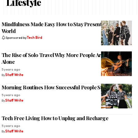
Lifestyle
Mindfulness Made Easy How to Stay Present in a Busy
World
Sponsored by
Tech Bird
The Rise of Solo Travel Why More People Are Exploring
Alone
5 years ago
By
Staff Write
Morning Routines How Successful People Start Their Day
5 years ago
By
Staff Write
Tech Free Living How to Unplug and Recharge
5 years ago
By
Staff Write