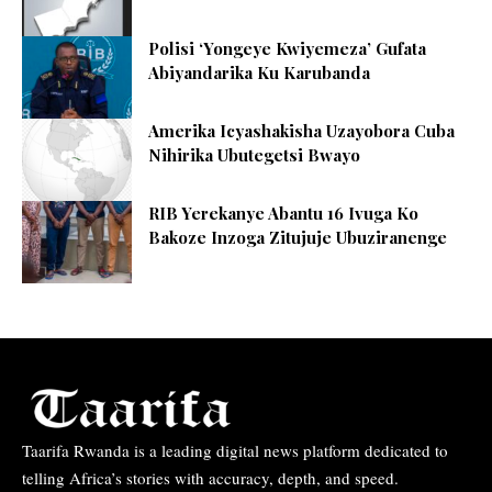
Polisi ‘Yongeye Kwiyemeza’ Gufata
Abiyandarika Ku Karubanda
Amerika Icyashakisha Uzayobora Cuba
Nihirika Ubutegetsi Bwayo
RIB Yerekanye Abantu 16 Ivuga Ko
Bakoze Inzoga Zitujuje Ubuziranenge
Taarifa Rwanda is a leading digital news platform dedicated to
telling Africa’s stories with accuracy, depth, and speed.