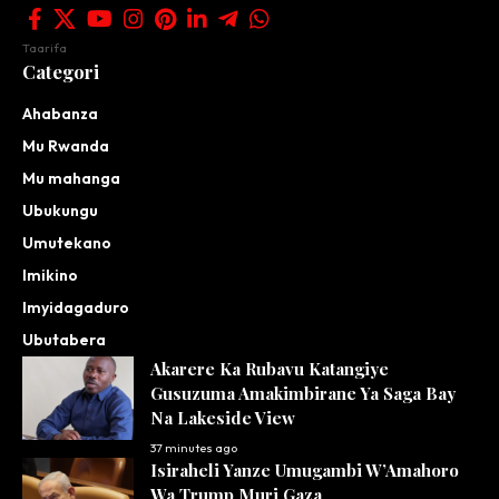
Taarifa
Categori
Ahabanza
Mu Rwanda
Mu mahanga
Ubukungu
Umutekano
Imikino
Imyidagaduro
Ubutabera
Akarere Ka Rubavu Katangiye
Gusuzuma Amakimbirane Ya Saga Bay
Na Lakeside View
37 minutes ago
Isiraheli Yanze Umugambi W’Amahoro
Wa Trump Muri Gaza