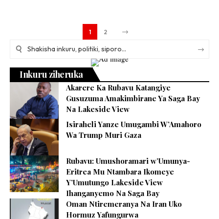
1
2
Inkuru ziheruka
Akarere Ka Rubavu Katangiye
Gusuzuma Amakimbirane Ya Saga Bay
Na Lakeside View
Isiraheli Yanze Umugambi W’Amahoro
Wa Trump Muri Gaza
Rubavu: Umushoramari w’Umunya-
Eritrea Mu Ntambara Ikomeye
Y’Umutungo Lakeside View
Ihanganyemo Na Saga Bay
Oman Ntiremeranya Na Iran Uko
Hormuz Yafungurwa