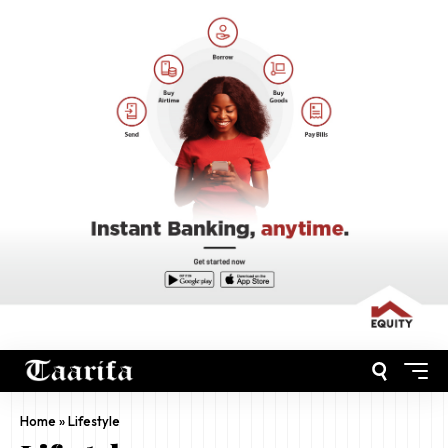
Home
»
Lifestyle