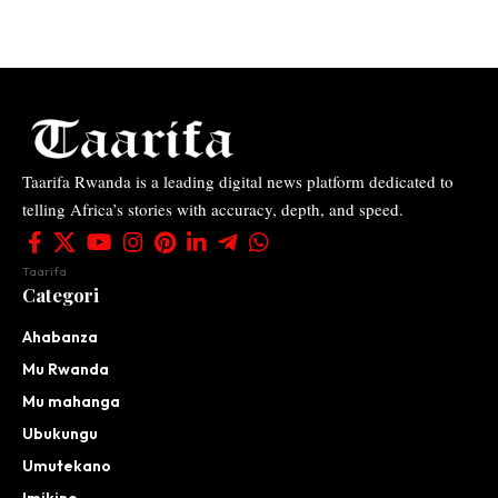
Taarifa Rwanda is a leading digital news platform dedicated to
telling Africa’s stories with accuracy, depth, and speed.
Taarifa
Categori
Ahabanza
Mu Rwanda
Mu mahanga
Ubukungu
Umutekano