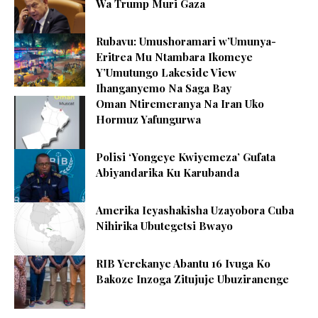
Wa Trump Muri Gaza
Rubavu: Umushoramari w’Umunya-
Eritrea Mu Ntambara Ikomeye
Y’Umutungo Lakeside View
Ihanganyemo Na Saga Bay
Oman Ntiremeranya Na Iran Uko
Hormuz Yafungurwa
Polisi ‘Yongeye Kwiyemeza’ Gufata
Abiyandarika Ku Karubanda
Amerika Icyashakisha Uzayobora Cuba
Nihirika Ubutegetsi Bwayo
RIB Yerekanye Abantu 16 Ivuga Ko
Bakoze Inzoga Zitujuje Ubuziranenge