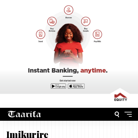
Imikurire