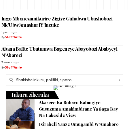
Ingo Mbonezamikurire Zigiye Guhabwa Ubushobozi
Nk’Ubw’Amashuri Y’Incuke
1 year ago
By
Staff Write
Abana Bafite Ubutumwa Bageneye Abayobozi Ababyeyi
N’Abarezi
3 years ago
By
Staff Write
Inkuru ziheruka
Akarere Ka Rubavu Katangiye
Gusuzuma Amakimbirane Ya Saga Bay
Na Lakeside View
Isiraheli Yanze Umugambi W’Amahoro