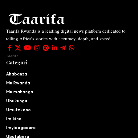
Taarifa Rwanda is a leading digital news platform dedicated to
telling Africa’s stories with accuracy, depth, and speed.
Taarifa
Categori
Ahabanza
Mu Rwanda
Mu mahanga
Ubukungu
Umutekano
Imikino
Imyidagaduro
Ubutabera