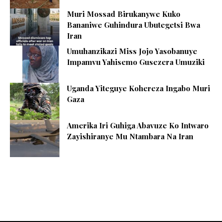
Muri Mossad Birukanywe Kuko
Bananiwe Guhindura Ubutegetsi Bwa
Iran
Umuhanzikazi Miss Jojo Yasobanuye
Impamvu Yahisemo Gusezera Umuziki
Uganda Yiteguye Kohereza Ingabo Muri
Gaza
Amerika Iri Guhiga Abavuze Ko Intwaro
Zayishiranye Mu Ntambara Na Iran