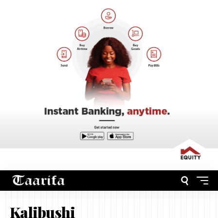
Kalibushi