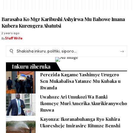
Barasaba Ko Mgr Karibushi Ashyirwa Mu Bahowe Imana
Kubera Kurengera Abatutsi
2 years ago
By
Staff Write
Inkuru ziheruka
Perezida Kagame Yashimye Urugero
Sen Mukabalisa Yatanze Mu Kubaka u
Rwanda
Uwahoze Ari Umukozi Wa Banki
Ikomeye Muri Amerika Akurikiranyweho
Ruswa
Kayonza: Ikoranabuhanga Ryo Kuhira
Ukoresheje Imirasire Ritunze Benshi