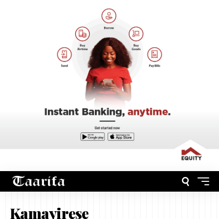
Kamayirese