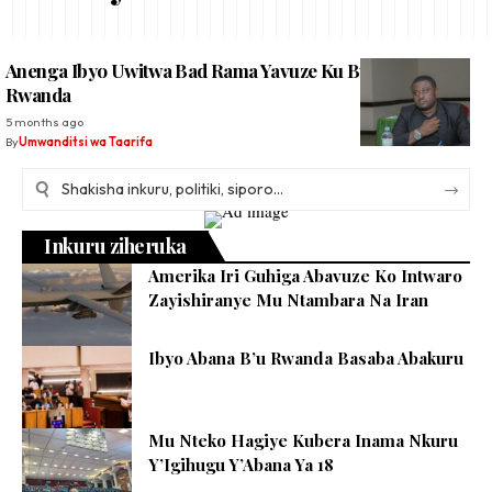
Anenga Ibyo Uwitwa Bad Rama Yavuze Ku Buyobozi Bw’u
Rwanda
5 months ago
By
Umwanditsi wa Taarifa
Inkuru ziheruka
Amerika Iri Guhiga Abavuze Ko Intwaro
Zayishiranye Mu Ntambara Na Iran
Ibyo Abana B’u Rwanda Basaba Abakuru
Mu Nteko Hagiye Kubera Inama Nkuru
Y’Igihugu Y’Abana Ya 18