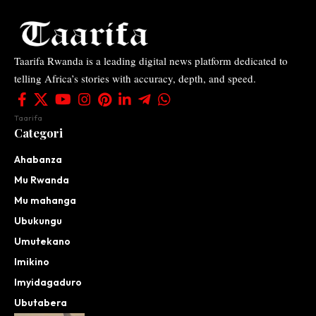
Taarifa Rwanda is a leading digital news platform dedicated to
telling Africa’s stories with accuracy, depth, and speed.
Taarifa
Categori
Ahabanza
Mu Rwanda
Mu mahanga
Ubukungu
Umutekano
Imikino
Imyidagaduro
Ubutabera