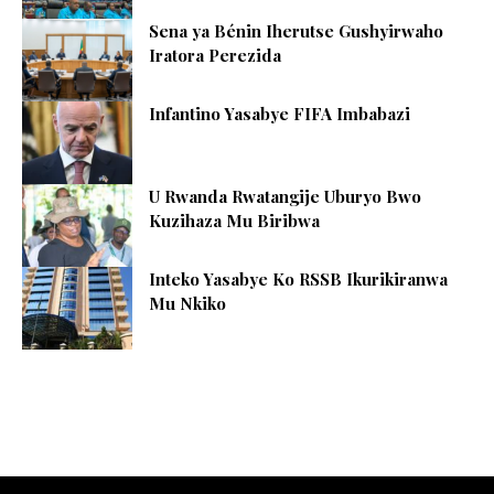
Sena ya Bénin Iherutse Gushyirwaho
Iratora Perezida
Infantino Yasabye FIFA Imbabazi
U Rwanda Rwatangije Uburyo Bwo
Kuzihaza Mu Biribwa
Inteko Yasabye Ko RSSB Ikurikiranwa
Mu Nkiko