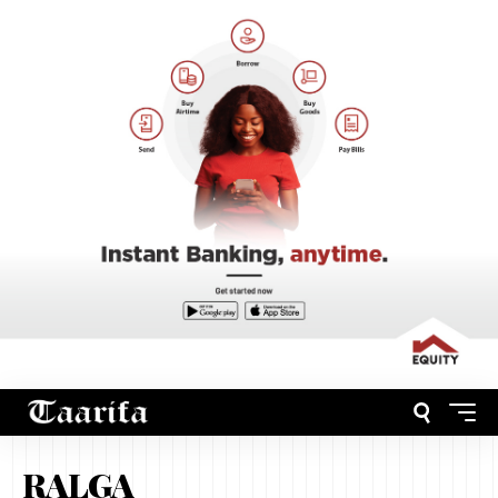
RALGA