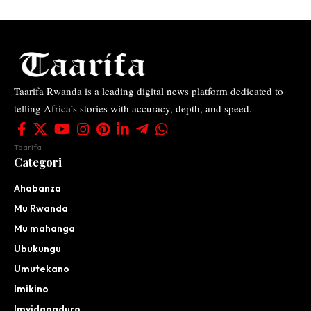
Taarifa Rwanda is a leading digital news platform dedicated to
telling Africa’s stories with accuracy, depth, and speed.
Taarifa
Categori
Ahabanza
Mu Rwanda
Mu mahanga
Ubukungu
Umutekano
Imikino
Imyidagaduro