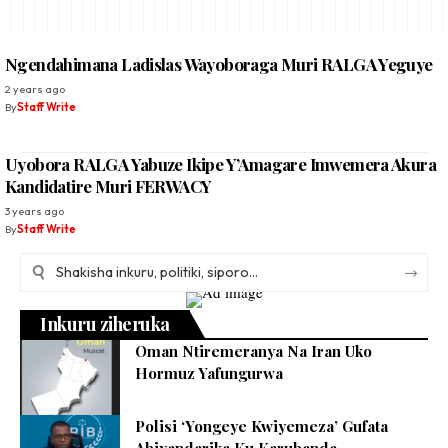
Ngendahimana Ladislas Wayoboraga Muri RALGA Yeguye
2 years ago
By
Staff Write
Uyobora RALGA Yabuze Ikipe Y’Amagare Imwemera Akura
Kandidatire Muri FERWACY
3 years ago
By
Staff Write
Inkuru ziheruka
Oman Ntiremeranya Na Iran Uko
Hormuz Yafungurwa
Polisi ‘Yongeye Kwiyemeza’ Gufata