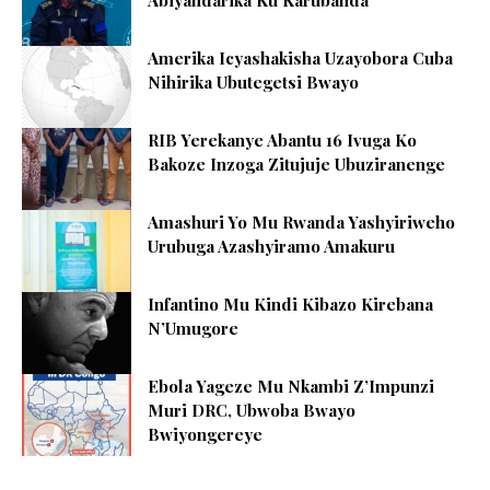
Abiyandarika Ku Karubanda
Amerika Icyashakisha Uzayobora Cuba
Nihirika Ubutegetsi Bwayo
RIB Yerekanye Abantu 16 Ivuga Ko
Bakoze Inzoga Zitujuje Ubuziranenge
Amashuri Yo Mu Rwanda Yashyiriweho
Urubuga Azashyiramo Amakuru
Infantino Mu Kindi Kibazo Kirebana
N’Umugore
Ebola Yageze Mu Nkambi Z’Impunzi
Muri DRC, Ubwoba Bwayo
Bwiyongereye