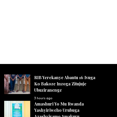
RIB Yerekanye Abantu 16 Ivuga
Ko Bakoze Inzoga Zitujuje
Ubuziranenge
3 hours ago
Amashuri Yo Mu Rwanda
Yashyiriweho Urubuga
Azashyiramo Amakuru