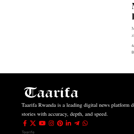
M
z
4
B
Taarifa Rwanda is a leading digital news platform de
stories with accuracy, depth, and speed.
Taarifa