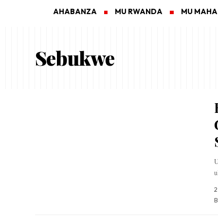
AHABANZA
MU RWANDA
MU MAH
Sebukwe
U
u
2
B