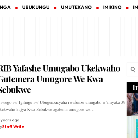
ANGA
UBUKUNGU
UMUTEKANO
IMIKINO
I
RIB Yafashe Umugabo Ukekwaho
Gutemera Umugore We Kwa
I
Sebukwe
rwego rw’Igihugu rw’Ubugenzacyaha rwafunze umugabo w’imyaka 39
kekwaho kujya Kwa Sebukwe agatema umugore we…
 years ago
y
Staff Write