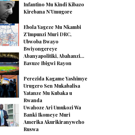
Infantino Mu Kindi Kibazo
Kirebana N’Umugore
Ebola Yageze Mu Nkambi
Z’Impunzi Muri DRC,
Ubwoba Bwayo
Bwiyongereye
Abanyapolitiki, Abahanzi…
Bavuze Ibigwi Rayon
Perezida Kagame Yashimye
Urugero Sen Mukabalisa
Yatanze Mu Kubaka u
Rwanda
Uwahoze Ari Umukozi Wa
Banki Ikomeye Muri
Amerika Akurikiranyweho
Ruswa