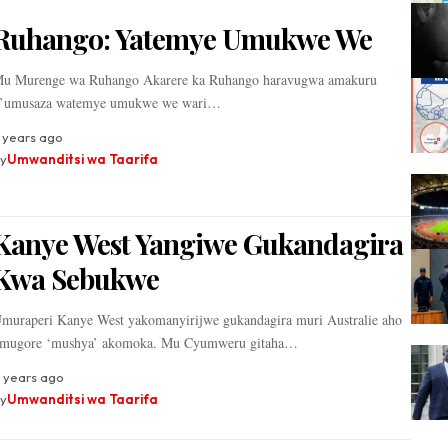
Ruhango: Yatemye Umukwe We
u Murenge wa Ruhango Akarere ka Ruhango haravugwa amakuru
’umusaza watemye umukwe we wari…
 years ago
y
Umwanditsi wa Taarifa
Kanye West Yangiwe Gukandagira
Kwa Sebukwe
muraperi Kanye West yakomanyirijwe gukandagira muri Australie aho
mugore ‘mushya’ akomoka. Mu Cyumweru gitaha…
 years ago
y
Umwanditsi wa Taarifa