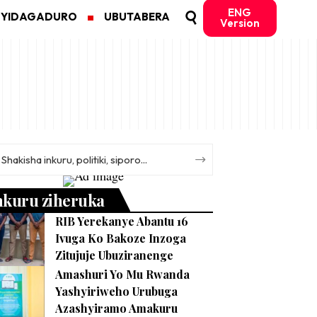
ENG
MYIDAGADURO
UBUTABERA
Version
nkuru ziheruka
RIB Yerekanye Abantu 16
Ivuga Ko Bakoze Inzoga
Zitujuje Ubuziranenge
Amashuri Yo Mu Rwanda
Yashyiriweho Urubuga
Azashyiramo Amakuru