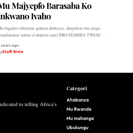
Mu Majyepfo Barasaba Ko
Inkwano Ivaho
u biganiro biherutse guhuza ababyeyi, abayobozi mu nzego
itandukanye ndetse n’abakora muri PRO-FEMMES TWESE…
 years ago
y
Staff Write
Categori
Ahabanza
dicated to telling Africa’s
Mu Rwanda
Mu mahanga
Ubukungu