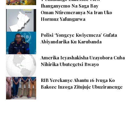
Ihanganyemo Na Saga Bay
Oman Ntiremeranya Na Iran Uko
Hormuz Yafungurwa
Polisi ‘Yongeye Kwiyemeza’ Gufata
Abiyandarika Ku Karubanda
Amerika Icyashakisha Uzayobora Cuba
Nihirika Ubutegetsi Bwayo
RIB Yerekanye Abantu 16 Ivuga Ko
Bakoze Inzoga Zitujuje Ubuziranenge