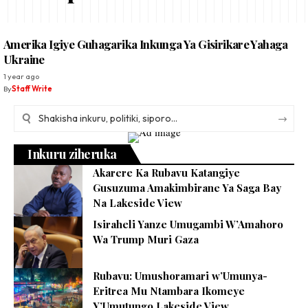
Amerika Igiye Guhagarika Inkunga Ya Gisirikare Yahaga
Ukraine
1 year ago
By
Staff Write
Inkuru ziheruka
Akarere Ka Rubavu Katangiye
Gusuzuma Amakimbirane Ya Saga Bay
Na Lakeside View
Isiraheli Yanze Umugambi W’Amahoro
Wa Trump Muri Gaza
Rubavu: Umushoramari w’Umunya-
Eritrea Mu Ntambara Ikomeye
Y’Umutungo Lakeside View