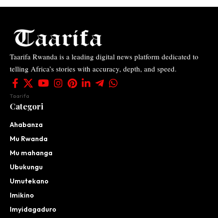
Taarifa Rwanda is a leading digital news platform dedicated to
telling Africa’s stories with accuracy, depth, and speed.
Taarifa
Categori
Ahabanza
Mu Rwanda
Mu mahanga
Ubukungu
Umutekano
Imikino
Imyidagaduro