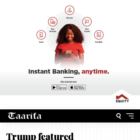
Trump featured