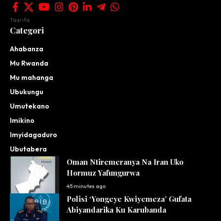
Taarifa
Categori
Ahabanza
Mu Rwanda
Mu mahanga
Ubukungu
Umutekano
Imikino
Imyidagaduro
Ubutabera
Oman Ntiremeranya Na Iran Uko
Hormuz Yafungurwa
45 minutes ago
Polisi ‘Yongeye Kwiyemeza’ Gufata
Abiyandarika Ku Karubanda