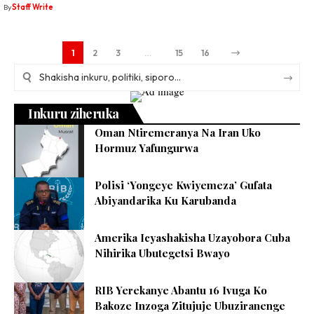
By
Staff Write
1
2
3
…
15
16
Inkuru ziheruka
Oman Ntiremeranya Na Iran Uko
Hormuz Yafungurwa
Polisi ‘Yongeye Kwiyemeza’ Gufata
Abiyandarika Ku Karubanda
Amerika Icyashakisha Uzayobora Cuba
Nihirika Ubutegetsi Bwayo
RIB Yerekanye Abantu 16 Ivuga Ko
Bakoze Inzoga Zitujuje Ubuziranenge