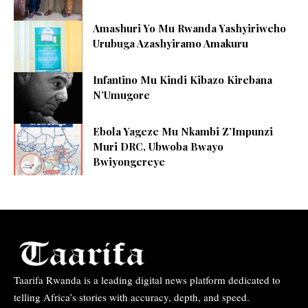
Amashuri Yo Mu Rwanda Yashyiriweho
Urubuga Azashyiramo Amakuru
Infantino Mu Kindi Kibazo Kirebana
N’Umugore
Ebola Yageze Mu Nkambi Z’Impunzi
Muri DRC, Ubwoba Bwayo
Bwiyongereye
Taarifa Rwanda is a leading digital news platform dedicated to
telling Africa’s stories with accuracy, depth, and speed.