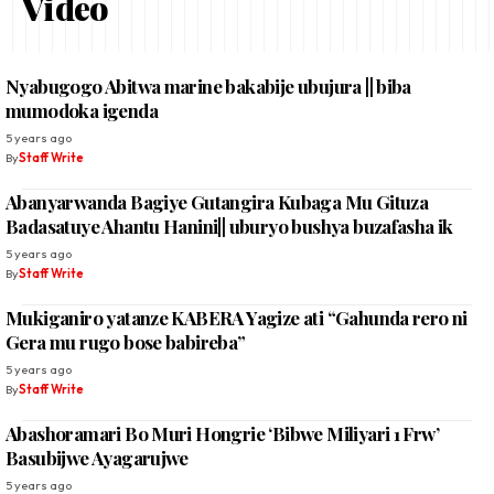
Video
Nyabugogo Abitwa marine bakabije ubujura || biba
mumodoka igenda
5 years ago
By
Staff Write
Abanyarwanda Bagiye Gutangira Kubaga Mu Gituza
Badasatuye Ahantu Hanini|| uburyo bushya buzafasha ik
5 years ago
By
Staff Write
Mukiganiro yatanze KABERA Yagize ati “Gahunda rero ni
Gera mu rugo bose babireba”
5 years ago
By
Staff Write
Abashoramari Bo Muri Hongrie ‘Bibwe Miliyari 1 Frw’
Basubijwe Ayagarujwe
5 years ago