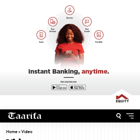
Home
»
Video