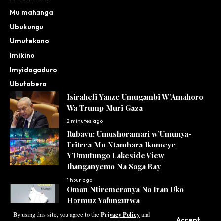
Mu mahanga
Ubukungu
Umutekano
Imikino
Imyidagaduro
Ubutabera
Isiraheli Yanze Umugambi W’Amahoro
Wa Trump Muri Gaza
2 minutes ago
Rubavu: Umushoramari w’Umunya-
Eritrea Mu Ntambara Ikomeye
Y’Umutungo Lakeside View
Ihanganyemo Na Saga Bay
1 hour ago
Oman Ntiremeranya Na Iran Uko
Hormuz Yafungurwa
Privacy Policy
3 hours ago
By using this site, you agree to the
and
Accept