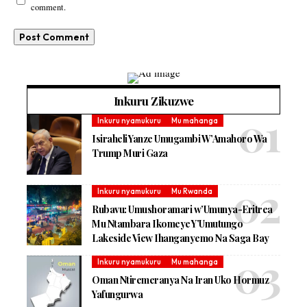
comment.
Inkuru Zikuzwe
Inkuru nyamukuru
Mu mahanga
Isiraheli Yanze Umugambi W’Amahoro Wa
Trump Muri Gaza
Inkuru nyamukuru
Mu Rwanda
Rubavu: Umushoramari w’Umunya-Eritrea
Mu Ntambara Ikomeye Y’Umutungo
Lakeside View Ihanganyemo Na Saga Bay
Inkuru nyamukuru
Mu mahanga
Oman Ntiremeranya Na Iran Uko Hormuz
Yafungurwa