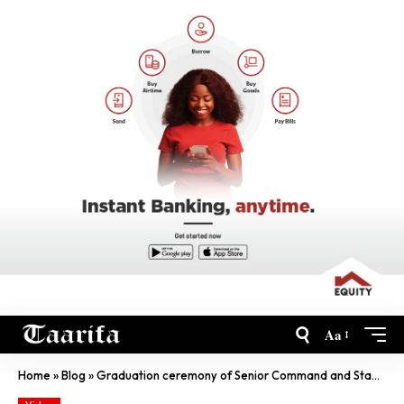
Aa
Home
»
Blog
»
Graduation ceremony of Senior Command and Staff Course Rwanda National Police College