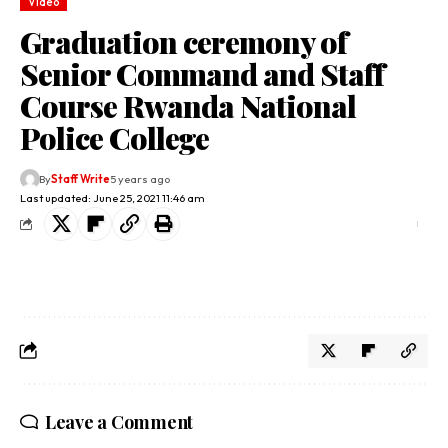
Video
Graduation ceremony of
Senior Command and Staff
Course Rwanda National
Police College
By
Staff Write
5 years ago
Last updated: June 25, 2021 11:46 am
Leave a Comment