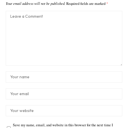
Your email address will not be published.
Required fields are marked
*
Save my name, email, and website in this browser for the next time I