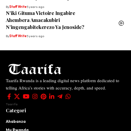
By
Staff Write
5 years ago
N’iki Gituma Victoire Ingabire
Ahembera Amacakubiri
N’ingengabitekerezo Ya Jenoside?
By
Staff Write
5 years ago
Taarifa Rwanda is a leading digital news platform dedicated to
telling Africa’s stories with accuracy, depth, and speed.
Taarifa
Categori
Ahabanza
Mu Rwanda