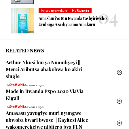
Inkuru nyamukuru
Mu Rwanda
Amashuri Yo Mu Rwanda Yashyiriweho
Urubuga Azashyiramo Amakuru
RELATED NEWS
Arthur Nkusi burya Numubyeyi ||
Merci Aributsa abakobwa ko akiri
single
By
Staff Write
6 years ago
Made in Rwanda Expo 2020 ViaVia
Kigali
By
Staff Write
6 years ago
Amasasu yavugiye muri nyungwe
ubwoba bwari bwose || Kayitesi Alice
wakomerekejwe nibitero bya FLN