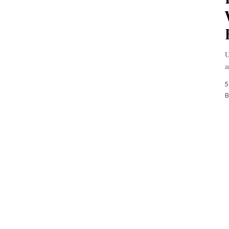
U
a
5
B