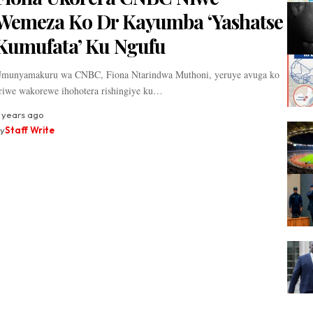
Wemeza Ko Dr Kayumba ‘Yashatse
Kumufata’ Ku Ngufu
munyamakuru wa CNBC, Fiona Ntarindwa Muthoni, yeruye avuga ko
riwe wakorewe ihohotera rishingiye ku…
 years ago
y
Staff Write