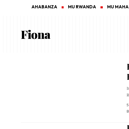
AHABANZA
MU RWANDA
MU MAH
Fiona
I
R
5
B