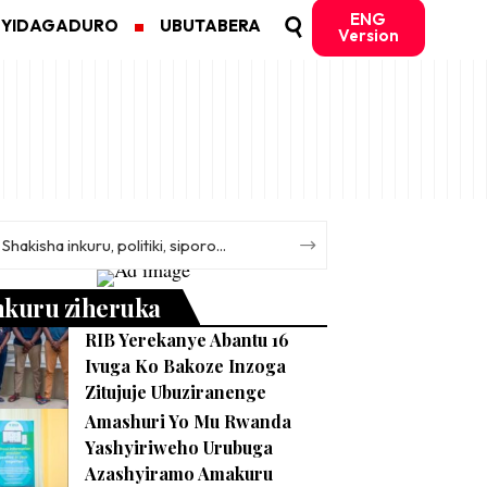
ENG
MYIDAGADURO
UBUTABERA
Version
nkuru ziheruka
RIB Yerekanye Abantu 16
Ivuga Ko Bakoze Inzoga
Zitujuje Ubuziranenge
Amashuri Yo Mu Rwanda
Yashyiriweho Urubuga
Azashyiramo Amakuru