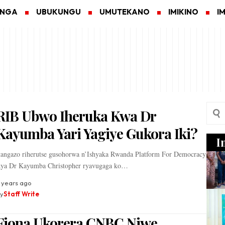
ANGA
UBUKUNGU
UMUTEKANO
IMIKINO
I
RIB Ubwo Iheruka Kwa Dr
Kayumba Yari Yagiye Gukora Iki?
I
tangazo riherutse gusohorwa n’Ishyaka Rwanda Platform For Democracy
ya Dr Kayumba Christopher ryavugaga ko…
 years ago
y
Staff Write
Fiona Ukorera CNBC Niwe