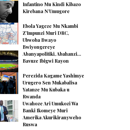
Infantino Mu Kindi Kibazo
Kirebana N’Umugore
Ebola Yageze Mu Nkambi
Z’Impunzi Muri DRC,
Ubwoba Bwayo
Bwiyongereye
Abanyapolitiki, Abahanzi…
Bavuze Ibigwi Rayon
Perezida Kagame Yashimye
Urugero Sen Mukabalisa
Yatanze Mu Kubaka u
Rwanda
Uwahoze Ari Umukozi Wa
Banki Ikomeye Muri
Amerika Akurikiranyweho
Ruswa