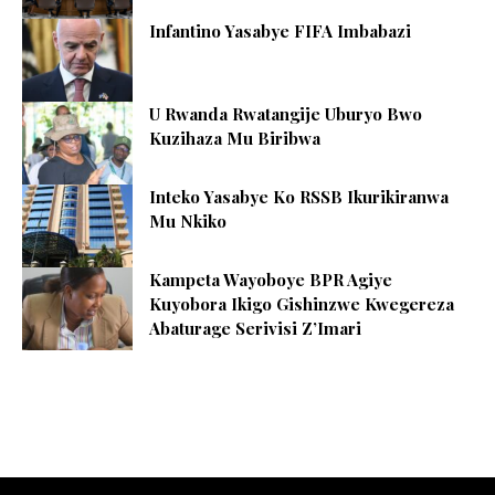
Infantino Yasabye FIFA Imbabazi
U Rwanda Rwatangije Uburyo Bwo
Kuzihaza Mu Biribwa
Inteko Yasabye Ko RSSB Ikurikiranwa
Mu Nkiko
Kampeta Wayoboye BPR Agiye
Kuyobora Ikigo Gishinzwe Kwegereza
Abaturage Serivisi Z’Imari