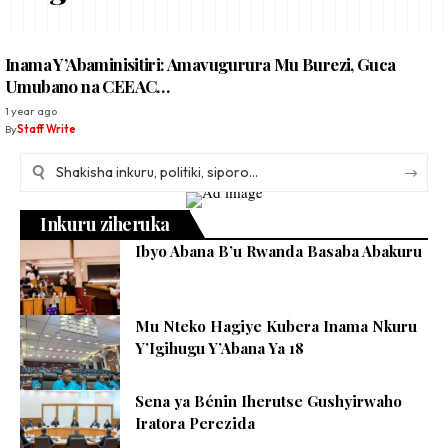
Inama Y’Abaminisitiri: Amavugurura Mu Burezi, Guca
Umubano na CEEAC…
1 year ago
By
Staff Write
Inkuru ziheruka
Ibyo Abana B’u Rwanda Basaba Abakuru
Mu Nteko Hagiye Kubera Inama Nkuru
Y’Igihugu Y’Abana Ya 18
Sena ya Bénin Iherutse Gushyirwaho
Iratora Perezida