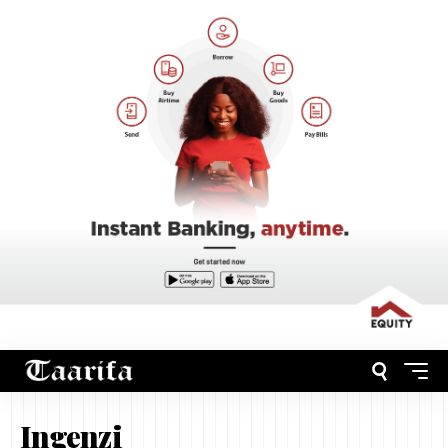
Ingenzi