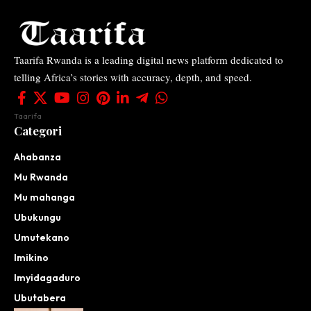
Taarifa Rwanda is a leading digital news platform dedicated to
telling Africa’s stories with accuracy, depth, and speed.
Taarifa
Categori
Ahabanza
Mu Rwanda
Mu mahanga
Ubukungu
Umutekano
Imikino
Imyidagaduro
Ubutabera