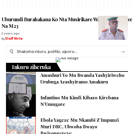
Uburundi Burahakana Ko Nta Musirikare Wabwo Wafashwe
Na M23
2 years ago
By
Staff Write
Inkuru ziheruka
Amashuri Yo Mu Rwanda Yashyiriweho
Urubuga Azashyiramo Amakuru
Infantino Mu Kindi Kibazo Kirebana
N’Umugore
Ebola Yageze Mu Nkambi Z’Impunzi
Muri DRC, Ubwoba Bwayo
Bwiyongereye