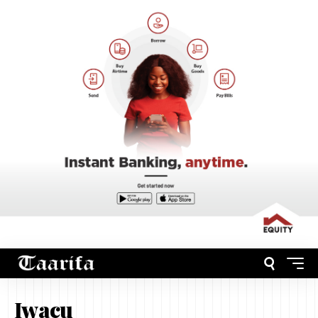
Iwacu