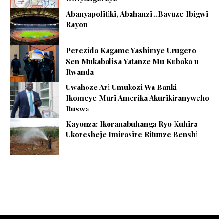
Abanyapolitiki, Abahanzi…Bavuze Ibigwi
Rayon
Perezida Kagame Yashimye Urugero
Sen Mukabalisa Yatanze Mu Kubaka u
Rwanda
Uwahoze Ari Umukozi Wa Banki
Ikomeye Muri Amerika Akurikiranyweho
Ruswa
Kayonza: Ikoranabuhanga Ryo Kuhira
Ukoresheje Imirasire Ritunze Benshi