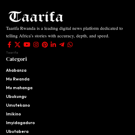
Taarifa Rwanda is a leading digital news platform dedicated to
telling Africa’s stories with accuracy, depth, and speed.
Taarifa
Categori
Ahabanza
Mu Rwanda
Mu mahanga
Ubukungu
Umutekano
Imikino
Imyidagaduro
Ubutabera