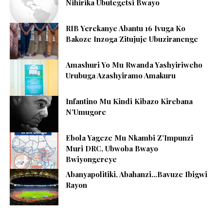
Nihirika Ubutegetsi Bwayo
RIB Yerekanye Abantu 16 Ivuga Ko
Bakoze Inzoga Zitujuje Ubuziranenge
Amashuri Yo Mu Rwanda Yashyiriweho
Urubuga Azashyiramo Amakuru
Infantino Mu Kindi Kibazo Kirebana
N’Umugore
Ebola Yageze Mu Nkambi Z’Impunzi
Muri DRC, Ubwoba Bwayo
Bwiyongereye
Abanyapolitiki, Abahanzi…Bavuze Ibigwi
Rayon