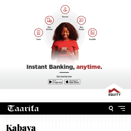
Kabaya