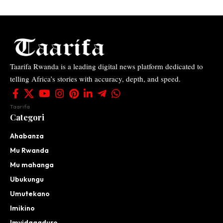
Taarifa Rwanda is a leading digital news platform dedicated to
telling Africa’s stories with accuracy, depth, and speed.
Taarifa
Categori
Ahabanza
Mu Rwanda
Mu mahanga
Ubukungu
Umutekano
Imikino
Imyidagaduro