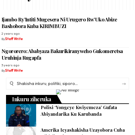
Ijambo Ry’Intiti Mugesera Ni Urugero Rw’Uko Abize
Bashobora Kuba KIRIMBUZI
2 years ago
By
Staff Write
Ngororero: Ababyaza Bakurikiranyweho Gukomeretsa
Uruhinja Rugapfa
3 years ago
By
Staff Write
Inkuru ziheruka
Polisi ‘Yongeye Kwiyemeza’ Gufata
Abiyandarika Ku Karubanda
Amerika Icyashakisha Uzayobora Cuba