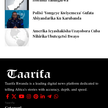
Hormuz Yafungurwa
Polisi ‘Yongeye Kwiyemeza’ Gufata
Abiyandarika Ku Karubanda
Amerika Icyashakisha Uzayobora Cuba
Nihirika Ubutegetsi Bwayo
Taarifa Rwanda is a leading digital news platform dedicated to
telling Africa’s stories with accuracy, depth, and speed.
Taarifa
Categori