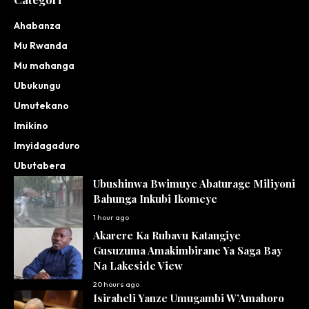
Ahabanza
Mu Rwanda
Mu mahanga
Ubukungu
Umutekano
Imikino
Imyidagaduro
Ubutabera
Ubushinwa Bwimuye Abaturage Miliyoni
Bahunga Inkubi Ikomeye
1 hour ago
Akarere Ka Rubavu Katangiye
Gusuzuma Amakimbirane Ya Saga Bay
Na Lakeside View
20 hours ago
Isiraheli Yanze Umugambi W’Amahoro