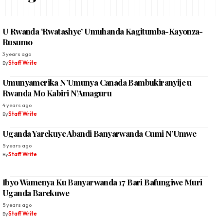
U Rwanda ‘Rwatashye’ Umuhanda Kagitumba-Kayonza-
Rusumo
3 years ago
By
Staff Write
Umunyamerika N’Umunya Canada Bambukiranyije u
Rwanda Mo Kabiri N’Amaguru
4 years ago
By
Staff Write
Uganda Yarekuye Abandi Banyarwanda Cumi N’Umwe
5 years ago
By
Staff Write
Ibyo Wamenya Ku Banyarwanda 17 Bari Bafungiwe Muri
Uganda Barekuwe
5 years ago
By
Staff Write