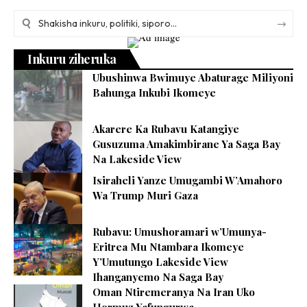
Inkuru ziheruka
Ubushinwa Bwimuye Abaturage Miliyoni
Bahunga Inkubi Ikomeye
Akarere Ka Rubavu Katangiye
Gusuzuma Amakimbirane Ya Saga Bay
Na Lakeside View
Isiraheli Yanze Umugambi W’Amahoro
Wa Trump Muri Gaza
Rubavu: Umushoramari w’Umunya-
Eritrea Mu Ntambara Ikomeye
Y’Umutungo Lakeside View
Ihanganyemo Na Saga Bay
Oman Ntiremeranya Na Iran Uko