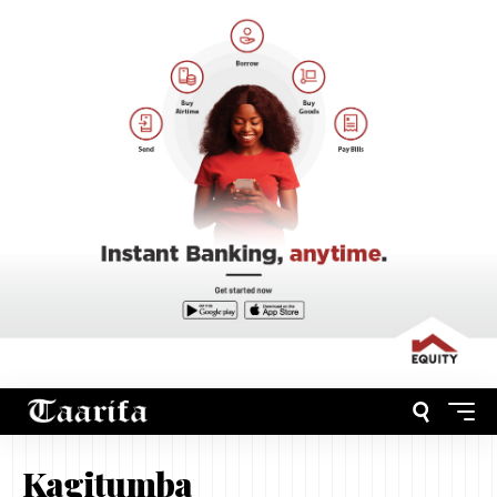
Kagitumba