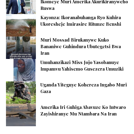
Ikomeye Muri Amerika Akurikiranyweho
Ruswa
Kayonza: Ikoranabuhanga Ryo Kuhira
Ukoresheje Imirasire Ritunze Benshi
Muri Mossad Birukanywe Kuko
Bananiwe Guhindura Ubutegetsi Bwa
Iran
Umuhanzikazi Miss Jojo Yasobanuye
Impamvu Yahisemo Gusezera Umuziki
Uganda Yiteguye Kohereza Ingabo Muri
Gaza
Amerika Iri Guhiga Abavuze Ko Intwaro
Zayishiranye Mu Ntambara Na Iran