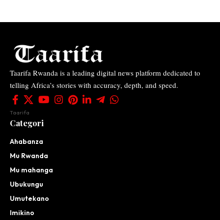
Taarifa Rwanda is a leading digital news platform dedicated to
telling Africa’s stories with accuracy, depth, and speed.
Taarifa
Categori
Ahabanza
Mu Rwanda
Mu mahanga
Ubukungu
Umutekano
Imikino