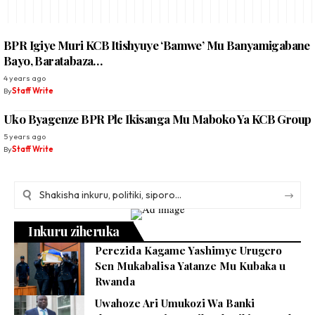
BPR Igiye Muri KCB Itishyuye ‘Bamwe’ Mu Banyamigabane
Bayo, Baratabaza…
4 years ago
By
Staff Write
Uko Byagenze BPR Plc Ikisanga Mu Maboko Ya KCB Group
5 years ago
By
Staff Write
Inkuru ziheruka
Perezida Kagame Yashimye Urugero
Sen Mukabalisa Yatanze Mu Kubaka u
Rwanda
Uwahoze Ari Umukozi Wa Banki