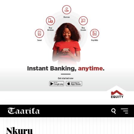
Nkuru