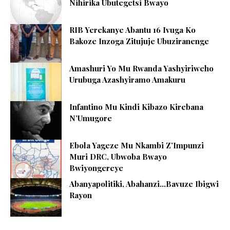
Nihirika Ubutegetsi Bwayo
RIB Yerekanye Abantu 16 Ivuga Ko
Bakoze Inzoga Zitujuje Ubuziranenge
Amashuri Yo Mu Rwanda Yashyiriweho
Urubuga Azashyiramo Amakuru
Infantino Mu Kindi Kibazo Kirebana
N’Umugore
Ebola Yageze Mu Nkambi Z’Impunzi
Muri DRC, Ubwoba Bwayo
Bwiyongereye
Abanyapolitiki, Abahanzi…Bavuze Ibigwi
Rayon