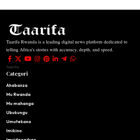
Taarifa Rwanda is a leading digital news platform dedicated to
telling Africa’s stories with accuracy, depth, and speed.
Taarifa
Categori
Ahabanza
Mu Rwanda
Mu mahanga
Ubukungu
Umutekano
Imikino
Imyidagaduro