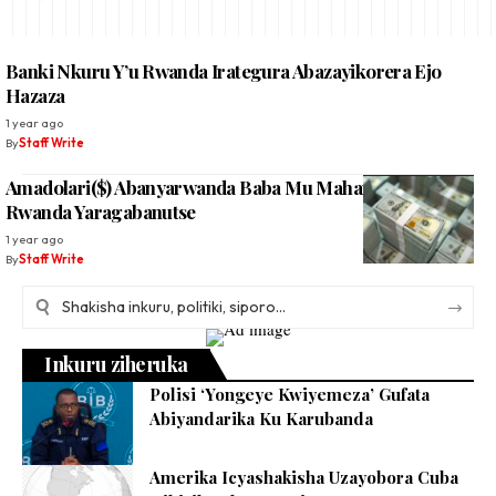
Banki Nkuru Y’u Rwanda Irategura Abazayikorera Ejo
Hazaza
1 year ago
By
Staff Write
Amadolari($) Abanyarwanda Baba Mu Mahanga Baha U
Rwanda Yaragabanutse
1 year ago
By
Staff Write
Inkuru ziheruka
Polisi ‘Yongeye Kwiyemeza’ Gufata
Abiyandarika Ku Karubanda
Amerika Icyashakisha Uzayobora Cuba