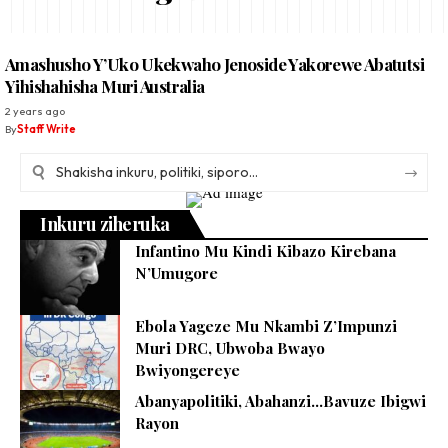
Amashusho Y’Uko Ukekwaho Jenoside Yakorewe Abatutsi
Yihishahisha Muri Australia
2 years ago
By
Staff Write
Inkuru ziheruka
Infantino Mu Kindi Kibazo Kirebana
N’Umugore
Ebola Yageze Mu Nkambi Z’Impunzi
Muri DRC, Ubwoba Bwayo
Bwiyongereye
Abanyapolitiki, Abahanzi…Bavuze Ibigwi
Rayon