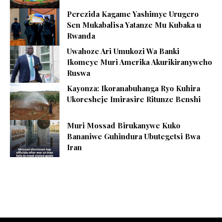
Perezida Kagame Yashimye Urugero
Sen Mukabalisa Yatanze Mu Kubaka u
Rwanda
Uwahoze Ari Umukozi Wa Banki
Ikomeye Muri Amerika Akurikiranyweho
Ruswa
Kayonza: Ikoranabuhanga Ryo Kuhira
Ukoresheje Imirasire Ritunze Benshi
Muri Mossad Birukanywe Kuko
Bananiwe Guhindura Ubutegetsi Bwa
Iran