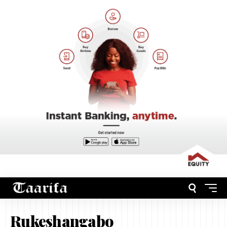
Rukeshangabo