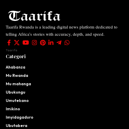
Taarifa Rwanda is a leading digital news platform dedicated to
telling Africa’s stories with accuracy, depth, and speed.
Taarifa
Categori
Ahabanza
Mu Rwanda
Mu mahanga
Ubukungu
Umutekano
Imikino
Imyidagaduro
Ubutabera