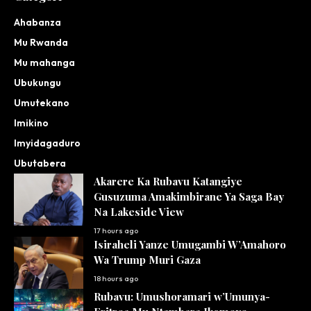
Ahabanza
Mu Rwanda
Mu mahanga
Ubukungu
Umutekano
Imikino
Imyidagaduro
Ubutabera
Akarere Ka Rubavu Katangiye
Gusuzuma Amakimbirane Ya Saga Bay
Na Lakeside View
17 hours ago
Isiraheli Yanze Umugambi W’Amahoro
Wa Trump Muri Gaza
18 hours ago
Rubavu: Umushoramari w’Umunya-