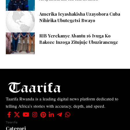
Amerika Icyashakisha Uzayobora Cuba
Nihirika Ubutegetsi Bwayo
RIB Yerekanye Abantu 16 Ivuga Ko
Bakoze Inzoga Zitujuje Ubuziranenge
Taarifa Rwanda is a leading digital news platform dedicated to
telling Africa’s stories with accuracy, depth, and speed.
Taarifa
Categori