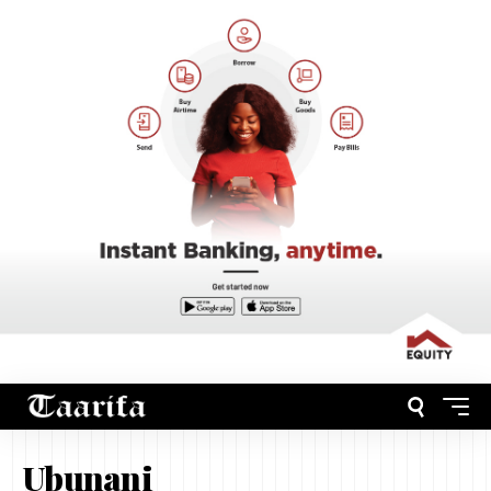
Ubunani