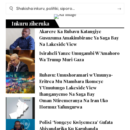
Inkuru ziheruka
Akarere Ka Rubavu Katangiye
Gusuzuma Amakimbirane Ya Saga Bay
Na Lakeside View
Isiraheli Yanze Umugambi W’Amahoro
Wa Trump Muri Gaza
Rubavu: Umushoramari w’Umunya-
Eritrea Mu Ntambara Ikomeye
Y’Umutungo Lakeside View
Ihanganyemo Na Saga Bay
Oman Ntiremeranya Na Iran Uko
Hormuz Yafungurwa
Polisi ‘Yongeye Kwiyemeza’ Gufata
Abiyandarika Ku Karubanda