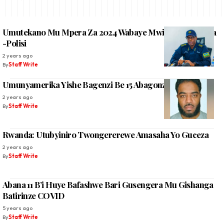
Umutekano Mu Mpera Za 2024 Wabaye Mwiza Bigaragara
-Polisi
2 years ago
By
Staff Write
Umunyamerika Yishe Bagenzi Be 15 Abagonze
2 years ago
By
Staff Write
Rwanda: Utubyiniro Twongererewe Amasaha Yo Guceza
2 years ago
By
Staff Write
Abana 11 B’i Huye Bafashwe Bari Gusengera Mu Gishanga
Batirinze COVID
5 years ago
By
Staff Write