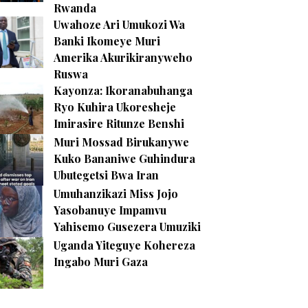
Rwanda
Uwahoze Ari Umukozi Wa
Banki Ikomeye Muri
Amerika Akurikiranyweho
Ruswa
Kayonza: Ikoranabuhanga
Ryo Kuhira Ukoresheje
Imirasire Ritunze Benshi
Muri Mossad Birukanywe
Kuko Bananiwe Guhindura
Ubutegetsi Bwa Iran
Umuhanzikazi Miss Jojo
Yasobanuye Impamvu
Yahisemo Gusezera Umuziki
Uganda Yiteguye Kohereza
Ingabo Muri Gaza