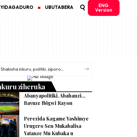
ENG
MYIDAGADURO
UBUTABERA
Version
nkuru ziheruka
Abanyapolitiki, Abahanzi…
Bavuze Ibigwi Rayon
Perezida Kagame Yashimye
Urugero Sen Mukabalisa
Yatanze Mu Kubaka u