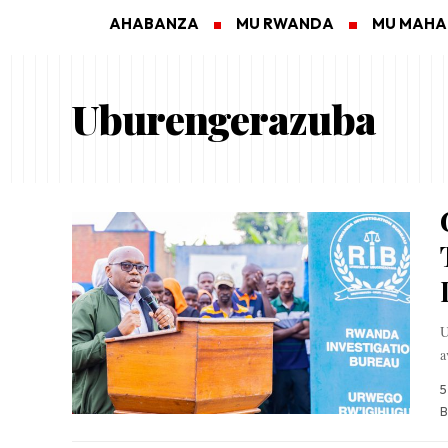
AHABANZA
MU RWANDA
MU MAH
Uburengerazuba
U
a
5
B