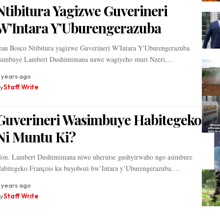
Ntibitura Yagizwe Guverineri
W’Intara Y’Uburengerazuba
ean Bosco Ntibitura yagizwe Guverineri W'Intara Y'Uburengerazuba
simbuye Lambert Dushimimana nawe wagiyeho muri Nzeri,…
 years ago
y
Staff Write
Guverineri Wasimbuye Habitegeko
Ni Muntu Ki?
on. Lambert Dushimimana niwe uherutse gushyirwaho ngo asimbure
abitegeko François ku buyobozi bw’Intara y’Uburengerazuba.…
 years ago
y
Staff Write