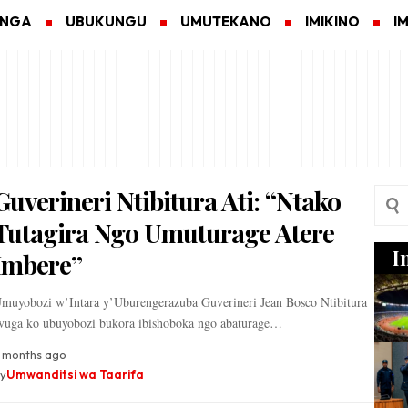
ANGA
UBUKUNGU
UMUTEKANO
IMIKINO
I
Guverineri Ntibitura Ati: “Ntako
Tutagira Ngo Umuturage Atere
I
Imbere”
muyobozi w’Intara y’Uburengerazuba Guverineri Jean Bosco Ntibitura
vuga ko ubuyobozi bukora ibishoboka ngo abaturage…
 months ago
y
Umwanditsi wa Taarifa