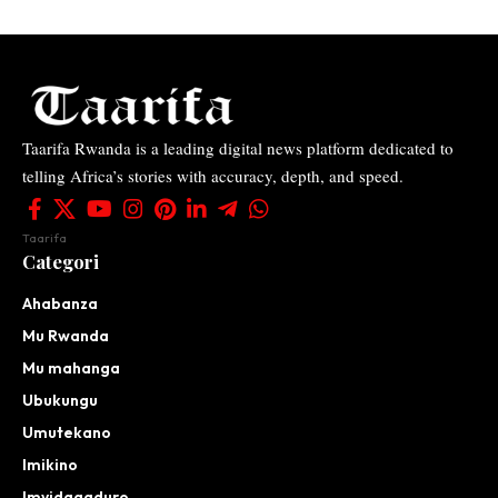
Taarifa Rwanda is a leading digital news platform dedicated to
telling Africa’s stories with accuracy, depth, and speed.
Taarifa
Categori
Ahabanza
Mu Rwanda
Mu mahanga
Ubukungu
Umutekano
Imikino
Imyidagaduro