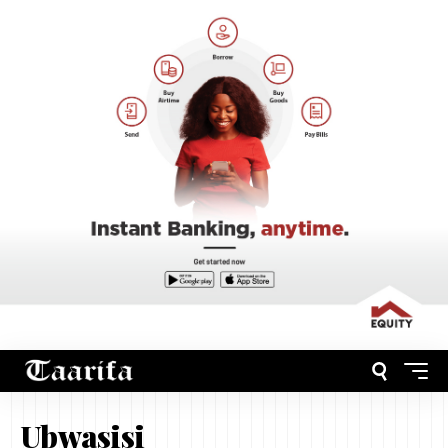
Ubwasisi