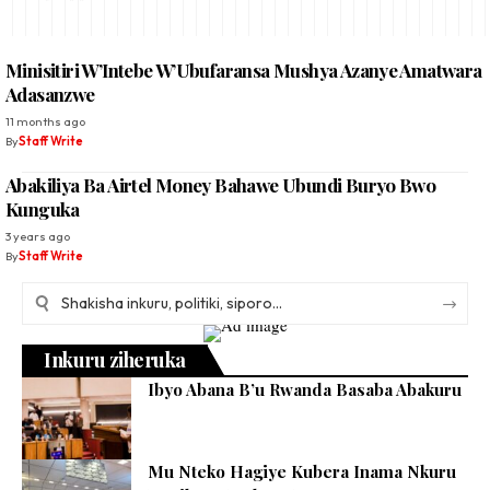
Minisitiri W’Intebe W’Ubufaransa Mushya Azanye Amatwara
Adasanzwe
11 months ago
By
Staff Write
Abakiliya Ba Airtel Money Bahawe Ubundi Buryo Bwo
Kunguka
3 years ago
By
Staff Write
Inkuru ziheruka
Ibyo Abana B’u Rwanda Basaba Abakuru
Mu Nteko Hagiye Kubera Inama Nkuru