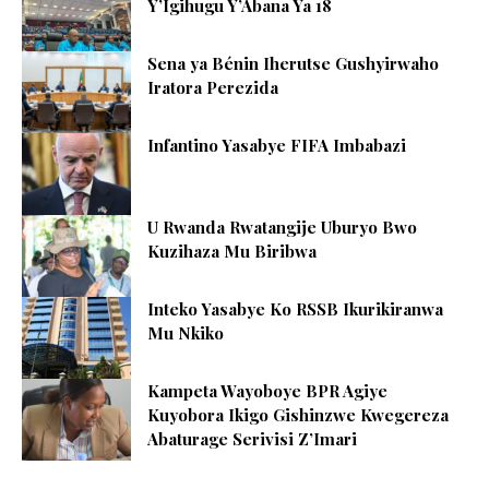
Y’Igihugu Y’Abana Ya 18
Sena ya Bénin Iherutse Gushyirwaho
Iratora Perezida
Infantino Yasabye FIFA Imbabazi
U Rwanda Rwatangije Uburyo Bwo
Kuzihaza Mu Biribwa
Inteko Yasabye Ko RSSB Ikurikiranwa
Mu Nkiko
Kampeta Wayoboye BPR Agiye
Kuyobora Ikigo Gishinzwe Kwegereza
Abaturage Serivisi Z’Imari