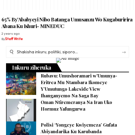
65% By’Ababyeyi Nibo Batanga Umusanzu Wo Kugaburirira
Abana Ku Ishuri- MINEDUC
2 years ago
By
Staff Write
Inkuru ziheruka
Rubavu: Umushoramari w’Umunya-
Eritrea Mu Ntambara Ikomeye
Y’Umutungo Lakeside View
Ihanganyemo Na Saga Bay
Oman Ntiremeranya Na Iran Uko
Hormuz Yafungurwa
Polisi ‘Yongeye Kwiyemeza’ Gufata
Abiyandarika Ku Karubanda