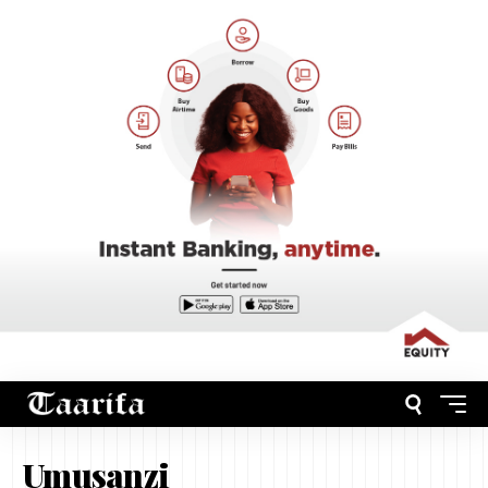
Umusanzi