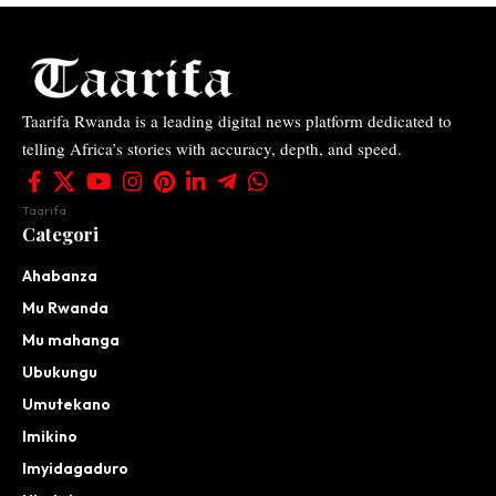
Taarifa Rwanda is a leading digital news platform dedicated to
telling Africa’s stories with accuracy, depth, and speed.
Taarifa
Categori
Ahabanza
Mu Rwanda
Mu mahanga
Ubukungu
Umutekano
Imikino
Imyidagaduro