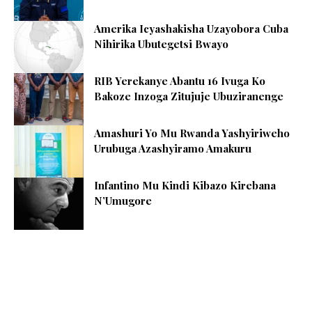
Amerika Icyashakisha Uzayobora Cuba
Nihirika Ubutegetsi Bwayo
RIB Yerekanye Abantu 16 Ivuga Ko
Bakoze Inzoga Zitujuje Ubuziranenge
Amashuri Yo Mu Rwanda Yashyiriweho
Urubuga Azashyiramo Amakuru
Infantino Mu Kindi Kibazo Kirebana
N’Umugore