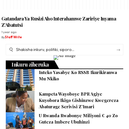
Gatandara Ya Rusizi Aho Interahamwe Zaririye Inyama
Z’Abatutsi
1 year ago
By
Staff Write
Inkuru ziheruka
Inteko Yasabye Ko RSSB Ikurikiranwa
Mu Nkiko
Kampeta Wayoboye BPR Agiye
Kuyobora Ikigo Gishinzwe Kwegereza
Abaturage Serivisi Z’Imari
U Rwanda Rwabonye Miliyoni € 40 Zo
Guteza Imbere Ubuhinzi