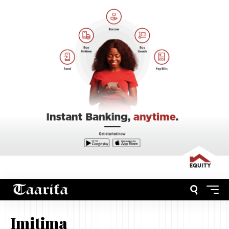
Imitima