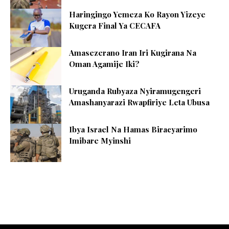
Haringingo Yemeza Ko Rayon Yizeye
Kugera Final Ya CECAFA
Amasezerano Iran Iri Kugirana Na
Oman Agamije Iki?
Uruganda Rubyaza Nyiramugengeri
Amashanyarazi Rwapfiriye Leta Ubusa
Ibya Israel Na Hamas Biracyarimo
Imibare Myinshi