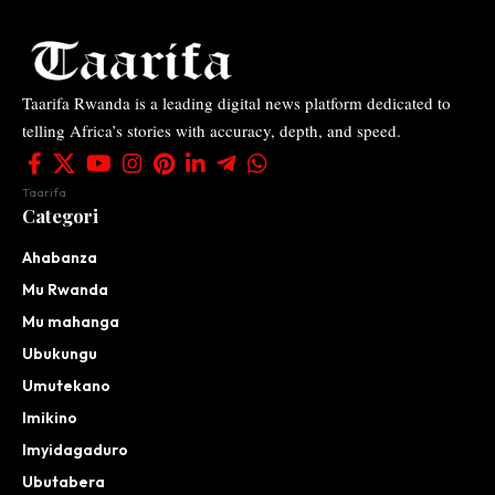
Taarifa Rwanda is a leading digital news platform dedicated to
telling Africa’s stories with accuracy, depth, and speed.
Taarifa
Categori
Ahabanza
Mu Rwanda
Mu mahanga
Ubukungu
Umutekano
Imikino
Imyidagaduro
Ubutabera