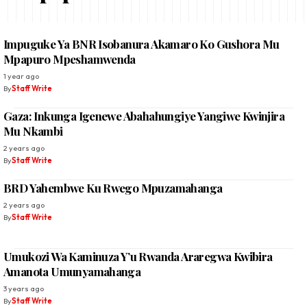
Impuguke Ya BNR Isobanura Akamaro Ko Gushora Mu
Mpapuro Mpeshamwenda
1 year ago
By
Staff Write
Gaza: Inkunga Igenewe Abahahungiye Yangiwe Kwinjira
Mu Nkambi
2 years ago
By
Staff Write
BRD Yahembwe Ku Rwego Mpuzamahanga
2 years ago
By
Staff Write
Umukozi Wa Kaminuza Y’u Rwanda Araregwa Kwibira
Amanota Umunyamahanga
3 years ago
By
Staff Write