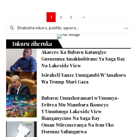
1
2
3
Inkuru ziheruka
Akarere Ka Rubavu Katangiye
Gusuzuma Amakimbirane Ya Saga Bay
Na Lakeside View
Isiraheli Yanze Umugambi W’Amahoro
Wa Trump Muri Gaza
Rubavu: Umushoramari w’Umunya-
Eritrea Mu Ntambara Ikomeye
Y’Umutungo Lakeside View
Ihanganyemo Na Saga Bay
Oman Ntiremeranya Na Iran Uko
Hormuz Yafungurwa