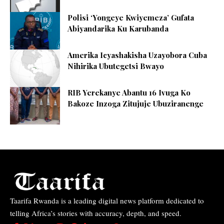
Polisi ‘Yongeye Kwiyemeza’ Gufata
Abiyandarika Ku Karubanda
Amerika Icyashakisha Uzayobora Cuba
Nihirika Ubutegetsi Bwayo
RIB Yerekanye Abantu 16 Ivuga Ko
Bakoze Inzoga Zitujuje Ubuziranenge
Taarifa Rwanda is a leading digital news platform dedicated to
telling Africa’s stories with accuracy, depth, and speed.