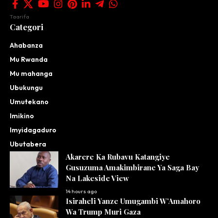
Taarifa
Categori
Ahabanza
Mu Rwanda
Mu mahanga
Ubukungu
Umutekano
Imikino
Imyidagaduro
Ubutabera
Akarere Ka Rubavu Katangiye
Gusuzuma Amakimbirane Ya Saga Bay
Na Lakeside View
14 hours ago
Isiraheli Yanze Umugambi W’Amahoro
Wa Trump Muri Gaza