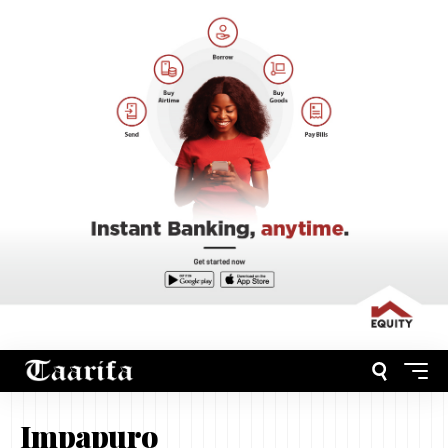
Impapuro