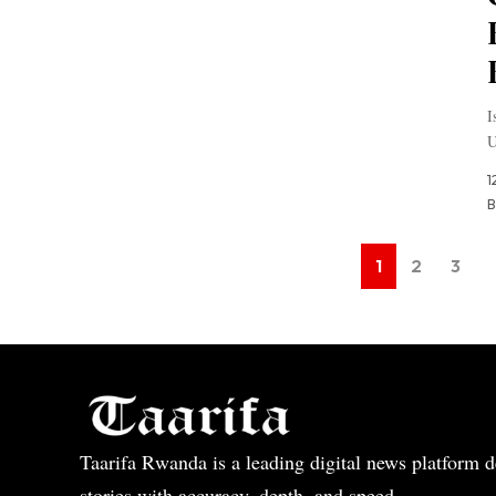
I
U
1
B
1
2
3
Taarifa Rwanda is a leading digital news platform de
stories with accuracy, depth, and speed.