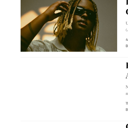
U
(
4
B
N
m
1
B