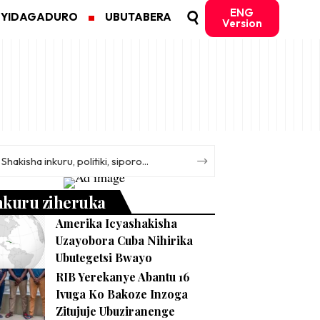
ENG
MYIDAGADURO
UBUTABERA
Version
nkuru ziheruka
Amerika Icyashakisha
Uzayobora Cuba Nihirika
Ubutegetsi Bwayo
RIB Yerekanye Abantu 16
Ivuga Ko Bakoze Inzoga
Zitujuje Ubuziranenge