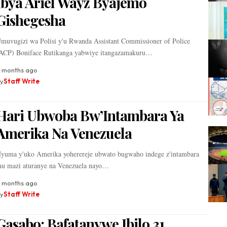
Ibya Ariel Wayz Byajemo
Gishegesha
muvugizi wa Polisi y'u Rwanda Assistant Commissioner of Police
ACP) Boniface Rutikanga yabwiye itangazamakuru…
 months ago
y
Staff Write
Hari Ubwoba Bw’Intambara Ya
Amerika Na Venezuela
yuma y'uko Amerika yoherereje ubwato bugwaho indege z'intambara
u mazi aturanye na Venezuela nayo…
1 months ago
y
Staff Write
‎Gasabo: Bafatanywe Ibilo 31