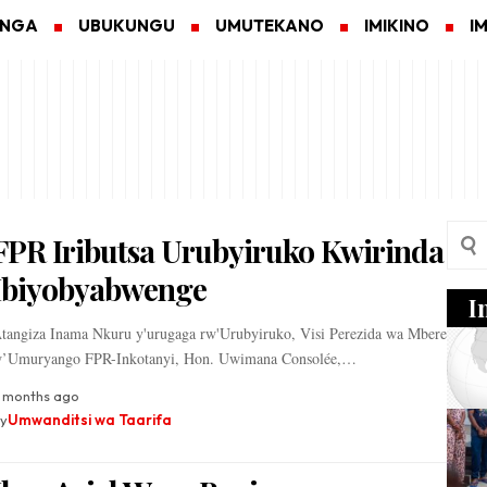
ANGA
UBUKUNGU
UMUTEKANO
IMIKINO
I
FPR Iributsa Urubyiruko Kwirinda
Ibiyobyabwenge
I
tangiza Inama Nkuru y'urugaga rw'Urubyiruko, Visi Perezida wa Mbere
’Umuryango FPR-Inkotanyi, Hon. Uwimana Consolée,…
 months ago
y
Umwanditsi wa Taarifa