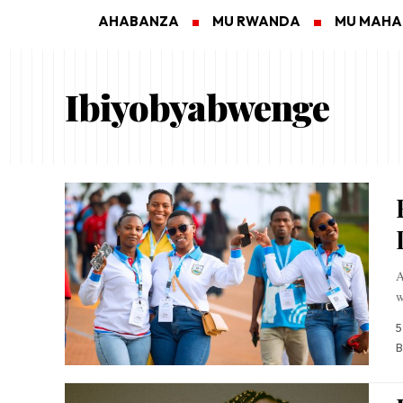
AHABANZA
MU RWANDA
MU MAH
Ibiyobyabwenge
A
w
5
B