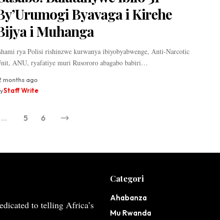
By’Urumogi Byavaga i Kirehe
Bijya i Muhanga
shami rya Polisi rishinzwe kurwanya ibiyobyabwenge, Anti-Narcotic
nit, ANU, ryafatiye muri Rusororo abagabo babiri…
2 months ago
y
Staff Write
…
5
6
Categori
Ahabanza
dicated to telling Africa’s
Mu Rwanda