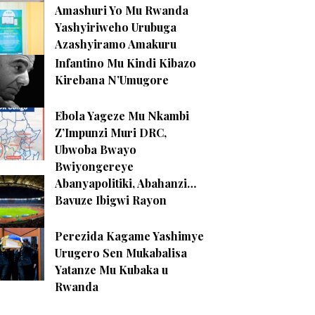
Amashuri Yo Mu Rwanda
Yashyiriweho Urubuga
Azashyiramo Amakuru
Infantino Mu Kindi Kibazo
Kirebana N’Umugore
Ebola Yageze Mu Nkambi
Z’Impunzi Muri DRC,
Ubwoba Bwayo
Bwiyongereye
Abanyapolitiki, Abahanzi…
Bavuze Ibigwi Rayon
Perezida Kagame Yashimye
Urugero Sen Mukabalisa
Yatanze Mu Kubaka u
Rwanda