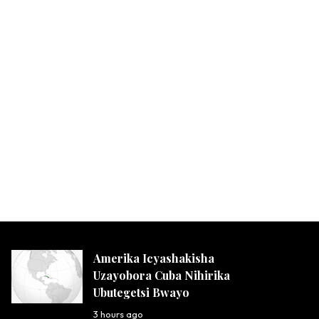
Amerika Icyashakisha
Uzayobora Cuba Nihirika
Ubutegetsi Bwayo
3 hours ago