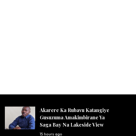
Akarere Ka Rubavu Katangiye
Gusuzuma Amakimbirane Ya
Saga Bay Na Lakeside View
15 hours ago