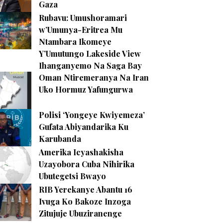
Gaza
Rubavu: Umushoramari
w’Umunya-Eritrea Mu
Ntambara Ikomeye
Y’Umutungo Lakeside View
Ihanganyemo Na Saga Bay
Oman Ntiremeranya Na Iran
Uko Hormuz Yafungurwa
Polisi ‘Yongeye Kwiyemeza’
Gufata Abiyandarika Ku
Karubanda
Amerika Icyashakisha
Uzayobora Cuba Nihirika
Ubutegetsi Bwayo
RIB Yerekanye Abantu 16
Ivuga Ko Bakoze Inzoga
Zitujuje Ubuziranenge