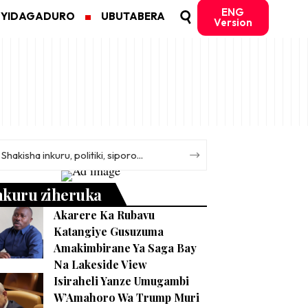
ENG
MYIDAGADURO
UBUTABERA
Version
nkuru ziheruka
Akarere Ka Rubavu
Katangiye Gusuzuma
Amakimbirane Ya Saga Bay
Na Lakeside View
Isiraheli Yanze Umugambi
W’Amahoro Wa Trump Muri