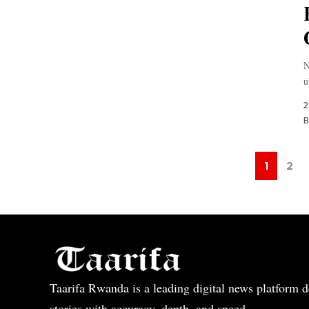
N
u
2
B
1
2
Taarifa Rwanda is a leading digital news platform de
stories with accuracy, depth, and speed.