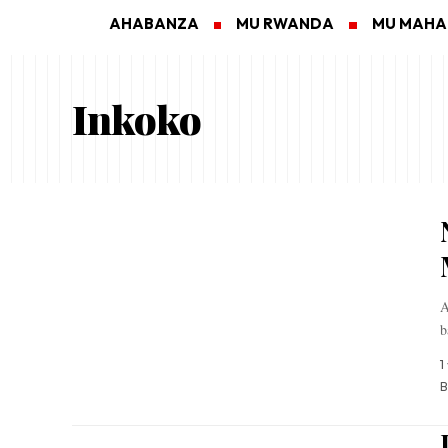
AHABANZA
MU RWANDA
MU MAH
Inkoko
A
b
1
B