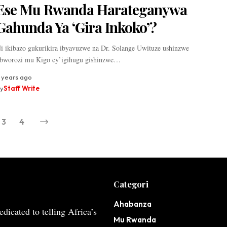
Ese Mu Rwanda Harateganywa
Gahunda Ya ‘Gira Inkoko’?
i ikibazo gukurikira ibyavuzwe na Dr. Solange Uwituze ushinzwe
bworozi mu Kigo cy’igihugu gishinzwe…
 years ago
y
Staff Write
3
4
Categori
Ahabanza
dicated to telling Africa’s
Mu Rwanda