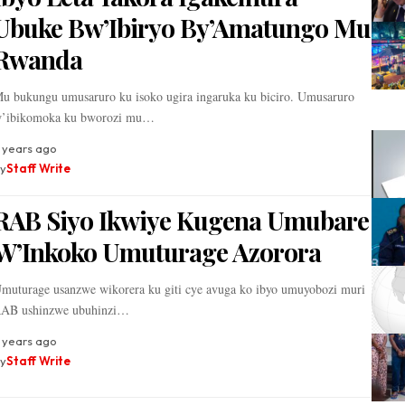
Ubuke Bw’Ibiryo By’Amatungo Mu
Rwanda
u bukungu umusaruro ku isoko ugira ingaruka ku biciro. Umusaruro
’ibikomoka ku bworozi mu…
 years ago
y
Staff Write
RAB Siyo Ikwiye Kugena Umubare
W’Inkoko Umuturage Azorora
muturage usanzwe wikorera ku giti cye avuga ko ibyo umuyobozi muri
AB ushinzwe ubuhinzi…
 years ago
y
Staff Write