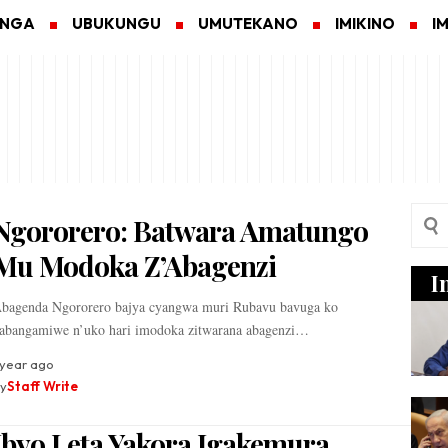
ANGA
UBUKUNGU
UMUTEKANO
IMIKINO
I
Ngororero: Batwara Amatungo
Mu Modoka Z’Abagenzi
I
bagenda Ngororero bajya cyangwa muri Rubavu bavuga ko
abangamiwe n’uko hari imodoka zitwarana abagenzi…
 year ago
y
Staff Write
Ibyo Leta Yakora Igakemura