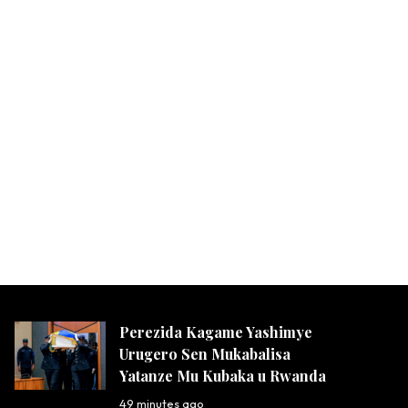
Perezida Kagame Yashimye
Urugero Sen Mukabalisa
Yatanze Mu Kubaka u Rwanda
49 minutes ago