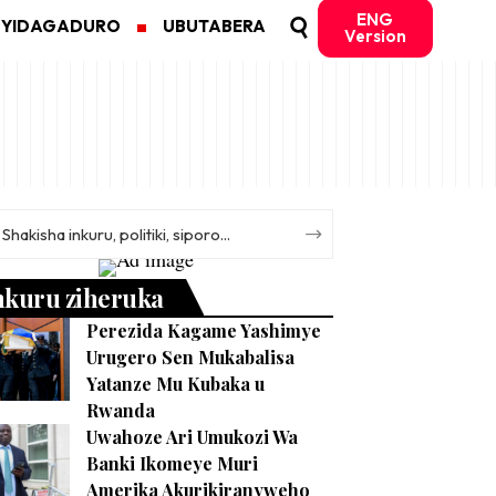
ENG
MYIDAGADURO
UBUTABERA
Version
nkuru ziheruka
Perezida Kagame Yashimye
Urugero Sen Mukabalisa
Yatanze Mu Kubaka u
Rwanda
Uwahoze Ari Umukozi Wa
Banki Ikomeye Muri
Amerika Akurikiranyweho