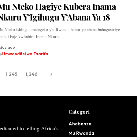
Mu Nteko Hagiye Kubera Inama
Nkuru Y’Igihugu Y’Abana Ya 18
u Nteko ishinga amategeko y'u Rwanda hahuriye abana bahagarariye
bandi baje kwitabira Inama Nkuru…
 day ago
y
Umwanditsi wa Taarifa
1,245
1,246
Categori
Ahabanza
dicated to telling Africa’s
Mu Rwanda