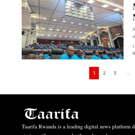
M
a
1
B
1
2
3
…
Taarifa Rwanda is a leading digital news platform de