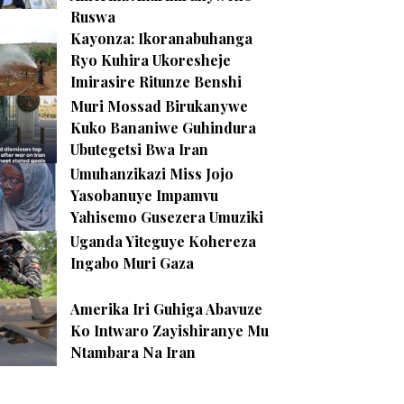
Ruswa
Kayonza: Ikoranabuhanga
Ryo Kuhira Ukoresheje
Imirasire Ritunze Benshi
Muri Mossad Birukanywe
Kuko Bananiwe Guhindura
Ubutegetsi Bwa Iran
Umuhanzikazi Miss Jojo
Yasobanuye Impamvu
Yahisemo Gusezera Umuziki
Uganda Yiteguye Kohereza
Ingabo Muri Gaza
Amerika Iri Guhiga Abavuze
Ko Intwaro Zayishiranye Mu
Ntambara Na Iran