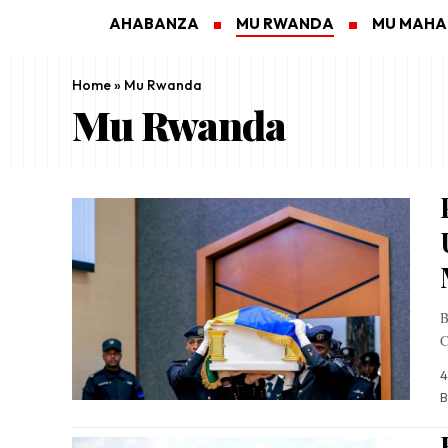
AHABANZA
MU RWANDA
MU MAH
Home
»
Mu Rwanda
Mu Rwanda
B
C
4
B