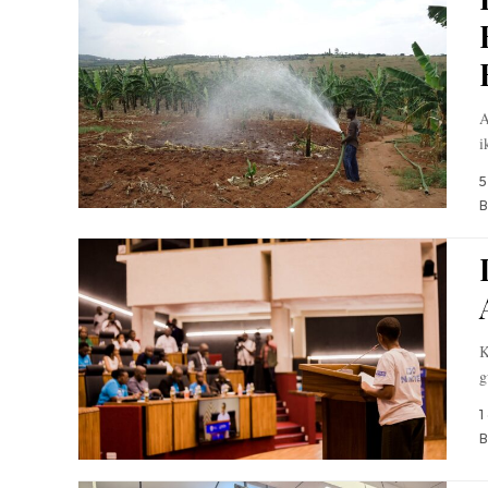
A
i
5
B
K
g
1
B