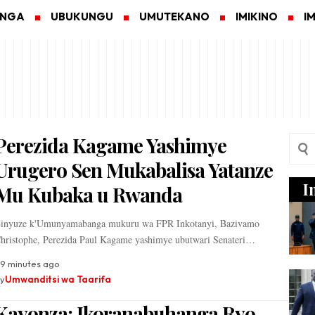
ANGA
UBUKUNGU
UMUTEKANO
IMIKINO
I
Perezida Kagame Yashimye
Urugero Sen Mukabalisa Yatanze
I
Mu Kubaka u Rwanda
inyuze k'Umunyamabanga mukuru wa FPR Inkotanyi, Bazivamo
hristophe, Perezida Paul Kagame yashimye ubutwari Senateri…
9 minutes ago
y
Umwanditsi wa Taarifa
Kayonza: Ikoranabuhanga Ryo