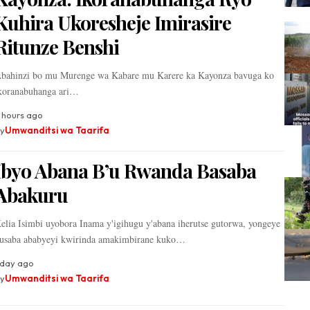
Kuhira Ukoresheje Imirasire
Ritunze Benshi
bahinzi bo mu Murenge wa Kabare mu Karere ka Kayonza bavuga ko
koranabuhanga ari…
 hours ago
y
Umwanditsi wa Taarifa
Ibyo Abana B’u Rwanda Basaba
Abakuru
elia Isimbi uyobora Inama y'igihugu y'abana iherutse gutorwa, yongeye
usaba ababyeyi kwirinda amakimbirane kuko…
 day ago
y
Umwanditsi wa Taarifa