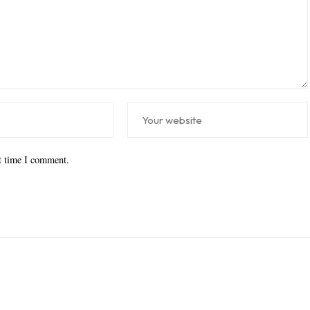
xt time I comment.