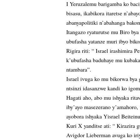
I Yeruzalemu barigamba ko baci
bisasu, ikabikora itaretse n’aba
abanyapolitiki n’abahanga bakom
Itangazo ryaturutse mu Biro by
ubufasha yatanze muri ibyo biko
Rigira riti: “ Israel irashimir
k’ubufasha baduhaye mu kubaka 
ntambara”.
Israel ivuga ko mu bikorwa bya 
ntsinzi idasanzwe kandi ko igom
Hagati aho, abo mu ishyaka rit
iby’ayo masezerano y’amahoro,
ayobora ishyaka Yisrael Beiteinu
Kuri X yanditse ati: “ Kirazira g
Avigdor Lieberman avuga ko iriy