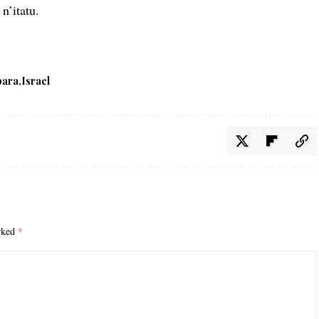
n’itatu.
bara
Israel
arked
*