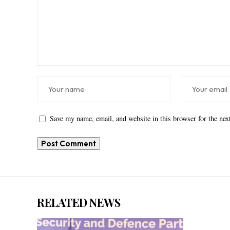
Save my name, email, and website in this browser for the ne
RELATED NEWS