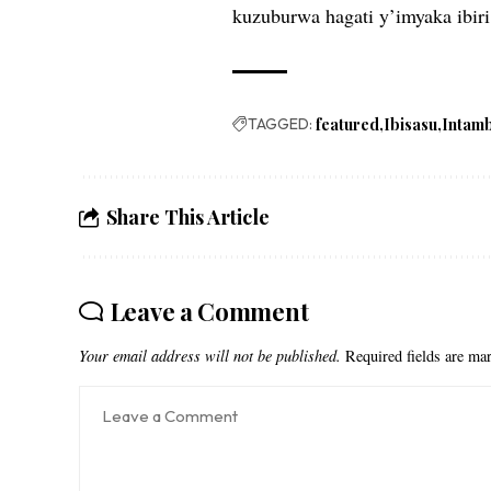
kuzuburwa hagati y’imyaka ibiri 
TAGGED:
featured
Ibisasu
Intam
Share This Article
Leave a Comment
Your email address will not be published.
Required fields are m