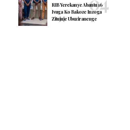
RIB Yerekanye Abantu 16
Ivuga Ko Bakoze Inzoga
Zitujuje Ubuziranenge