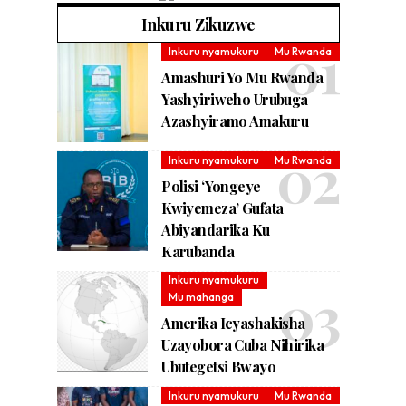
Inkuru Zikuzwe
Inkuru nyamukuru
Mu Rwanda
Amashuri Yo Mu Rwanda
Yashyiriweho Urubuga
Azashyiramo Amakuru
Inkuru nyamukuru
Mu Rwanda
Polisi ‘Yongeye
Kwiyemeza’ Gufata
Abiyandarika Ku
Karubanda
Inkuru nyamukuru
Mu mahanga
Amerika Icyashakisha
Uzayobora Cuba Nihirika
Ubutegetsi Bwayo
Inkuru nyamukuru
Mu Rwanda