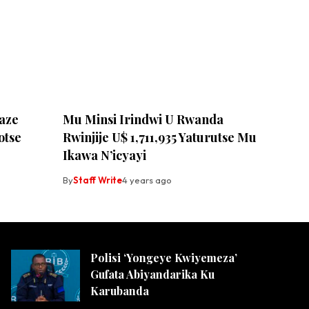
aze
Mu Minsi Irindwi U Rwanda
otse
Rwinjije U$ 1,711,935 Yaturutse Mu
Ikawa N’icyayi
By
Staff Write
4 years ago
Polisi ‘Yongeye Kwiyemeza’
Gufata Abiyandarika Ku
Karubanda