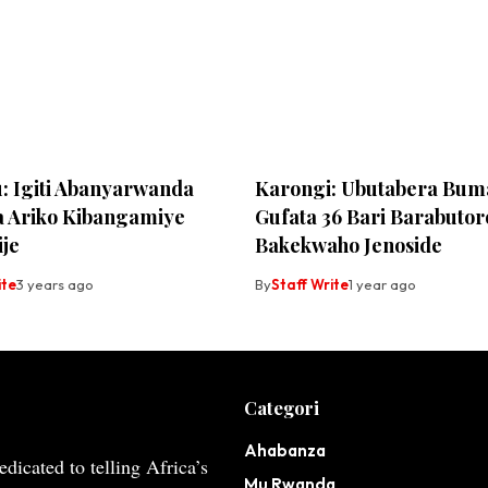
u: Igiti Abanyarwanda
Karongi: Ubutabera Bum
 Ariko Kibangamiye
Gufata 36 Bari Barabutor
ije
Bakekwaho Jenoside
ite
3 years ago
By
Staff Write
1 year ago
Categori
Ahabanza
dicated to telling Africa’s
Mu Rwanda