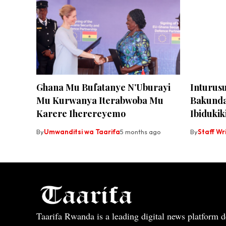
Ghana Mu Bufatanye N’Uburayi
Inturus
Mu Kurwanya Iterabwoba Mu
Bakunda
Karere Iherereyemo
Ibidukik
By
Umwanditsi wa Taarifa
5 months ago
By
Staff Wr
Taarifa Rwanda is a leading digital news platform de