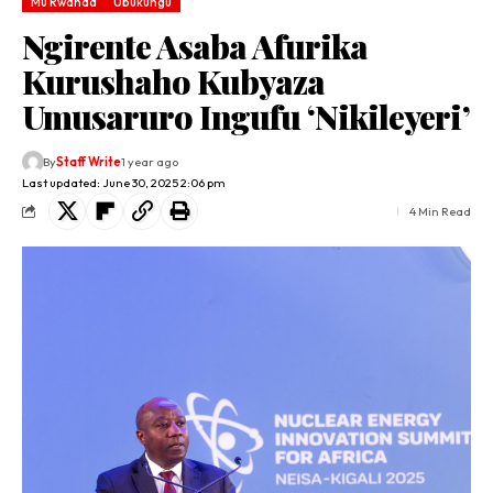
Mu Rwanda
Ubukungu
Ngirente Asaba Afurika
Kurushaho Kubyaza
Umusaruro Ingufu ‘Nikileyeri’
By
Staff Write
1 year ago
Last updated: June 30, 2025 2:06 pm
4 Min Read