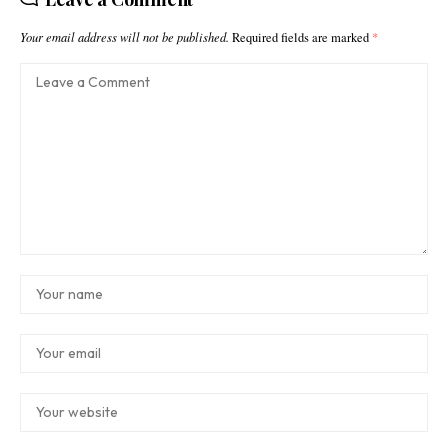
Your email address will not be published.
Required fields are marked
*