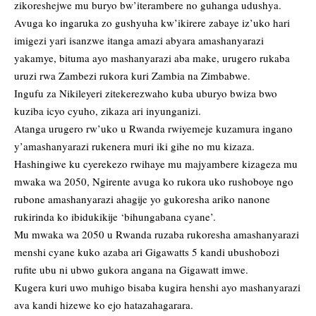
zikoreshejwe mu buryo bw’iterambere no guhanga udushya.
Avuga ko ingaruka zo gushyuha kw’ikirere zabaye iz’uko hari
imigezi yari isanzwe itanga amazi abyara amashanyarazi
yakamye, bituma ayo mashanyarazi aba make, urugero rukaba
uruzi rwa Zambezi rukora kuri Zambia na Zimbabwe.
Ingufu za Nikileyeri zitekerezwaho kuba uburyo bwiza bwo
kuziba icyo cyuho, zikaza ari inyunganizi.
Atanga urugero rw’uko u Rwanda rwiyemeje kuzamura ingano
y’amashanyarazi rukenera muri iki gihe no mu kizaza.
Hashingiwe ku cyerekezo rwihaye mu majyambere kizageza mu
mwaka wa 2050, Ngirente avuga ko rukora uko rushoboye ngo
rubone amashanyarazi ahagije yo gukoresha ariko nanone
rukirinda ko ibidukikije ‘bihungabana cyane’.
Mu mwaka wa 2050 u Rwanda ruzaba rukoresha amashanyarazi
menshi cyane kuko azaba ari Gigawatts 5 kandi ubushobozi
rufite ubu ni ubwo gukora angana na Gigawatt imwe.
Kugera kuri uwo muhigo bisaba kugira henshi ayo mashanyarazi
ava kandi hizewe ko ejo hatazahagarara.