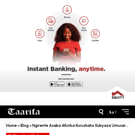
Aa
Home
»
Blog
»
Ngirente Asaba Afurika Kurushaho Kubyaza Umusaruro Ingufu ‘Nikileyeri’