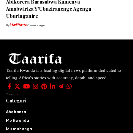
Abikorera Barasabwa Kumenya
Amabwiriza Y’Ubuziranenge Agenga
Uburinganire
By
Staff Write
2 years ago
Taarifa Rwanda is a leading digital news platform dedicated to
telling Africa’s stories with accuracy, depth, and speed.
Taarifa
Categori
Ahabanza
Mu Rwanda
Mu mahanga