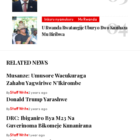
Inkuru nyamukuru
Mu Rwanda
U Rwanda Rwatangije Uburyo Bwo Kuzihaza
Mu Biribwa
RELATED NEWS
Musanze: Umusore Wacukuraga
Zahabu Yagwiriwe N’Ikirombe
By
Staff Write
2 years ago
Donald Trump Yarashwe
By
Staff Write
2 years ago
DRC: Ibiganiro Bya M23 Na
Guverinoma Bikomeje Kunanirana
By
Staff Write
1 year ago