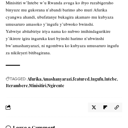
Minisitiri w’Intebe w’u Rwanda avuga ko ibyo ruzabigeraho
binyuze mu gukorana n’abandi barimo abo muri Afurika
cyangwa ahandi, ubufatanye bukagira akamaro mu kubyaza
umusaruro amasoko y’ingufu y’ubwoko bwinshi.
Yabwiye abitabiriye iriya nama ko nubwo imihindagurikire
y’ikirere igira ingaruka kuri byinshi harimo n’ubwinshi
bw’amashanyarazi, ni ngombwa ko kubyaza umusaruro ingufu
za nikileyeri bitibagirana.
TAGGED:
Afurika
Amashanyarazi
featured
Ingufu
Intebe
Iterambere
Minisitiri
Ngirente
Leave a Comment