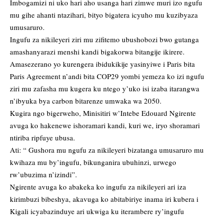
Imbogamizi ni uko hari aho usanga hari zimwe muri izo ngufu
mu gihe ahanti ntazihari, bityo bigatera icyuho mu kuzibyaza
umusaruro.
Ingufu za nikileyeri ziri mu zifitemo ubushobozi bwo gutanga
amashanyarazi menshi kandi bigakorwa bitangije ikirere.
Amasezerano yo kurengera ibidukikije yasinyiwe i Paris bita
Paris Agreement n’andi bita COP29 yombi yemeza ko izi ngufu
ziri mu zafasha mu kugera ku ntego y’uko isi izaba itarangwa
n’ibyuka bya carbon bitarenze umwaka wa 2050.
Kugira ngo bigerweho, Minisitiri w’Intebe Edouard Ngirente
avuga ko hakenewe ishoramari kandi, kuri we, iryo shoramari
ntiriba ripfuye ubusa.
Ati: “ Gushora mu ngufu za nikileyeri bizatanga umusaruro mu
kwihaza mu by’ingufu, bikunganira ubuhinzi, urwego
rw’ubuzima n’izindi”.
Ngirente avuga ko abakeka ko ingufu za nikileyeri ari iza
kirimbuzi bibeshya, akavuga ko abitabiriye inama iri kubera i
Kigali icyabazinduye ari ukwiga ku iterambere ry’ingufu