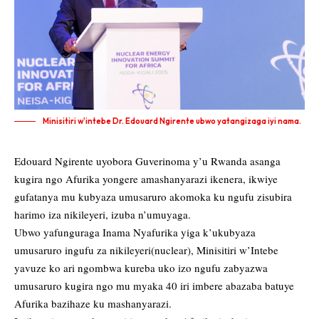
Minisitiri w'intebe Dr. Edouard Ngirente ubwo yatangizaga iyi nama.
Edouard Ngirente uyobora Guverinoma y’u Rwanda asanga
kugira ngo Afurika yongere amashanyarazi ikenera, ikwiye
gufatanya mu kubyaza umusaruro akomoka ku ngufu zisubira
harimo iza nikileyeri, izuba n’umuyaga.
Ubwo yafunguraga Inama Nyafurika yiga k’ukubyaza
umusaruro ingufu za nikileyeri(nuclear), Minisitiri w’Intebe
yavuze ko ari ngombwa kureba uko izo ngufu zabyazwa
umusaruro kugira ngo mu myaka 40 iri imbere abazaba batuye
Afurika bazihaze ku mashanyarazi.