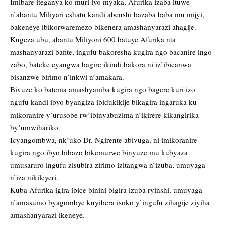
Imibare iteganya ko muri iyo myaka, Afurika izaba ituwe
n’abantu Miliyari eshatu kandi abenshi bazaba baba mu mijyi,
bakeneye ibikorwaremezo bikenera amashanyarazi ahagije.
Kugeza ubu, abantu Miliyoni 600 batuye Afurika nta
mashanyarazi bafite, ingufu bakoresha kugira ngo bacanire ingo
zabo, bateke cyangwa bagire ikindi bakora ni iz’ibicanwa
bisanzwe birimo n’inkwi n’amakara.
Bivuze ko batema amashyamba kugira ngo bagere kuri izo
ngufu kandi ibyo byangiza ibidukikije bikagira ingaruka ku
mikoranire y’urusobe rw’ibinyabuzima n’ikirere kikangirika
by’umwihariko.
Icyangombwa, nk’uko Dr. Ngirente abivuga, ni imikoranire
kugira ngo ibyo bibazo bikemurwe binyuze mu kubyaza
umusaruro ingufu zisubira zirimo izitangwa n’izuba, umuyaga
n’iza nikileyeri.
Kuba Afurika igira ibice binini bigira izuba ryinshi, umuyaga
n’amasumo byagombye kuyibera isoko y’ingufu zihagije ziyiha
amashanyarazi ikeneye.