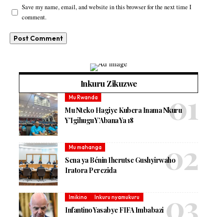
Save my name, email, and website in this browser for the next time I
comment.
Inkuru Zikuzwe
Mu Rwanda
Mu Nteko Hagiye Kubera Inama Nkuru
Y’Igihugu Y’Abana Ya 18
Mu mahanga
Sena ya Bénin Iherutse Gushyirwaho
Iratora Perezida
Imikino
Inkuru nyamukuru
Infantino Yasabye FIFA Imbabazi