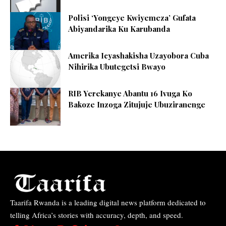
Polisi ‘Yongeye Kwiyemeza’ Gufata
Abiyandarika Ku Karubanda
Amerika Icyashakisha Uzayobora Cuba
Nihirika Ubutegetsi Bwayo
RIB Yerekanye Abantu 16 Ivuga Ko
Bakoze Inzoga Zitujuje Ubuziranenge
Taarifa Rwanda is a leading digital news platform dedicated to
telling Africa’s stories with accuracy, depth, and speed.