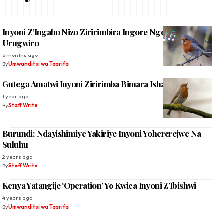
Inyoni Z’Ingabo Nizo Ziririmbira Ingore Ngo Bihuze
Urugwiro
5 months ago
By
Umwanditsi wa Taarifa
Gutega Amatwi Inyoni Ziririmba Bimara Ishavu
1 year ago
By
Staff Write
Burundi: Ndayishimiye Yakiriye Inyoni Yohererejwe Na
Suluhu
2 years ago
By
Staff Write
Kenya Yatangije ‘Operation’ Yo Kwica Inyoni Z’Ibishwi
4 years ago
By
Umwanditsi wa Taarifa