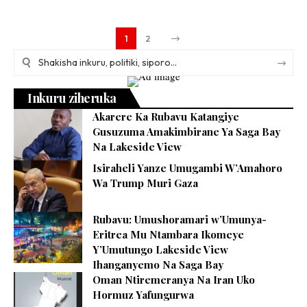
1
2
Inkuru ziheruka
Akarere Ka Rubavu Katangiye
Gusuzuma Amakimbirane Ya Saga Bay
Na Lakeside View
Isiraheli Yanze Umugambi W’Amahoro
Wa Trump Muri Gaza
Rubavu: Umushoramari w’Umunya-
Eritrea Mu Ntambara Ikomeye
Y’Umutungo Lakeside View
Ihanganyemo Na Saga Bay
Oman Ntiremeranya Na Iran Uko
Hormuz Yafungurwa