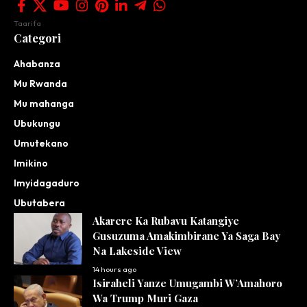
Taarifa
Categori
Ahabanza
Mu Rwanda
Mu mahanga
Ubukungu
Umutekano
Imikino
Imyidagaduro
Ubutabera
Akarere Ka Rubavu Katangiye
Gusuzuma Amakimbirane Ya Saga Bay
Na Lakeside View
14 hours ago
Isiraheli Yanze Umugambi W’Amahoro
Wa Trump Muri Gaza