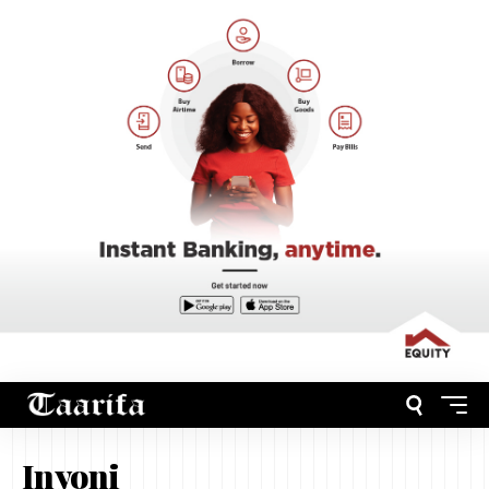
Inyoni