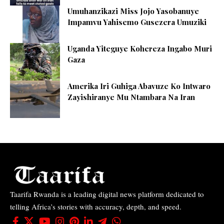
Umuhanzikazi Miss Jojo Yasobanuye
Impamvu Yahisemo Gusezera Umuziki
Uganda Yiteguye Kohereza Ingabo Muri
Gaza
Amerika Iri Guhiga Abavuze Ko Intwaro
Zayishiranye Mu Ntambara Na Iran
Taarifa Rwanda is a leading digital news platform dedicated to
telling Africa’s stories with accuracy, depth, and speed.