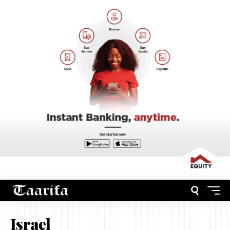
Israel