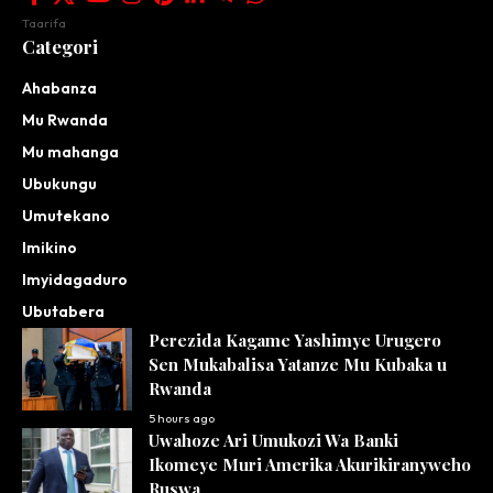
Taarifa
Categori
Ahabanza
Mu Rwanda
Mu mahanga
Ubukungu
Umutekano
Imikino
Imyidagaduro
Ubutabera
Perezida Kagame Yashimye Urugero
Sen Mukabalisa Yatanze Mu Kubaka u
Rwanda
5 hours ago
Uwahoze Ari Umukozi Wa Banki
Ikomeye Muri Amerika Akurikiranyweho
Ruswa