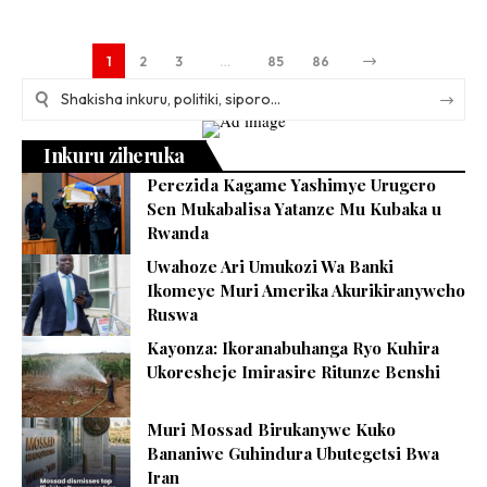
1
2
3
…
85
86
Inkuru ziheruka
Perezida Kagame Yashimye Urugero
Sen Mukabalisa Yatanze Mu Kubaka u
Rwanda
Uwahoze Ari Umukozi Wa Banki
Ikomeye Muri Amerika Akurikiranyweho
Ruswa
Kayonza: Ikoranabuhanga Ryo Kuhira
Ukoresheje Imirasire Ritunze Benshi
Muri Mossad Birukanywe Kuko
Bananiwe Guhindura Ubutegetsi Bwa
Iran