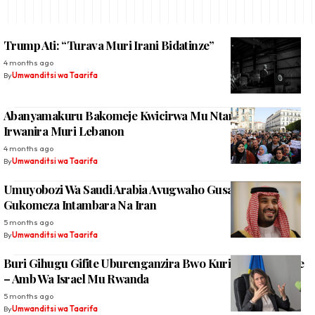
Trump Ati: “Turava Muri Irani Bidatinze”
4 months ago
By
Umwanditsi wa Taarifa
Abanyamakuru Bakomeje Kwicirwa Mu Ntambara Israel
Irwanira Muri Lebanon
4 months ago
By
Umwanditsi wa Taarifa
Umuyobozi Wa Saudi Arabia Avugwaho Gusaba Trump
Gukomeza Intambara Na Iran
5 months ago
By
Umwanditsi wa Taarifa
Buri Gihugu Gifite Uburenganzira Bwo Kurinda Abagituye
– Amb Wa Israel Mu Rwanda
5 months ago
By
Umwanditsi wa Taarifa