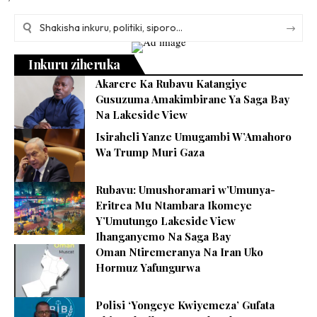
Inkuru ziheruka
Akarere Ka Rubavu Katangiye
Gusuzuma Amakimbirane Ya Saga Bay
Na Lakeside View
Isiraheli Yanze Umugambi W’Amahoro
Wa Trump Muri Gaza
Rubavu: Umushoramari w’Umunya-
Eritrea Mu Ntambara Ikomeye
Y’Umutungo Lakeside View
Ihanganyemo Na Saga Bay
Oman Ntiremeranya Na Iran Uko
Hormuz Yafungurwa
Polisi ‘Yongeye Kwiyemeza’ Gufata