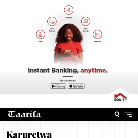
Karuretwa