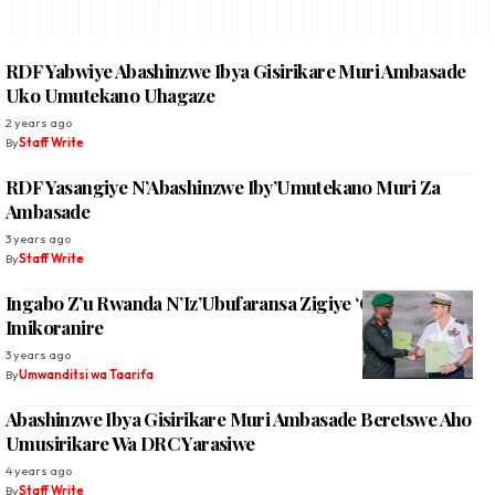
RDF Yabwiye Abashinzwe Ibya Gisirikare Muri Ambasade
Uko Umutekano Uhagaze
2 years ago
By
Staff Write
RDF Yasangiye N’Abashinzwe Iby’Umutekano Muri Za
Ambasade
3 years ago
By
Staff Write
Ingabo Z’u Rwanda N’Iz’Ubufaransa Zigiye ‘Gukaza’
Imikoranire
3 years ago
By
Umwanditsi wa Taarifa
Abashinzwe Ibya Gisirikare Muri Ambasade Beretswe Aho
Umusirikare Wa DRC Yarasiwe
4 years ago
By
Staff Write