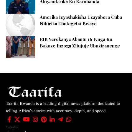
Abiyandarika Ku Karubanda
Amerika Icyashakisha Uzayobora Cuba
Nihirika Ubutegetsi Bwayo
RIB Yerekanye Abantu 16 Ivuga Ko
Bakoze Inzoga Zitujuje Ubuziranenge
Taarifa Rwanda is a leading digital news platform dedicated to
telling Africa’s stories with accuracy, depth, and speed.
Taarifa