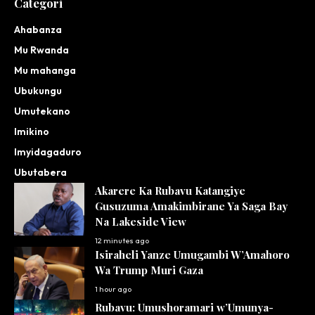
Categori
Ahabanza
Mu Rwanda
Mu mahanga
Ubukungu
Umutekano
Imikino
Imyidagaduro
Ubutabera
Akarere Ka Rubavu Katangiye
Gusuzuma Amakimbirane Ya Saga Bay
Na Lakeside View
12 minutes ago
Isiraheli Yanze Umugambi W’Amahoro
Wa Trump Muri Gaza
1 hour ago
Rubavu: Umushoramari w’Umunya-