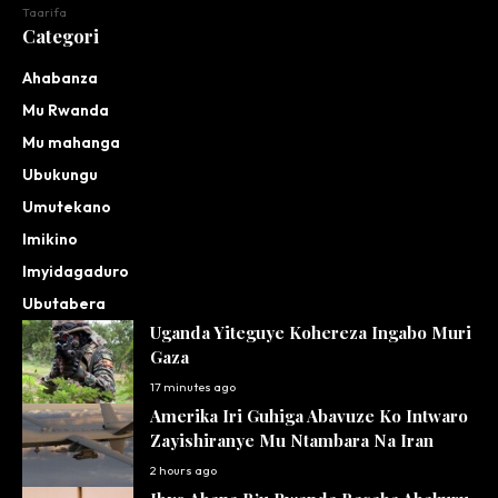
Taarifa
Categori
Ahabanza
Mu Rwanda
Mu mahanga
Ubukungu
Umutekano
Imikino
Imyidagaduro
Ubutabera
Uganda Yiteguye Kohereza Ingabo Muri
Gaza
17 minutes ago
Amerika Iri Guhiga Abavuze Ko Intwaro
Zayishiranye Mu Ntambara Na Iran
2 hours ago