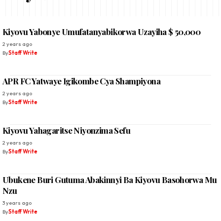
Kiyovu Yabonye Umufatanyabikorwa Uzayiha $ 50,000
2 years ago
By
Staff Write
APR FC Yatwaye Igikombe Cya Shampiyona
2 years ago
By
Staff Write
Kiyovu Yahagaritse Niyonzima Sefu
2 years ago
By
Staff Write
Ubukene Buri Gutuma Abakinnyi Ba Kiyovu Basohorwa Mu
Nzu
3 years ago
By
Staff Write