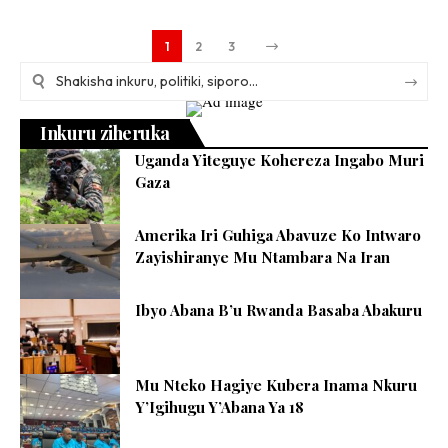
1
2
3
Inkuru ziheruka
Uganda Yiteguye Kohereza Ingabo Muri
Gaza
Amerika Iri Guhiga Abavuze Ko Intwaro
Zayishiranye Mu Ntambara Na Iran
Ibyo Abana B’u Rwanda Basaba Abakuru
Mu Nteko Hagiye Kubera Inama Nkuru
Y’Igihugu Y’Abana Ya 18