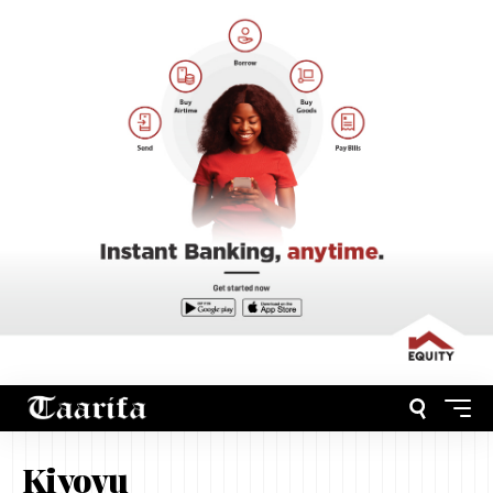
Kiyovu