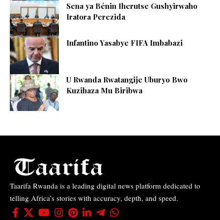
Sena ya Bénin Iherutse Gushyirwaho
Iratora Perezida
Infantino Yasabye FIFA Imbabazi
U Rwanda Rwatangije Uburyo Bwo
Kuzihaza Mu Biribwa
Taarifa Rwanda is a leading digital news platform dedicated to
telling Africa’s stories with accuracy, depth, and speed.