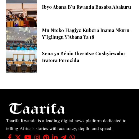
Ibyo Abana B’u Rwanda Basaba Abakuru
Mu Nteko Hagiye Kubera Inama Nkuru
Y’Igihugu Y’Abana Ya 18
Sena ya Bénin Iherutse Gushyirwaho
Iratora Perezida
Taarifa Rwanda is a leading digital news platform dedicated to
telling Africa’s stories with accuracy, depth, and speed.