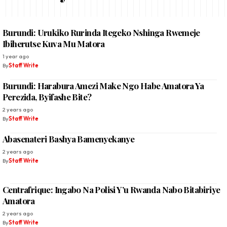
Burundi: Urukiko Rurinda Itegeko Nshinga Rwemeje
Ibiherutse Kuva Mu Matora
1 year ago
By
Staff Write
Burundi: Harabura Amezi Make Ngo Habe Amatora Ya
Perezida, Byifashe Bite?
2 years ago
By
Staff Write
Abasenateri Bashya Bamenyekanye
2 years ago
By
Staff Write
Centrafrique: Ingabo Na Polisi Y’u Rwanda Nabo Bitabiriye
Amatora
2 years ago
By
Staff Write