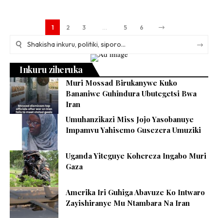
1
2
3
…
5
6
Inkuru ziheruka
Muri Mossad Birukanywe Kuko
Bananiwe Guhindura Ubutegetsi Bwa
Iran
Umuhanzikazi Miss Jojo Yasobanuye
Impamvu Yahisemo Gusezera Umuziki
Uganda Yiteguye Kohereza Ingabo Muri
Gaza
Amerika Iri Guhiga Abavuze Ko Intwaro
Zayishiranye Mu Ntambara Na Iran