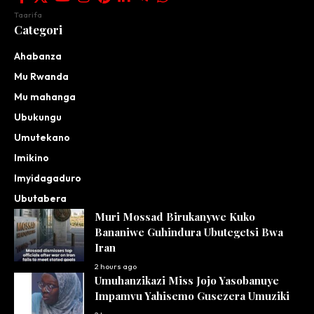
Taarifa
Categori
Ahabanza
Mu Rwanda
Mu mahanga
Ubukungu
Umutekano
Imikino
Imyidagaduro
Ubutabera
Muri Mossad Birukanywe Kuko
Bananiwe Guhindura Ubutegetsi Bwa
Iran
2 hours ago
Umuhanzikazi Miss Jojo Yasobanuye
Impamvu Yahisemo Gusezera Umuziki