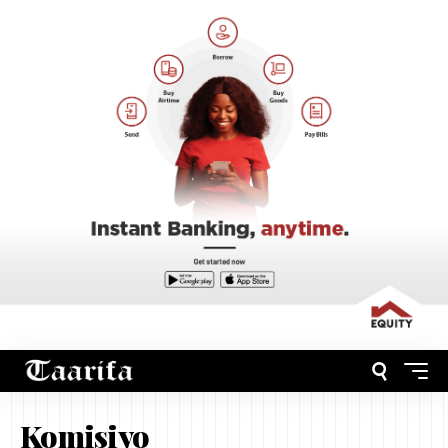
Komisiyo