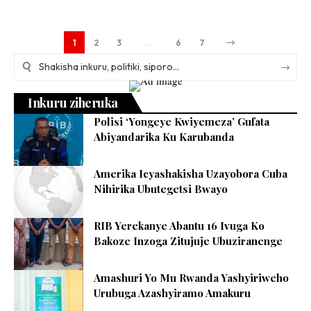
1
2
3
…
6
7
Inkuru ziheruka
Polisi ‘Yongeye Kwiyemeza’ Gufata
Abiyandarika Ku Karubanda
Amerika Icyashakisha Uzayobora Cuba
Nihirika Ubutegetsi Bwayo
RIB Yerekanye Abantu 16 Ivuga Ko
Bakoze Inzoga Zitujuje Ubuziranenge
Amashuri Yo Mu Rwanda Yashyiriweho
Urubuga Azashyiramo Amakuru