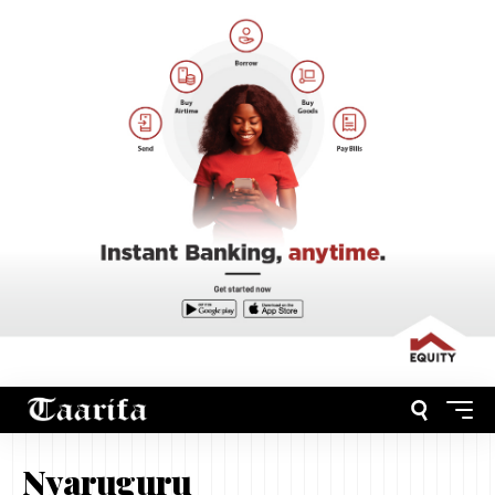
Nyaruguru