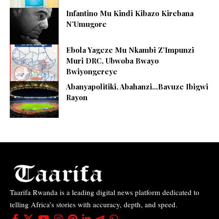
Infantino Mu Kindi Kibazo Kirebana
N’Umugore
Ebola Yageze Mu Nkambi Z’Impunzi
Muri DRC, Ubwoba Bwayo
Bwiyongereye
Abanyapolitiki, Abahanzi…Bavuze Ibigwi
Rayon
Taarifa Rwanda is a leading digital news platform dedicated to
telling Africa’s stories with accuracy, depth, and speed.