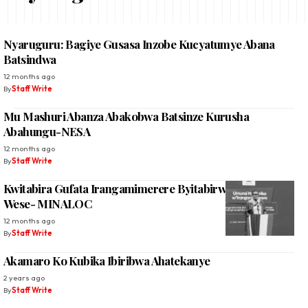
Nyaruguru: Bagiye Gusasa Inzobe Kucyatumye Abana
Batsindwa
12 months ago
By
Staff Write
Mu Mashuri Abanza Abakobwa Batsinze Kurusha
Abahungu-NESA
12 months ago
By
Staff Write
Kwitabira Gufata Irangamimerere Byitabirwe Na Buri
Wese- MINALOC
12 months ago
By
Staff Write
Akamaro Ko Kubika Ibiribwa Ahatekanye
2 years ago
By
Staff Write