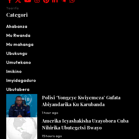
Taarifa
Categori
Ahabanza
Mu Rwanda
Mu mahanga
Ubukungu
Umutekano
Imikino
Imyidagaduro
Ubutabera
Polisi ‘Yongeye Kwiyemeza’ Gufata
Abiyandarika Ku Karubanda
1 hour ago
Amerika Icyashakisha Uzayobora Cuba
Nihirika Ubutegetsi Bwayo
15 hours ago