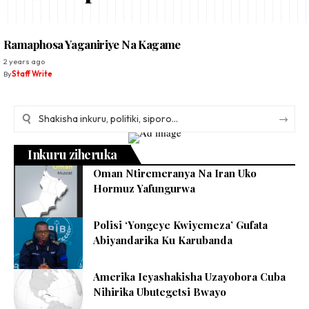
Ramaphosa Yaganiriye Na Kagame
2 years ago
By
Staff Write
Inkuru ziheruka
Oman Ntiremeranya Na Iran Uko
Hormuz Yafungurwa
Polisi ‘Yongeye Kwiyemeza’ Gufata
Abiyandarika Ku Karubanda
Amerika Icyashakisha Uzayobora Cuba
Nihirika Ubutegetsi Bwayo