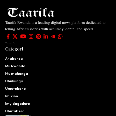
Taarifa Rwanda is a leading digital news platform dedicated to
telling Africa’s stories with accuracy, depth, and speed.
Taarifa
Categori
Ahabanza
Mu Rwanda
Mu mahanga
Ubukungu
Umutekano
Imikino
Imyidagaduro
Ubutabera