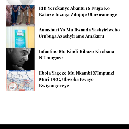
RIB Yerekanye Abantu 16 Ivuga Ko
Bakoze Inzoga Zitujuje Ubuziranenge
Amashuri Yo Mu Rwanda Yashyiriweho
Urubuga Azashyiramo Amakuru
Infantino Mu Kindi Kibazo Kirebana
N’Umugore
Ebola Yageze Mu Nkambi Z’Impunzi
Muri DRC, Ubwoba Bwayo
Bwiyongereye