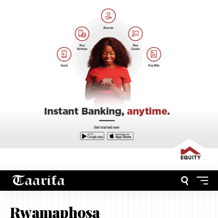
Rwamaphosa