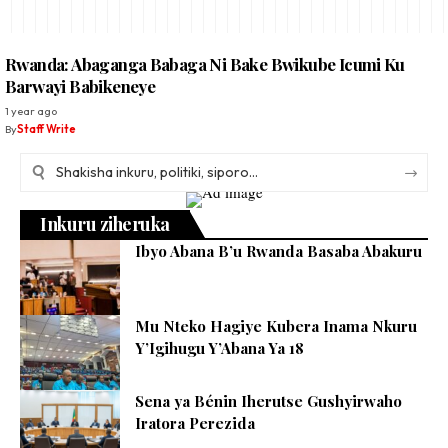
Rwanda: Abaganga Babaga Ni Bake Bwikube Icumi Ku
Barwayi Babikeneye
1 year ago
By
Staff Write
Inkuru ziheruka
Ibyo Abana B’u Rwanda Basaba Abakuru
Mu Nteko Hagiye Kubera Inama Nkuru
Y’Igihugu Y’Abana Ya 18
Sena ya Bénin Iherutse Gushyirwaho
Iratora Perezida