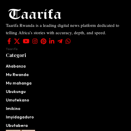
Taarifa Rwanda is a leading digital news platform dedicated to
telling Africa’s stories with accuracy, depth, and speed.
Taarifa
Categori
Ahabanza
Mu Rwanda
Mu mahanga
Ubukungu
Umutekano
Imikino
Imyidagaduro
Ubutabera