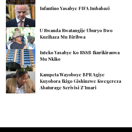
Infantino Yasabye FIFA Imbabazi
U Rwanda Rwatangije Uburyo Bwo
Kuzihaza Mu Biribwa
Inteko Yasabye Ko RSSB Ikurikiranwa
Mu Nkiko
Kampeta Wayoboye BPR Agiye
Kuyobora Ikigo Gishinzwe Kwegereza
Abaturage Serivisi Z’Imari