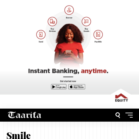
Smile