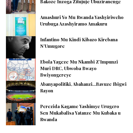
Bakoze Inzoga Zitujuje Ubuziranenge
Amashuri Yo Mu Rwanda Yashyiriweho
Urubuga Azashyiramo Amakuru
Infantino Mu Kindi Kibazo Kirebana
N’Umugore
Ebola Yageze Mu Nkambi Z’Impunzi
Muri DRC, Ubwoba Bwayo
Bwiyongereye
Abanyapolitiki, Abahanzi…Bavuze Ibigwi
Rayon
Perezida Kagame Yashimye Urugero
Sen Mukabalisa Yatanze Mu Kubaka u
Rwanda