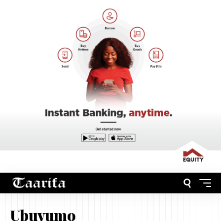
Ubuvumo