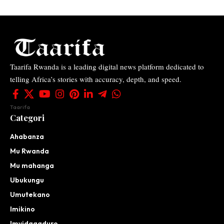
Taarifa Rwanda is a leading digital news platform dedicated to
telling Africa’s stories with accuracy, depth, and speed.
Taarifa
Categori
Ahabanza
Mu Rwanda
Mu mahanga
Ubukungu
Umutekano
Imikino
Imyidagaduro