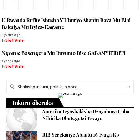
U Rwanda Rufite Ishusho Y’Uburyo Abantu Bava Mu Bibi
Bakajya Mu Byiza-Kagame
2 years ago
By
Staff Write
Ngoma: Basengera Mu Buvumo Bise GABANYIFIRITI
3 years ago
By
Staff Write
Inkuru ziheruka
Amerika Icyashakisha Uzayobora Cuba
Nihirika Ubutegetsi Bwayo
RIB Yerekanye Abantu 16 Ivuga Ko