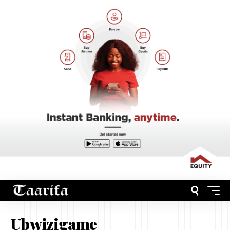
Ubwizigame