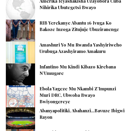
Amerika Icyashakisha Uzayobora Cuba
Nihirika Ubutegetsi Bwayo
RIB Yerekanye Abantu 16 Ivuga Ko
Bakoze Inzoga Zitujuje Ubuziranenge
Amashuri Yo Mu Rwanda Yashyiriweho
Urubuga Azashyiramo Amakuru
Infantino Mu Kindi Kibazo Kirebana
N’Umugore
Ebola Yageze Mu Nkambi Z’Impunzi
Muri DRC, Ubwoba Bwayo
Bwiyongereye
Abanyapolitiki, Abahanzi…Bavuze Ibigwi
Rayon