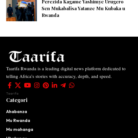
Perezida Kagame Yashimye Urugero
Sen Mukabalisa Yatanze Mu Kubaka u
Rwanda
Taarifa Rwanda is a leading digital news platform dedicated to
telling Africa’s stories with accuracy, depth, and speed.
Taarifa
Categori
Ahabanza
Mu Rwanda
Mu mahanga