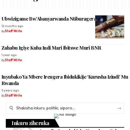
Ubwizigame Bw’Abanyarwanda Ntiburagera No Kuri 50%
12 months ago
By
Staff Write
Zahabu Igiye Kuba Indi Mari Ibitswe Muri BNR
1 year ago
By
Staff Write
Inyubako Ya Mbere Irengera Ibidukikije ‘Kurusha Izindi’ Mu
Rwanda
5 years ago
By
Staff Write
Inkuru ziheruka