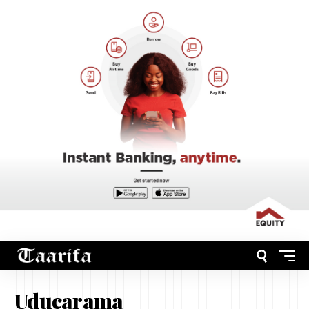
Uducarama