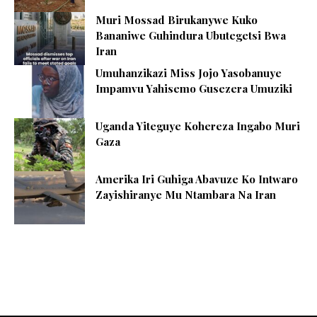
Muri Mossad Birukanywe Kuko
Bananiwe Guhindura Ubutegetsi Bwa
Iran
Umuhanzikazi Miss Jojo Yasobanuye
Impamvu Yahisemo Gusezera Umuziki
Uganda Yiteguye Kohereza Ingabo Muri
Gaza
Amerika Iri Guhiga Abavuze Ko Intwaro
Zayishiranye Mu Ntambara Na Iran