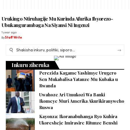
Urukingo Ntiruhagije Mu Kurinda Afurika Ibyorezo-
Ubukangurambaga Na Siyansi Ni Ingenzi
1 year ago
By
Staff Write
Inkuru ziheruka
Perezida Kagame Yashimye Urugero
Sen Mukabalisa Yatanze Mu Kubaka u
Rwanda
Uwahoze Ari Umukozi Wa Banki
Ikomeye Muri Amerika Akurikiranyweho
Ruswa
Kayonza: Ikoranabuhanga Ryo Kuhira
Ukoresheje Imirasire Ritunze Benshi