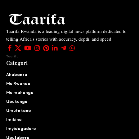
Taarifa Rwanda is a leading digital news platform dedicated to
telling Africa’s stories with accuracy, depth, and speed.
Taarifa
Categori
Ahabanza
Mu Rwanda
Mu mahanga
Ubukungu
Umutekano
Imikino
Imyidagaduro
Ubutabera