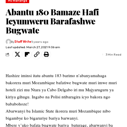
Mu mahanga
Abantu 180 Bamaze Hafi
Icyumweru Barafashwe
Bugwate
By
Staff Write
5 years ago
Last updated: March 27, 2021 9:06 am
3 Min Read
Hashize iminsi itatu abantu 183 barimo n’abanyamahaga
bakorera muri Mozambique bafatiwe bugwate muri imwe muri
hoteli zizi mu Ntara ya Cabo Delgabo iri mu Majyaruguru ya
kiriya gihugu. Ingabo na Polisi ntibaragira icyo bakora ngo
bababohoze!
Abarwanyi ba Islamic State ikorera muri Mozambique nibo
bigambye ko bigaruriye bariya barwanyi.
Mbere y’uko bafata bugwate bariya baturage, abarwanyi ba