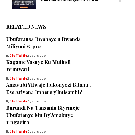
RELATED NEWS
Ubufaransa Bwahaye u Rwanda
Miliyoni € 400
By
Staff Write
2 years ago
Kagame Yasuye Ku Mulindi
W’Intwari
By
Staff Write
2 years ago
Amavubi Yitwaje Ibikonyozi Bitanu ,
Ese Arivana Imbere y’Imisambi?
By
Staff Write
6 years ago
Burundi Na Tanzania Biyemeje
Ubufatanye Mu By’Amabuye
Y’Agaciro
By
Staff Write
5 years ago