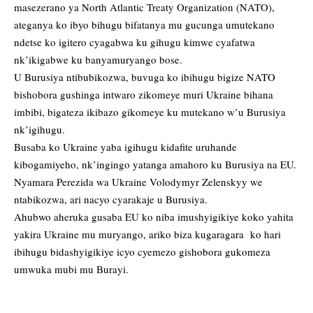
masezerano ya North Atlantic Treaty Organization (NATO),
ateganya ko ibyo bihugu bifatanya mu gucunga umutekano
ndetse ko igitero cyagabwa ku gihugu kimwe cyafatwa
nk’ikigabwe ku banyamuryango bose.
U Burusiya ntibubikozwa, buvuga ko ibihugu bigize NATO
bishobora gushinga intwaro zikomeye muri Ukraine bihana
imbibi, bigateza ikibazo gikomeye ku mutekano w’u Burusiya
nk’igihugu.
Busaba ko Ukraine yaba igihugu kidafite uruhande
kibogamiyeho, nk’ingingo yatanga amahoro ku Burusiya na EU.
Nyamara Perezida wa Ukraine Volodymyr Zelenskyy we
ntabikozwa, ari nacyo cyarakaje u Burusiya.
Ahubwo aheruka gusaba EU ko niba imushyigikiye koko yahita
yakira Ukraine mu muryango, ariko biza kugaragara ko hari
ibihugu bidashyigikiye icyo cyemezo gishobora gukomeza
umwuka mubi mu Burayi.