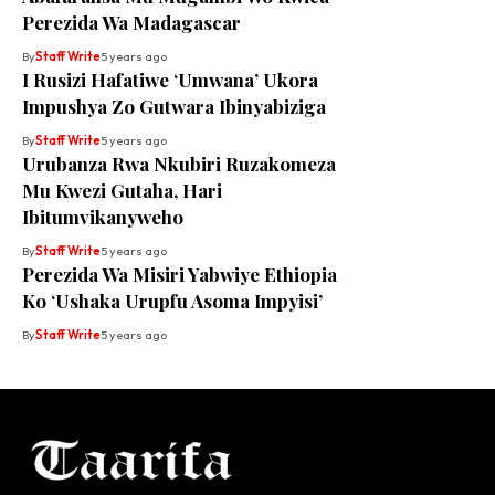
Perezida Wa Madagascar
By
Staff Write
5 years ago
I Rusizi Hafatiwe ‘Umwana’ Ukora
Impushya Zo Gutwara Ibinyabiziga
By
Staff Write
5 years ago
Urubanza Rwa Nkubiri Ruzakomeza
Mu Kwezi Gutaha, Hari
Ibitumvikanyweho
By
Staff Write
5 years ago
Perezida Wa Misiri Yabwiye Ethiopia
Ko ‘Ushaka Urupfu Asoma Impyisi’
By
Staff Write
5 years ago