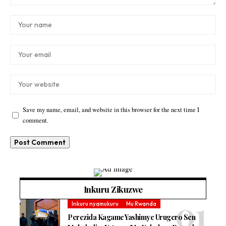
Save my name, email, and website in this browser for the next time I
comment.
Inkuru Zikuzwe
Inkuru nyamukuru
Mu Rwanda
Perezida Kagame Yashimye Urugero Sen