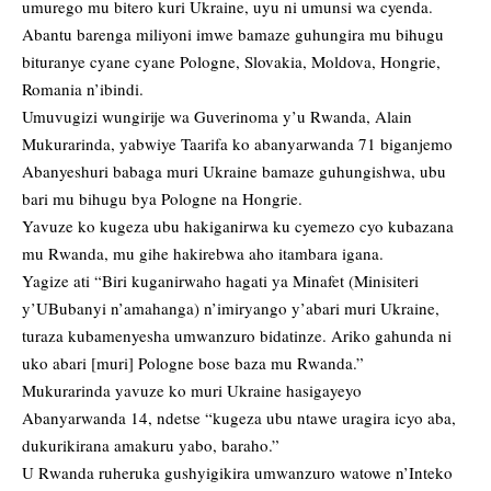
umurego mu bitero kuri Ukraine, uyu ni umunsi wa cyenda.
Abantu barenga miliyoni imwe bamaze guhungira mu bihugu
bituranye cyane cyane Pologne, Slovakia, Moldova, Hongrie,
Romania n’ibindi.
Umuvugizi wungirije wa Guverinoma y’u Rwanda, Alain
Mukurarinda, yabwiye Taarifa ko abanyarwanda 71 biganjemo
Abanyeshuri babaga muri Ukraine bamaze guhungishwa, ubu
bari mu bihugu bya Pologne na Hongrie.
Yavuze ko kugeza ubu hakiganirwa ku cyemezo cyo kubazana
mu Rwanda, mu gihe hakirebwa aho itambara igana.
Yagize ati “Biri kuganirwaho hagati ya Minafet (Minisiteri
y’UBubanyi n’amahanga) n’imiryango y’abari muri Ukraine,
turaza kubamenyesha umwanzuro bidatinze. Ariko gahunda ni
uko abari [muri] Pologne bose baza mu Rwanda.”
Mukurarinda yavuze ko muri Ukraine hasigayeyo
Abanyarwanda 14, ndetse “kugeza ubu ntawe uragira icyo aba,
dukurikirana amakuru yabo, baraho.”
U Rwanda ruheruka gushyigikira umwanzuro watowe n’Inteko