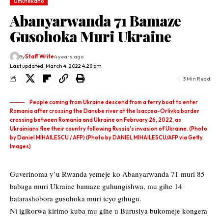
Umutekano
Abanyarwanda 71 Bamaze
Gusohoka Muri Ukraine
By
Staff Write
4 years ago
Last updated: March 4, 2022 4:28 pm
3 Min Read
People coming from Ukraine descend from a ferry boat to enter
Romania after crossing the Danube river at the Isaccea-Orlivka border
crossing between Romania and Ukraine on February 26, 2022, as
Ukrainians flee their country following Russia's invasion of Ukraine. (Photo
by Daniel MIHAILESCU / AFP) (Photo by DANIEL MIHAILESCU/AFP via Getty
Images)
Guverinoma y’u Rwanda yemeje ko Abanyarwanda 71 muri 85
babaga muri Ukraine bamaze guhungishwa, mu gihe 14
batarashobora gusohoka muri icyo gihugu.
Ni igikorwa kirimo kuba mu gihe u Burusiya bukomeje kongera