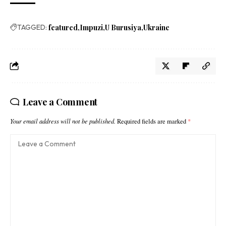
TAGGED:
featured
Impuzi
U Burusiya
Ukraine
Leave a Comment
Your email address will not be published.
Required fields are marked
*