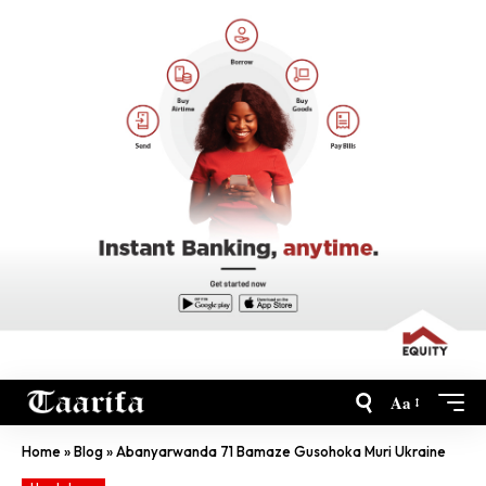
Aa
Home
»
Blog
»
Abanyarwanda 71 Bamaze Gusohoka Muri Ukraine