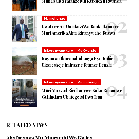
Mukabalisa Yatanze Mu Kubaka u Rwanda
Mu mahanga
Uwahoze Ari Umukozi Wa Banki Ikomeye
Muri Amerika Akurikiranyweho Ruswa
Inkuru nyamukuru
Mu Rwanda
Kayonza: Ikoranabuhanga Ryo Kuhira
Ukoresheje Imirasire Ritunze Benshi
Inkuru nyamukuru
Mu mahanga
Muri Mossad Birukanywe Kuko Bananiwe
Guhindura Ubutegetsi Bwa Iran
RELATED NEWS
Abafaransa Mu Mugambi Wo Kwica