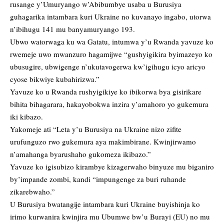
rusange y’Umuryango w’Abibumbye usaba u Burusiya
guhagarika intambara kuri Ukraine no kuvanayo ingabo, utorwa
n’ibihugu 141 mu banyamuryango 193.
Ubwo watorwaga ku wa Gatatu, intumwa y’u Rwanda yavuze ko
rwemeje uwo mwanzuro hagamijwe “gushyigikira byimazeyo ko
ubusugire, ubwigenge n’ukutavogerwa kw’igihugu icyo aricyo
cyose bikwiye kubahirizwa.”
Yavuze ko u Rwanda rushyigikiye ko ibikorwa bya gisirikare
bihita bihagarara, hakayobokwa inzira y’amahoro yo gukemura
iki kibazo.
Yakomeje ati “Leta y’u Burusiya na Ukraine nizo zifite
urufunguzo rwo gukemura aya makimbirane. Kwinjirwamo
n’amahanga byarushaho gukomeza ikibazo.”
Yavuze ko igisubizo kirambye kizagerwaho binyuze mu biganiro
by’impande zombi, kandi “impungenge za buri ruhande
zikarebwaho.”
U Burusiya bwatangije intambara kuri Ukraine buyishinja ko
irimo kurwanira kwinjira mu Ubumwe bw’u Burayi (EU) no mu