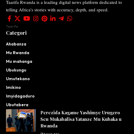
Taarifa Rwanda is a leading digital news platform dedicated to
telling Africa’s stories with accuracy, depth, and speed.
Taarifa
Categori
Ahabanza
Mu Rwanda
Mu mahanga
Ubukungu
Umutekano
Imikino
Imyidagaduro
Ubutabera
Perezida Kagame Yashimye Urugero
Sen Mukabalisa Yatanze Mu Kubaka u
Rwanda
13 hours ago