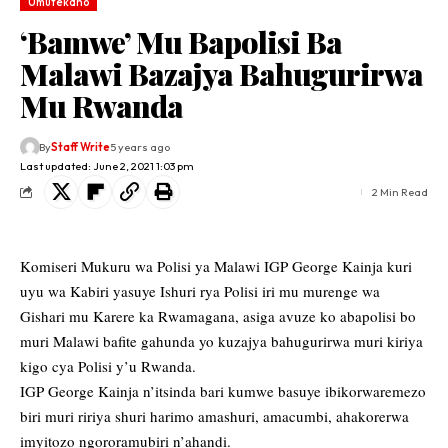
Umutekano
‘Bamwe’ Mu Bapolisi Ba
Malawi Bazajya Bahugurirwa
Mu Rwanda
By
Staff Write
5 years ago
Last updated: June 2, 2021 1:03 pm
2 Min Read
Komiseri Mukuru wa Polisi ya Malawi IGP George Kainja kuri
uyu wa Kabiri yasuye Ishuri rya Polisi iri mu murenge wa
Gishari mu Karere ka Rwamagana, asiga avuze ko abapolisi bo
muri Malawi bafite gahunda yo kuzajya bahugurirwa muri kiriya
kigo cya Polisi y’u Rwanda.
IGP George Kainja n’itsinda bari kumwe basuye ibikorwaremezo
biri muri ririya shuri harimo amashuri, amacumbi, ahakorerwa
imyitozo ngororamubiri n’ahandi.