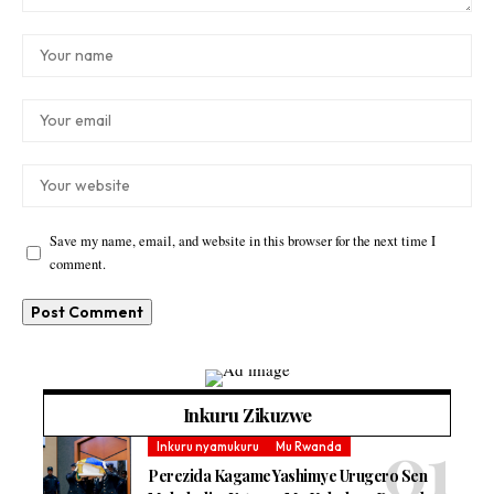
Save my name, email, and website in this browser for the next time I
comment.
Inkuru Zikuzwe
Inkuru nyamukuru
Mu Rwanda
Perezida Kagame Yashimye Urugero Sen