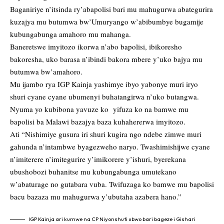
Baganiriye n’itsinda ry’abapolisi bari mu mahugurwa abategurira
kuzajya mu butumwa bw’Umuryango w’abibumbye bugamije
kubungabunga amahoro mu mahanga.
Baneretswe imyitozo ikorwa n’abo bapolisi, ibikoresho
bakoresha, uko barasa n’ibindi bakora mbere y’uko bajya mu
butumwa bw’amahoro.
Mu ijambo rya IGP Kainja yashimye ibyo yabonye muri iryo
shuri cyane cyane ubumenyi buhatangirwa n’uko butangwa.
Nyuma yo kubibona yavuze ko yifuza ko na bamwe mu
bapolisi ba Malawi bazajya baza kuhahererwa imyitozo.
Ati “Nishimiye gusura iri shuri kugira ngo ndebe zimwe muri
gahunda n’intambwe byagezweho naryo. Twashimishijwe cyane
n’imiterere n’imitegurire y’imikorere y’ishuri, byerekana
ubushobozi buhanitse mu kubungabunga umutekano
w’abaturage no gutabara vuba. Twifuzaga ko bamwe mu bapolisi
bacu bazaza mu mahugurwa y’ubutaha azabera hano.”
IGP Kainja ari kumwe na CP Niyonshuti ubwo bari bageze i Gishari