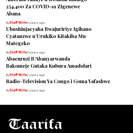
254,400 Za COVID-19 Zigenewe
Abana
By
Staff Write
4 years ago
Ubushinjacyaha Bwajuririye Igihano
Cyatanzwe n’Urukiko Kitakiba Mu
Mategeko
By
Staff Write
5 years ago
Abacuruzi B’Abanyarwanda
Bakomeje Gutaka Kubura Amadolari
By
Staff Write
2 years ago
Radio-Television Ya Congo i Goma Yafashwe
By
Staff Write
2 years ago