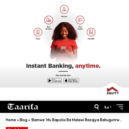
Aa
Home
»
Blog
»
‘Bamwe’ Mu Bapolisi Ba Malawi Bazajya Bahugurirwa Mu Rwanda