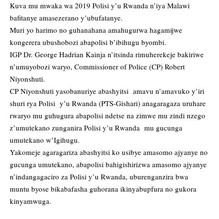
Kuva mu mwaka wa 2019 Polisi y’u Rwanda n’iya Malawi
bafitanye amasezerano y’ubufatanye.
Muri yo harimo no guhanahana amahugurwa hagamijwe
kongerera ubushobozi abapolisi b’ibihugu byombi.
IGP Dr. George Hadrian Kainja n’itsinda rimuherekeje bakiriwe
n’umuyobozi waryo, Commissioner of Police (CP) Robert
Niyonshuti.
CP Niyonshuti yasobanuriye abashyitsi amavu n’amavuko y’iri
shuri rya Polisi y’u Rwanda (PTS-Gishari) anagaragaza uruhare
rwaryo mu guhugura abapolisi ndetse na zimwe mu zindi nzego
z’umutekano zunganira Polisi y’u Rwanda mu gucunga
umutekano w’Igihugu.
Yakomeje agaragariza abashyitsi ko usibye amasomo ajyanye no
gucunga umutekano, abapolisi bahigishirizwa amasomo ajyanye
n’indangagaciro za Polisi y’u Rwanda, uburenganzira bwa
muntu byose bikabafasha guhorana ikinyabupfura no gukora
kinyamwuga.