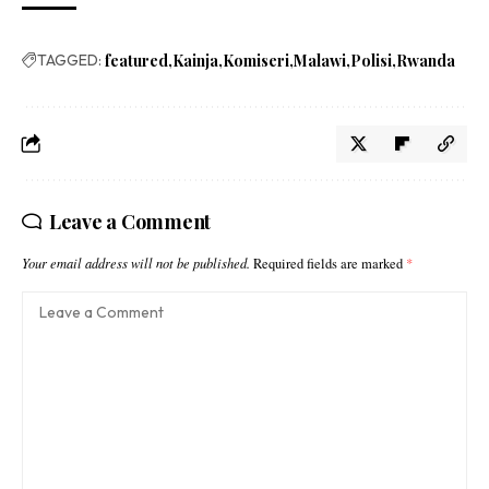
TAGGED:
featured
Kainja
Komiseri
Malawi
Polisi
Rwanda
Leave a Comment
Your email address will not be published.
Required fields are marked
*