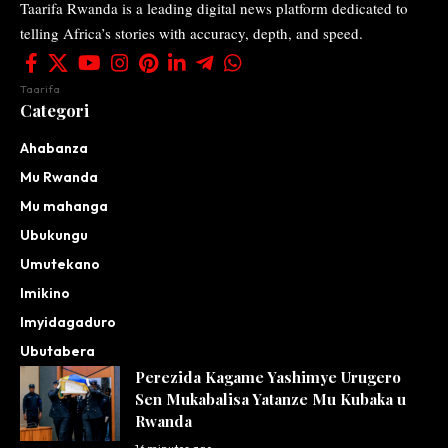
Taarifa Rwanda is a leading digital news platform dedicated to
telling Africa’s stories with accuracy, depth, and speed.
Taarifa
Categori
Ahabanza
Mu Rwanda
Mu mahanga
Ubukungu
Umutekano
Imikino
Imyidagaduro
Ubutabera
Perezida Kagame Yashimye Urugero
Sen Mukabalisa Yatanze Mu Kubaka u
Rwanda
16 minutes ago