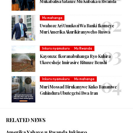
Mukabalisa Yatanze Mu Kubaka u Rwanda
Mu mahanga
Uwahoze Ari Umukozi Wa Banki Ikomeye
Muri Amerika Akurikiranyweho Ruswa
Inkuru nyamukuru
Mu Rwanda
Kayonza: Ikoranabuhanga Ryo Kuhira
Ukoresheje Imirasire Ritunze Benshi
Inkuru nyamukuru
Mu mahanga
Muri Mossad Birukanywe Kuko Bananiwe
Guhindura Ubutegetsi Bwa Iran
RELATED NEWS
Amerika Yahaye u Rwanda Inkingo