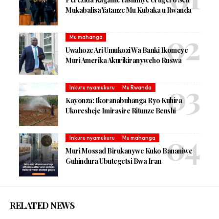
Mukabalisa Yatanze Mu Kubaka u Rwanda
Mu mahanga
Uwahoze Ari Umukozi Wa Banki Ikomeye
Muri Amerika Akurikiranyweho Ruswa
Inkuru nyamukuru
Mu Rwanda
Kayonza: Ikoranabuhanga Ryo Kuhira
Ukoresheje Imirasire Ritunze Benshi
Inkuru nyamukuru
Mu mahanga
Muri Mossad Birukanywe Kuko Bananiwe
Guhindura Ubutegetsi Bwa Iran
RELATED NEWS