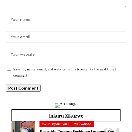
Save my name, email, and website in this browser for the next time I
comment.
Inkuru Zikuzwe
Inkuru nyamukuru
Mu Rwanda
Perezida Kagame Yashimye Urugero Sen