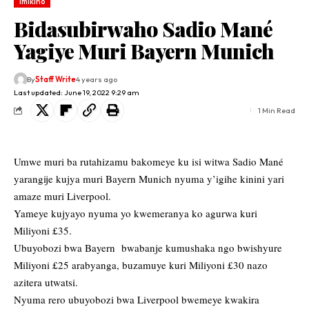
Imikino
Bidasubirwaho Sadio Mané
Yagiye Muri Bayern Munich
By
Staff Write
4 years ago
Last updated: June 19, 2022 9:29 am
1 Min Read
Umwe muri ba rutahizamu bakomeye ku isi witwa Sadio Mané
yarangije kujya muri Bayern Munich nyuma y’igihe kinini yari
amaze muri Liverpool.
Yameye kujyayo nyuma yo kwemeranya ko agurwa kuri
Miliyoni £35.
Ubuyobozi bwa Bayern bwabanje kumushaka ngo bwishyure
Miliyoni £25 arabyanga, buzamuye kuri Miliyoni £30 nazo
azitera utwatsi.
Nyuma rero ubuyobozi bwa Liverpool bwemeye kwakira