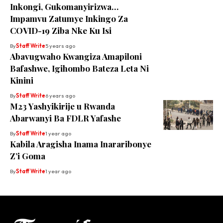
Inkongi, Gukomanyirizwa…
Impamvu Zatumye Inkingo Za
COVID-19 Ziba Nke Ku Isi
By
Staff Write
5 years ago
Abavugwaho Kwangiza Amapiloni
Bafashwe, Igihombo Bateza Leta Ni
Kinini
By
Staff Write
6 years ago
M23 Yashyikirije u Rwanda
Abarwanyi Ba FDLR Yafashe
By
Staff Write
1 year ago
Kabila Aragisha Inama Inararibonye
Z’i Goma
By
Staff Write
1 year ago