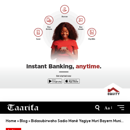
Aa
Home
»
Blog
»
Bidasubirwaho Sadio Mané Yagiye Muri Bayern Munich