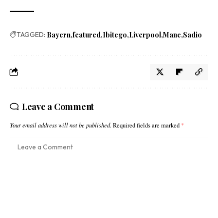
TAGGED:
Bayern
featured
Ibitego
Liverpool
Mane
Sadio
Leave a Comment
Your email address will not be published.
Required fields are marked
*