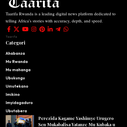
Taarifa Rwanda is a leading digital news platform dedicated to
telling Africa’s stories with accuracy, depth, and speed.
Taarifa
Categori
Ahabanza
Mu Rwanda
Mu mahanga
Ubukungu
Umutekano
Imikino
Imyidagaduro
Ubutabera
Perezida Kagame Yashimye Urugero
Sen Mukabalisa Yatanze Mu Kubaka u