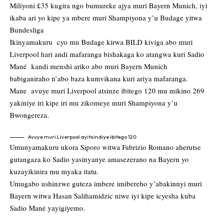
Miliyoni £35 kugira ngo bumureke ajya muri Bayern Munich, iyi
ikaba ari yo kipe ya mbere muri Shampiyona y’u Budage yitwa
Bundesliga
Ikinyamakuru cyo mu Budage kirwa BILD kiviga abo muri
Liverpool hari andi mafaranga bishakaga ko atangwa kuri Sadio
Mané kandi menshi ariko abo muri Bayern Munich
babiganiraho n’abo baza kumvikana kuri ariya mafaranga.
Mane avuye muri Liverpool atsinze ibitego 120 mu mikino 269
yakiniye iri kipe iri mu zikomeye muri Shampiyona y’u
Bwongereza.
Avuye muri Liverpool ayitsindiye ibitego 120
Umunyamakuru ukora Siporo witwa Fabrizio Romano aherutse
gutangaza ko Sadio yasinyanye amasezerano na Bayern yo
kuzayikinira mu myaka itatu.
Umugabo ushinzwe guteza imbere imibereho y’abakinnyi muri
Bayern witwa Hasan Salihamidzic niwe iyi kipe icyesha kuba
Sadio Mané yayigiyemo.