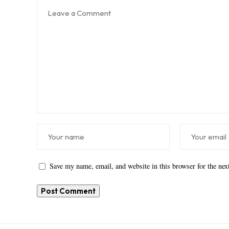
Save my name, email, and website in this browser for the ne