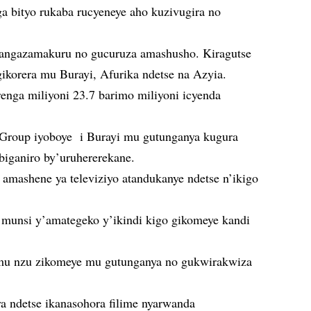
ga bityo rukaba rucyeneye aho kuzivugira no
itangazamakuru no gucuruza amashusho. Kiragutse
korera mu Burayi, Afurika ndetse na Azyia.
arenga miliyoni 23.7 barimo miliyoni icyenda
oup iyoboye i Burayi mu gutunganya kugura
ibiganiro by’uruhererekane.
amashene ya televiziyo atandukanye ndetse n’ikigo
a munsi y’amategeko y’ikindi kigo gikomeye kandi
u nzu zikomeye mu gutunganya no gukwirakwiza
ya ndetse ikanasohora filime nyarwanda