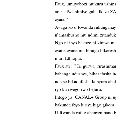
Faux, umuyobozi mukuru ushin
ati : “Twishimiye guha ikaze Z
cyacu.’
Avuga ko u Rwanda rukungahaye
n’amashusho mu ndimi zitanduk
Ngo ni ibyo bakoze ni kimwe mu
cyane cyane mu bihugu bikoresha
muri Ethiopia.
Faux ati : ” Iri gurwa rirashi
bahanga udushya, bikazafasha i
ndetse bikadufasha kunyura abaf
ryo ku rwego rwo hejuru. ”
Intego ya CANAL+ Group ni ugu
bakunda ibyo kiriya kigo gikora.
U Rwanda rufite abanyempano b