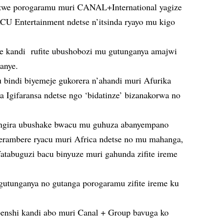
zwe porogaramu muri CANAL+International yagize
ACU Entertainment ndetse n’itsinda ryayo mu kigo
 kandi rufite ubushobozi mu gutunganya amajwi
anye.
 bindi biyemeje gukorera n’ahandi muri Afurika
 Igifaransa ndetse ngo ‘bidatinze’ bizanakorwa no
mangira ubushake bwacu mu guhuza abanyempano
terambere ryacu muri Africa ndetse no mu mahanga,
atabuguzi bacu binyuze muri gahunda zifite ireme
tunganya no gutanga porogaramu zifite ireme ku
enshi kandi abo muri Canal + Group bavuga ko