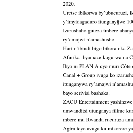
2020.
Uretse ibikorwa by’ubucuruzi, 
y’imyidagaduro itunganyijwe 1
Izarushaho guteza imbere aban
ry’amajwi n’amashusho.
Hari n’ibindi bigo bikora nka Z
Afurika byamaze kugurwa na C
Ibyo ni PLAN A cyo muri Côte 
Canal + Group ivuga ko izarus
itunganywa ry’amajwi n’amashu
bayo serivisi bashaka.
ZACU Entertainment yashinzw
umwanditsi utunganya filime kur
mbere mu Rwanda rucuruza ama
Agira icyo avuga ku mikorere y