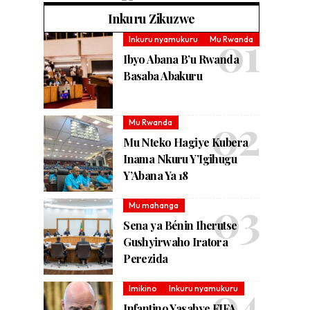
Inkuru Zikuzwe
Inkuru nyamukuru
Mu Rwanda
Ibyo Abana B’u Rwanda
Basaba Abakuru
Mu Rwanda
Mu Nteko Hagiye Kubera
Inama Nkuru Y’Igihugu
Y’Abana Ya 18
Mu mahanga
Sena ya Bénin Iherutse
Gushyirwaho Iratora
Perezida
Imikino
Inkuru nyamukuru
Infantino Yasabye FIFA