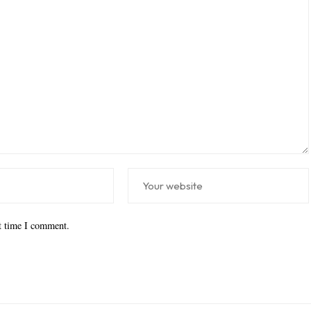
xt time I comment.