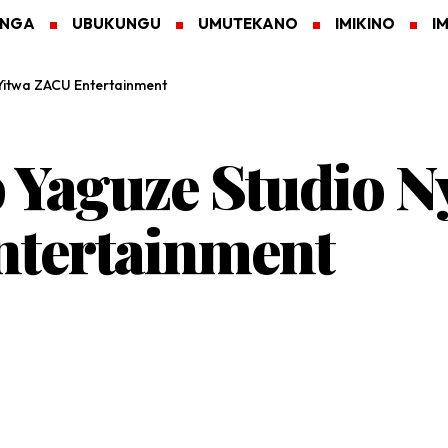
ANGA
UBUKUNGU
UMUTEKANO
IMIKINO
I
Yitwa ZACU Entertainment
p Yaguze Studio 
ntertainment