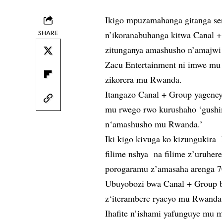
Ikigo mpuzamahanga gitanga seri
SHARE
n’ikoranabuhanga kitwa Canal 
zitunganya amashusho n’amajwi 
Zacu Entertainment ni imwe mu
zikorera mu Rwanda.
Itangazo Canal + Group yageneye
mu rwego rwo kurushaho ‘gushi
n‘amashusho mu Rwanda.’
Iki kigo kivuga ko kizungukir
filime nshya na filime z’uruhe
porogaramu z’amasaha arenga 7
Ubuyobozi bwa Canal + Group b
z‘iterambere ryacyo mu Rwanda
Ihafite n’ishami yafunguye mu