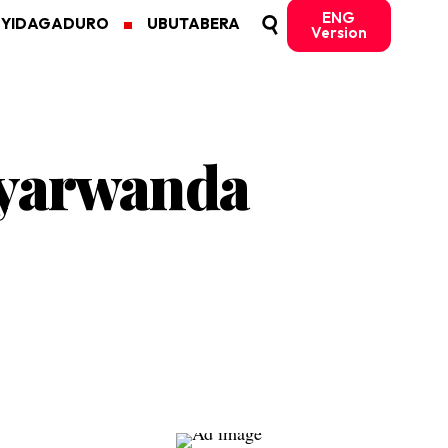
ENG
MYIDAGADURO
UBUTABERA
Version
Nyarwanda