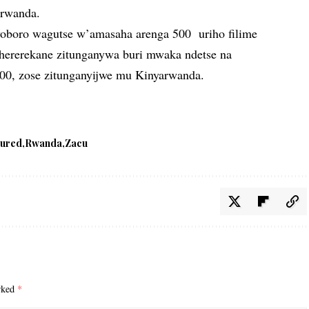
arwanda.
oboro wagutse w’amasaha arenga 500 uriho filime
ruhererekane zitunganywa buri mwaka ndetse na
00, zose zitunganyijwe mu Kinyarwanda.
tured
Rwanda
Zacu
arked
*