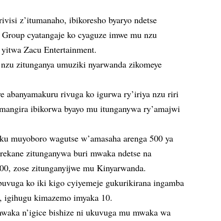
visi z’itumanaho, ibikoresho byaryo ndetse
+ Group cyatangaje ko cyaguze imwe mu nzu
yitwa Zacu Entertainment.
 nzu zitunganya umuziki nyarwanda zikomeye
 abanyamakuru rivuga ko igurwa ry’iriya nzu riri
mangira ibikorwa byayo mu itunganywa ry’amajwi
a ku muyoboro wagutse w’amasaha arenga 500 ya
rerekane zitunganywa buri mwaka ndetse na
00, zose zitunganyijwe mu Kinyarwanda.
uvuga ko iki kigo cyiyemeje gukurikirana ingamba
, igihugu kimazemo imyaka 10.
 mwaka n’igice bishize ni ukuvuga mu mwaka wa