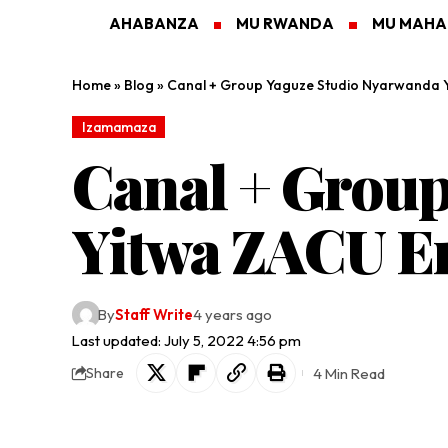
AHABANZA
MU RWANDA
MU MAH
Home
»
Blog
»
Canal + Group Yaguze Studio Nyarwanda 
Izamamaza
Canal + Grou
Yitwa ZACU E
By
Staff Write
4 years ago
Last updated: July 5, 2022 4:56 pm
4 Min Read
Share