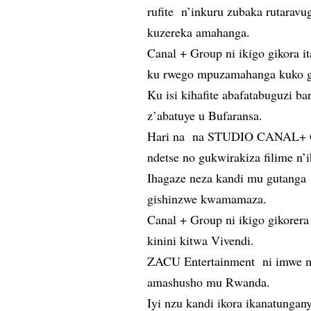
rufite n’inkuru zubaka rutaravu
kuzereka amahanga.
Canal + Group ni ikigo gikora 
ku rwego mpuzamahanga kuko gi
Ku isi kihafite abafatabuguzi b
z’abatuye u Bufaransa.
Hari na na STUDIO CANAL+ Gr
ndetse no gukwirakiza filime n’
Ihagaze neza kandi mu gutanga 
gishinzwe kwamamaza.
Canal + Group ni ikigo gikorer
kinini kitwa Vivendi.
ZACU Entertainment ni imwe m
amashusho mu Rwanda.
Iyi nzu kandi ikora ikanatungan