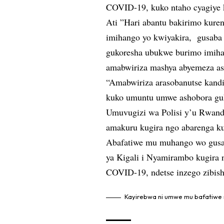
COVID-19, kuko ntaho cyagiye k
Ati ”Hari abantu bakirimo kure
imihango yo kwiyakira, gusaba
gukoresha ubukwe burimo imihan
amabwiriza mashya abyemeza as
“Amabwiriza arasobanutse kandi
kuko umuntu umwe ashobora guk
Umuvugizi wa Polisi y’u Rwanda
amakuru kugira ngo abarenga k
Abafatiwe mu muhango wo gusab
ya Kigali i Nyamirambo kugira 
COVID-19, ndetse inzego zibis
Kayirebwa ni umwe mu bafatiwe 