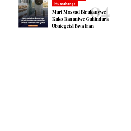
Mu mahanga
Muri Mossad Birukanywe
Kuko Bananiwe Guhindura
Ubutegetsi Bwa Iran