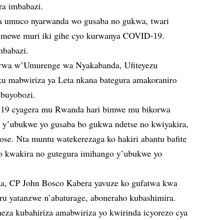
ra imbabazi.
za umuco nyarwanda wo gusaba no gukwa, twari
itemewe muri iki gihe cyo kurwanya COVID-19.
mbabazi.
wa w’Umurenge wa Nyakabanda, Ufiteyezu
u mabwiriza ya Leta nkana bategura amakoraniro
ubuyobozi.
-19 cyagera mu Rwanda hari bimwe mu bikorwa
 y’ubukwe yo gusaba bo gukwa ndetse no kwiyakira,
ose. Nta muntu watekerezaga ko hakiri abantu bafite
zo kwakira no gutegura imihango y’ubukwe yo
a, CP John Bosco Kabera yavuze ko gufatwa kwa
uru yatanzwe n’abaturage, aboneraho kubashimira.
za kubahiriza amabwiriza yo kwirinda icyorezo cya