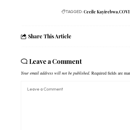
TAGGED:
Cecile Kayirebwa
COVI
Share This Article
Leave a Comment
Your email address will not be published.
Required fields are m