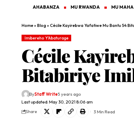
AHABANZA
MU RWANDA
MU MAH
Home
»
Blog
»
Cécile Kayirebwa Yafatiwe Mu Bantu 54 Bi
Imibereho Y'Abaturage
Cécile Kayire
Bitabiriye I
By
Staff Write
5 years ago
Last updated: May 30, 2021 8:06 am
3 Min Read
Share