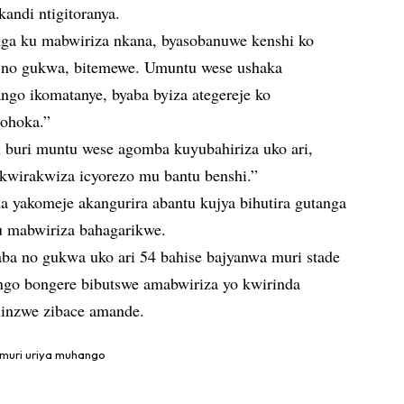
andi ntigitoranya.
nga ku mabwiriza nkana, byasobanuwe kenshi ko
 no gukwa, bitemewe. Umuntu wese ushaka
go ikomatanye, byaba byiza ategereje ko
ohoka.”
 buri muntu wese agomba kuyubahiriza uko ari,
wirakwiza icyorezo mu bantu benshi.”
 yakomeje akangurira abantu kujya bihutira gutanga
u mabwiriza bahagarikwe.
a no gukwa uko ari 54 bahise bajyanwa muri stade
ngo bongere bibutswe amabwiriza yo kwirinda
hinzwe zibace amande.
muri uriya muhango