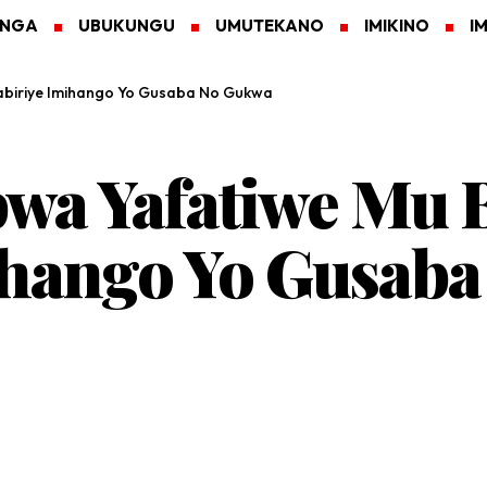
ANGA
UBUKUNGU
UMUTEKANO
IMIKINO
I
tabiriye Imihango Yo Gusaba No Gukwa
bwa Yafatiwe Mu 
mihango Yo Gusab