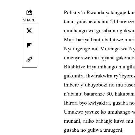
Polisi y’u Rwanda yatangaje kur
SHARE
tanu, yafashe abantu 54 barenz
umuhango wo gusaba no gukwa
Muri bariya bantu bafatiwe mu
Nyarugenge mu Murenge wa Nya
umenyerewe mu njyana gakondo
Bitabiriye iriya mihango mu gi
gukumira ikwirakwira ry’icyore
imbere y’ubuyobozi no mu rusen
n’abantu batarenze 30, hakuba
Ibirori byo kwiyakira, gusaba n
Umukwe yavuze ko umuhango wo
munani, ariko babanje kuva mu
gusaba no gukwa umugeni.