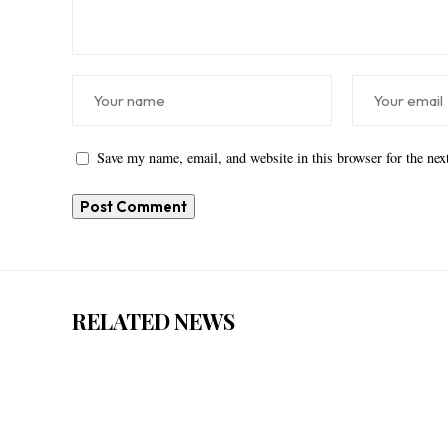
Save my name, email, and website in this browser for the ne
RELATED NEWS