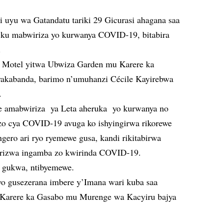
i uyu wa Gatandatu tariki 29 Gicurasi ahagana saa
e ku mabwiriza yo kurwanya COVID-19, bitabira
.
ri Motel yitwa Ubwiza Garden mu Karere ka
kabanda, barimo n’umuhanzi Cécile Kayirebwa
.
he amabwiriza ya Leta aheruka yo kurwanya no
zo cya COVID-19 avuga ko ishyingirwa rikorewe
gero ari ryo ryemewe gusa, kandi rikitabirwa
hirizwa ingamba zo kwirinda COVID-19.
o gukwa, ntibyemewe.
 gusezerana imbere y’Imana wari kuba saa
 Karere ka Gasabo mu Murenge wa Kacyiru bajya