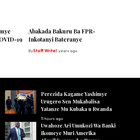
umye
Abakada Bakuru Ba FPR-
OVID-19
Inkotanyi Bateranye
By
Staff Write
3 years ago
Perezida Kagame Yashimye
Urugero Sen Mukabalisa
Yatanze Mu Kubaka u Rwanda
11 hours ago
Uwahoze Ari Umukozi Wa Banki
Ikomeye Muri Amerika