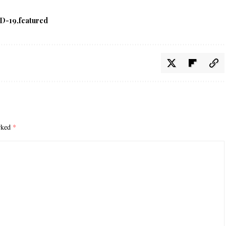
D-19
featured
arked
*