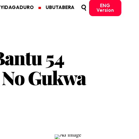
ENG
MYIDAGADURO
UBUTABERA
Version
Bantu 54
a No Gukwa