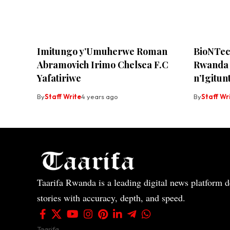
Imitungo y’Umuherwe Roman
BioNTec
Abramovich Irimo Chelsea F.C
Rwanda 
Yafatiriwe
n’Igitun
By
Staff Write
4 years ago
By
Staff Wr
Taarifa Rwanda is a leading digital news platform de
stories with accuracy, depth, and speed.
Taarifa