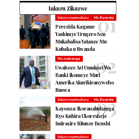
Inkuru Zikuzwe
Inkuru nyamukuru
Mu Rwanda
Perezida Kagame
Yashimye Urugero Sen
Mukabalisa Yatanze Mu
Kubaka u Rwanda
Mu mahanga
Uwahoze Ari Umukozi Wa
Banki Ikomeye Muri
Amerika Akurikiranyweho
Ruswa
Inkuru nyamukuru
Mu Rwanda
Kayonza: Ikoranabuhanga
Ryo Kuhira Ukoresheje
Imirasire Ritunze Benshi
Inkuru nyamukuru