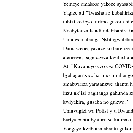
Yemeye amakosa yakoze ayasabi
Yagize ati ”Twashatse kubahiri
tubizi ko ibyo turimo gukora b
Ndabyicuza kandi ndabisabira i
Umunyamabanga Nshingwabikor
Damascene, yavuze ko barenze k
atemewe, bagerageza kwihisha 
Ati ”Kuva icyorezo cya COVID
byahagaritswe harimo imihango
amabwiriza yaratanzwe ahantu h
inzu nk’izi bagitanga gahunda 
kwiyakira, gusaba no gukwa.”
Umuvugizi wa Polisi y’u Rwand
bariya bantu byaturutse ku mak
Yongeye kwibutsa abantu gukome