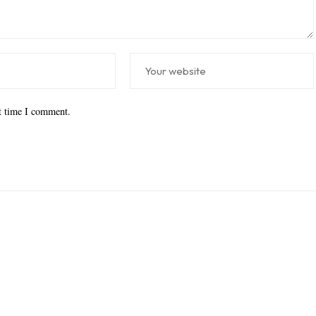
xt time I comment.