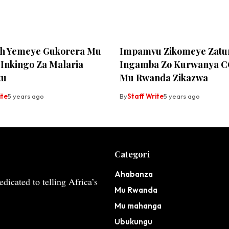
h Yemeye Gukorera Mu
Impamvu Zikomeye Zat
Inkingo Za Malaria
Ingamba Zo Kurwanya C
tu
Mu Rwanda Zikazwa
ite
5 years ago
By
Staff Write
5 years ago
Categori
Ahabanza
dicated to telling Africa’s
Mu Rwanda
Mu mahanga
Ubukungu