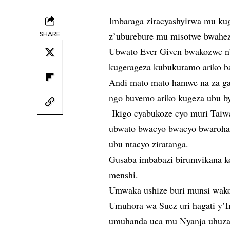
Imbaraga ziracyashyirwa mu kug
SHARE
z’uburebure mu misotwe bwahez
Ubwato Ever Given bwakozwe n’
kugerageza kubukuramo ariko ba
Andi mato mato hamwe na za gate
ngo buvemo ariko kugeza ubu b
Ikigo cyabukoze cyo muri Taiw
ubwato bwacyo bwacyo bwaroha
ubu ntacyo ziratanga.
Gusaba imbabazi birumvikana k
menshi.
Umwaka ushize buri munsi wako
Umuhora wa Suez uri hagati y’In
umuhanda uca mu Nyanja uhuza