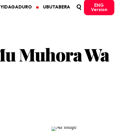
ENG
MYIDAGADURO
UBUTABERA
Version
Mu Muhora Wa