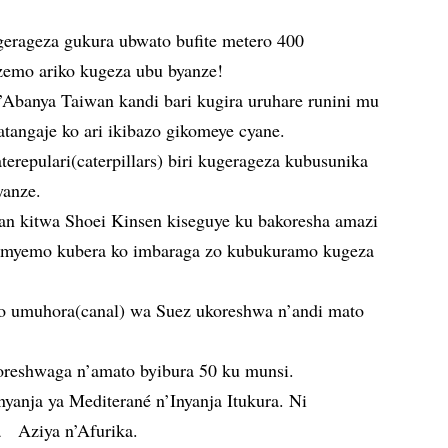
erageza gukura ubwato bufite metero 400
emo ariko kugeza ubu byanze!
Abanya Taiwan kandi bari kugira uruhare runini mu
tangaje ko ari ikibazo gikomeye cyane.
repulari(caterpillars) biri kugerageza kubusunika
yanze.
an kitwa Shoei Kinsen kiseguye ku bakoresha amazi
myemo kubera ko imbaraga zo kubukuramo kugeza
o umuhora(canal) wa Suez ukoreshwa n’andi mato
reshwaga n’amato byibura 50 ku munsi.
yanja ya Mediterané n’Inyanja Itukura. Ni
 Aziya n’Afurika.