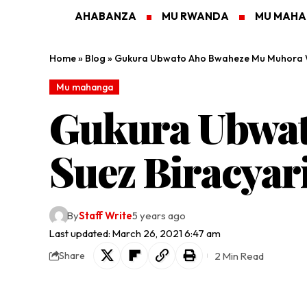
AHABANZA
MU RWANDA
MU MAH
Home
»
Blog
»
Gukura Ubwato Aho Bwaheze Mu Muhora Wa
Mu mahanga
Gukura Ubwa
Suez Biracyar
By
Staff Write
5 years ago
Last updated: March 26, 2021 6:47 am
2 Min Read
Share