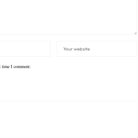
xt time I comment.