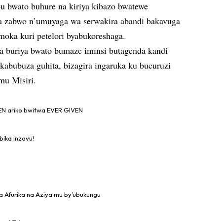
u bwato buhure na kiriya kibazo bwatewe
 zabwo n’umuyaga wa serwakira abandi bakavuga
moka kuri petelori byabukoreshaga.
a buriya bwato bumaze iminsi butagenda kandi
kabubuza guhita, bizagira ingaruka ku bucuruzi
mu Misiri.
N ariko bwitwa EVER GIVEN
bika inzovu!
a Afurika na Aziya mu by’ubukungu