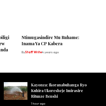
iligi
Ntimugasindire Mu Ruhame:
Frw
Inama Ya CP Kabera
anda
By
Staff Write
4 years ago
Kayonza: Ikoranabuhanga Ryo
Kuhira Ukoresheje Imirasire
Ritunze Benshi
1 hour ago