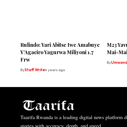
Rulindo: Yari Abitse Iwe Amabuye
M23 Yavu
Y’Agaciro Yagurwa Miliyoni 1.7
Mai-Mai
Frw
By
Umwandi
By
Staff Write
4 years ago
Taarifa Rwanda is a leading digital news platform de
stories with accuracy, depth, and speed.