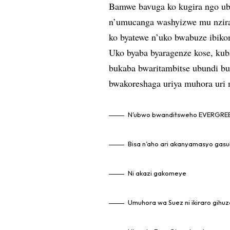
Bamwe bavuga ko kugira ngo ub
n’umucanga washyizwe mu nzira
ko byatewe n’uko bwabuze ibiko
Uko byaba byaragenze kose, kub
bukaba bwaritambitse ubundi bu
bwakoreshaga uriya muhora uri 
N’ubwo bwanditsweho EVERGREE
Bisa n’aho ari akanyamasyo gasu
Ni akazi gakomeye
Umuhora wa Suez ni ikiraro gihuz