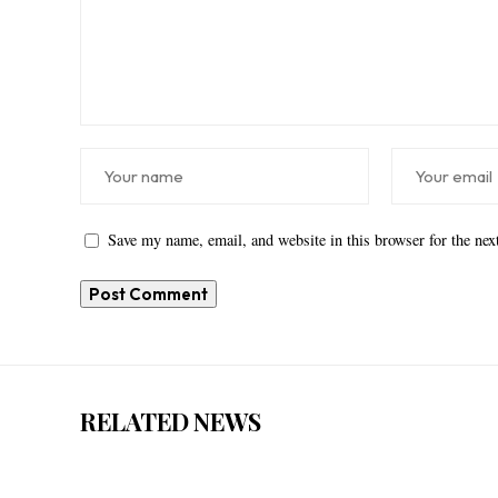
Save my name, email, and website in this browser for the ne
RELATED NEWS