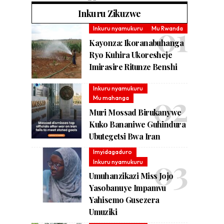
Inkuru Zikuzwe
Inkuru nyamukuru
Mu Rwanda
Kayonza: Ikoranabuhanga
Ryo Kuhira Ukoresheje
Imirasire Ritunze Benshi
Inkuru nyamukuru
Mu mahanga
Muri Mossad Birukanywe
Kuko Bananiwe Guhindura
Ubutegetsi Bwa Iran
Imyidagaduro
Inkuru nyamukuru
Umuhanzikazi Miss Jojo
Yasobanuye Impamvu
Yahisemo Gusezera
Umuziki