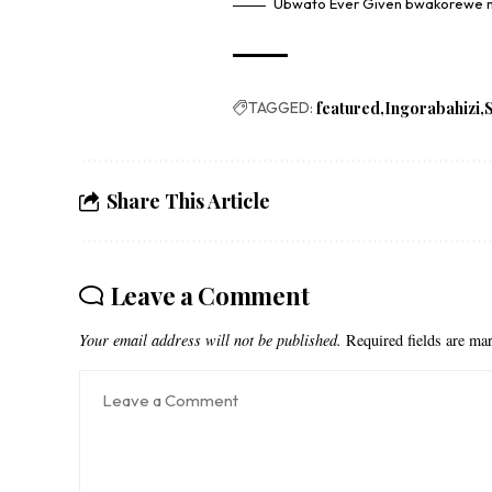
Ubwato Ever Given bwakorewe m
TAGGED:
featured
Ingorabahizi
Share This Article
Leave a Comment
Your email address will not be published.
Required fields are m