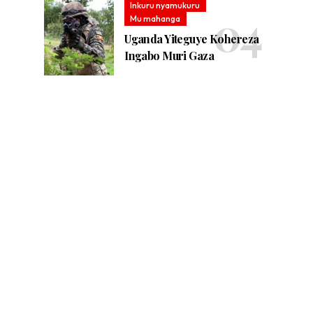
Inkuru nyamukuru
Mu mahanga
Uganda Yiteguye Kohereza
Ingabo Muri Gaza