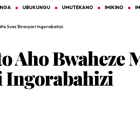
ANGA
UBUKUNGU
UMUTEKANO
IMIKINO
I
 Suez Biracyari Ingorabahizi
to Aho Bwaheze 
i Ingorabahizi