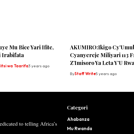
ye Mu Bice Yari Ifite,
AKUMIRO:Ikigo Cy’Umub
 Irabifata
Cyanyereje Miliyari 113 
Z’Imisoro Ya Leta Y’U Rw
tsi wa Taarifa
3 years ago
By
Staff Write
5 years ago
Categori
Ahabanza
dicated to telling Africa’s
Mu Rwanda