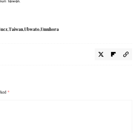
uri Taiwan.
Suez
Taiwan
Ubwato
Umuhora
arked
*