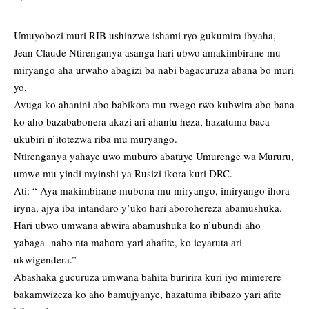
Umuyobozi muri RIB ushinzwe ishami ryo gukumira ibyaha,
Jean Claude Ntirenganya asanga hari ubwo amakimbirane mu
miryango aha urwaho abagizi ba nabi bagacuruza abana bo muri
yo.
Avuga ko ahanini abo babikora mu rwego rwo kubwira abo bana
ko aho bazababonera akazi ari ahantu heza, hazatuma baca
ukubiri n’itotezwa riba mu muryango.
Ntirenganya yahaye uwo muburo abatuye Umurenge wa Mururu,
umwe mu yindi myinshi ya Rusizi ikora kuri DRC.
Ati: “ Aya makimbirane mubona mu miryango, imiryango ihora
iryna, ajya iba intandaro y’uko hari aborohereza abamushuka.
Hari ubwo umwana abwira abamushuka ko n’ubundi aho
yabaga naho nta mahoro yari ahafite, ko icyaruta ari
ukwigendera.”
Abashaka gucuruza umwana bahita buririra kuri iyo mimerere
bakamwizeza ko aho bamujyanye, hazatuma ibibazo yari afite