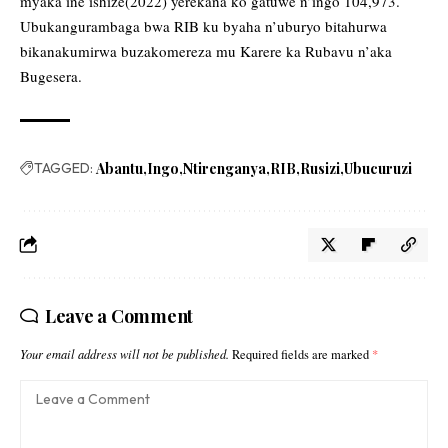
myaka ine ishize(2022) yerekana ko gatuwe n’ingo 104,973.
Ubukangurambaga bwa RIB ku byaha n’uburyo bitahurwa
bikanakumirwa buzakomereza mu Karere ka Rubavu n’aka
Bugesera.
TAGGED:
Abantu
Ingo
Ntirenganya
RIB
Rusizi
Ubucuruzi
Leave a Comment
Your email address will not be published.
Required fields are marked
*