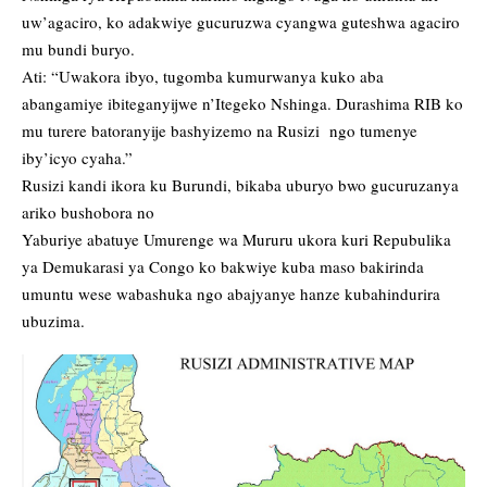
uw’agaciro, ko adakwiye gucuruzwa cyangwa guteshwa agaciro
mu bundi buryo.
Ati: “Uwakora ibyo, tugomba kumurwanya kuko aba
abangamiye ibiteganyijwe n’Itegeko Nshinga. Durashima RIB ko
mu turere batoranyije bashyizemo na Rusizi ngo tumenye
iby’icyo cyaha.”
Rusizi kandi ikora ku Burundi, bikaba uburyo bwo gucuruzanya
ariko bushobora no
Yaburiye abatuye Umurenge wa Mururu ukora kuri Repubulika
ya Demukarasi ya Congo ko bakwiye kuba maso bakirinda
umuntu wese wabashuka ngo abajyanye hanze kubahindurira
ubuzima.