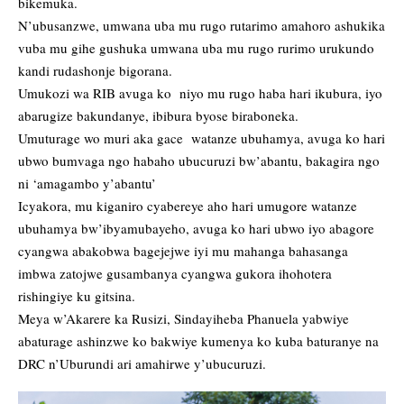
bikemuka.
N’ubusanzwe, umwana uba mu rugo rutarimo amahoro ashukika
vuba mu gihe gushuka umwana uba mu rugo rurimo urukundo
kandi rudashonje bigorana.
Umukozi wa RIB avuga ko niyo mu rugo haba hari ikubura, iyo
abarugize bakundanye, ibibura byose biraboneka.
Umuturage wo muri aka gace watanze ubuhamya, avuga ko hari
ubwo bumvaga ngo habaho ubucuruzi bw’abantu, bakagira ngo
ni ‘amagambo y’abantu’
Icyakora, mu kiganiro cyabereye aho hari umugore watanze
ubuhamya bw’ibyamubayeho, avuga ko hari ubwo iyo abagore
cyangwa abakobwa bagejejwe iyi mu mahanga bahasanga
imbwa zatojwe gusambanya cyangwa gukora ihohotera
rishingiye ku gitsina.
Meya w’Akarere ka Rusizi, Sindayiheba Phanuela yabwiye
abaturage ashinzwe ko bakwiye kumenya ko kuba baturanye na
DRC n’Uburundi ari amahirwe y’ubucuruzi.