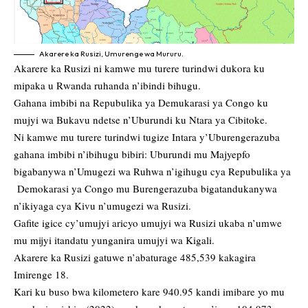
Akarere ka Rusizi, Umurenge wa Mururu.
Akarere ka Rusizi ni kamwe mu turere turindwi dukora ku
mipaka u Rwanda ruhanda n’ibindi bihugu.
Gahana imbibi na Repubulika ya Demukarasi ya Congo ku
mujyi wa Bukavu ndetse n’Uburundi ku Ntara ya Cibitoke.
Ni kamwe mu turere turindwi tugize Intara y’Uburengerazuba
gahana imbibi n’ibihugu bibiri: Uburundi mu Majyepfo
bigabanywa n’Umugezi wa Ruhwa n’igihugu cya Repubulika ya
Demokarasi ya Congo mu Burengerazuba bigatandukanywa
n’ikiyaga cya Kivu n’umugezi wa Rusizi.
Gafite igice cy’umujyi aricyo umujyi wa Rusizi ukaba n’umwe
mu mijyi itandatu yunganira umujyi wa Kigali.
Akarere ka Rusizi gatuwe n’abaturage 485,539 kakagira
Imirenge 18.
Kari ku buso bwa kilometero kare 940.95 kandi imibare yo mu