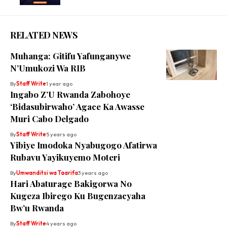
RELATED NEWS
Muhanga: Gitifu Yafunganywe
N’Umukozi Wa RIB
By
Staff Write
1 year ago
Ingabo Z’U Rwanda Zabohoye
‘Bidasubirwaho’ Agace Ka Awasse
Muri Cabo Delgado
By
Staff Write
5 years ago
Yibiye Imodoka Nyabugogo Afatirwa
Rubavu Yayikuyemo Moteri
By
Umwanditsi wa Taarifa
3 years ago
Hari Abaturage Bakigorwa No
Kugeza Ibirego Ku Bugenzacyaha
Bw’u Rwanda
By
Staff Write
4 years ago