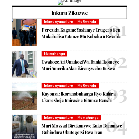
Inkuru Zikuzwe
Inkuru nyamukuru
Mu Rwanda
Perezida Kagame Yashimye Urugero Sen
Mukabalisa Yatanze Mu Kubaka u Rwanda
Mu mahanga
Uwahoze Ari Umukozi Wa Banki Ikomeye
Muri Amerika Akurikiranyweho Ruswa
Inkuru nyamukuru
Mu Rwanda
Kayonza: Ikoranabuhanga Ryo Kuhira
Ukoresheje Imirasire Ritunze Benshi
Inkuru nyamukuru
Mu mahanga
Muri Mossad Birukanywe Kuko Bananiwe
Guhindura Ubutegetsi Bwa Iran