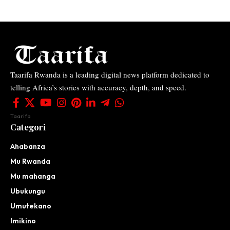
Taarifa Rwanda is a leading digital news platform dedicated to
telling Africa’s stories with accuracy, depth, and speed.
Taarifa
Categori
Ahabanza
Mu Rwanda
Mu mahanga
Ubukungu
Umutekano
Imikino