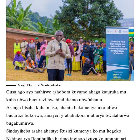
Meya Phanuel Sindayiheba.
Gusa ngo ayo mahirwe ashobora kuvamo akaga katuruka mu
kuba ubwo bucuruzi bwahindukamo ubw’abantu.
Asanga bisaba kuba maso, abantu bakamenya uko ubwo
bucuruzi bukorwa, amayeri y’ababukora n’uburyo bwatahurwa
bugakumirwa.
Sindayiheba asaba abatuye Rusizi kumenya ko mu Itegeko
Nshinga rya Repubulika harimo ingingo ivuga ko umuntu ari