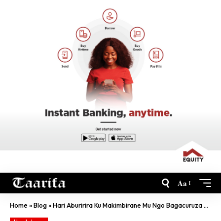
Aa
Home
»
Blog
»
Hari Aburirira Ku Makimbirane Mu Ngo Bagacuruza Abantu-RIB