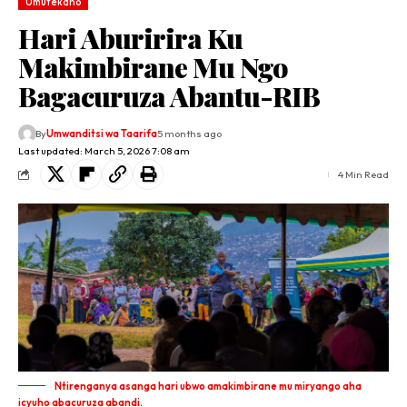
Umutekano
Hari Aburirira Ku
Makimbirane Mu Ngo
Bagacuruza Abantu-RIB
By
Umwanditsi wa Taarifa
5 months ago
Last updated: March 5, 2026 7:08 am
4 Min Read
Ntirenganya asanga hari ubwo amakimbirane mu miryango aha
icyuho abacuruza abandi.