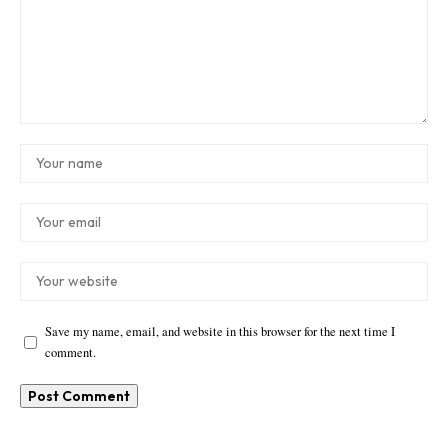
Save my name, email, and website in this browser for the next time I
comment.