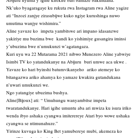
Abijuru nyuma y’igihe kirekire bari bamaze bakundana.
Nk’uko byagaragaye ku rukuta rwa Instagram rwa Aline yagize
ati “Inzozi zanjye zirasubijwe kuko ngiye kurushinga nuwo
umutima wanjye wishimira.”
Aline yavuze ko impeta yambitswe ari impano idasanzwe
yakiriye mu buzima bwe kandi ko yishimiye gusangira iminsi
y’ubuzima bwe n’umukunzi w’agatangaza.
Kuri uyu wa 22 Mutarama 2021 nibwo Munezero Aline yabwiye
Isimbi TV ko yatandukanye na Abijuru buri umwe aca ukwe .
Yavuze ko hari byinshi batumvikanyeho ariko atemeye ko
bitangazwa ariko ahamya ko yamaze kwakira gutandukana
n’uwari umukunzi we.
Ngo yatangiye ubuzima bushya.
Aline[Bijoux] ati: “ Umuhungu wanyambitse impeta
twaratandukanye. Hari igihe umuntu aba ari mwiza ku isura iriko
wenda ibyo ashaka cyangwa imiterereye Atari byo wowe ushaka
cyangwa se ntimunahuze.”
Yirinze kuvuga ko King Bet yamubereye mubi, akemeza ko