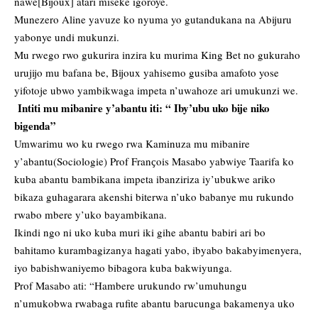
nawe[Bijoux] atari miseke igoroye.
Munezero Aline yavuze ko nyuma yo gutandukana na Abijuru
yabonye undi mukunzi.
Mu rwego rwo gukurira inzira ku murima King Bet no gukuraho
urujijo mu bafana be, Bijoux yahisemo gusiba amafoto yose
yifotoje ubwo yambikwaga impeta n’uwahoze ari umukunzi we.
Intiti mu mibanire y’abantu iti: “ Iby’ubu uko bije niko
bigenda”
Umwarimu wo ku rwego rwa Kaminuza mu mibanire
y’abantu(Sociologie) Prof Franҫois Masabo yabwiye Taarifa ko
kuba abantu bambikana impeta ibanziriza iy’ubukwe ariko
bikaza guhagarara akenshi biterwa n’uko babanye mu rukundo
rwabo mbere y’uko bayambikana.
Ikindi ngo ni uko kuba muri iki gihe abantu babiri ari bo
bahitamo kurambagizanya hagati yabo, ibyabo bakabyimenyera,
iyo babishwaniyemo bibagora kuba bakwiyunga.
Prof Masabo ati: “Hambere urukundo rw’umuhungu
n’umukobwa rwabaga rufite abantu barucunga bakamenya uko