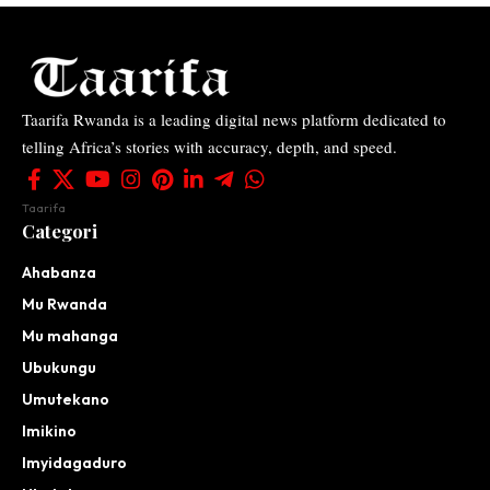
Taarifa Rwanda is a leading digital news platform dedicated to
telling Africa’s stories with accuracy, depth, and speed.
Taarifa
Categori
Ahabanza
Mu Rwanda
Mu mahanga
Ubukungu
Umutekano
Imikino
Imyidagaduro