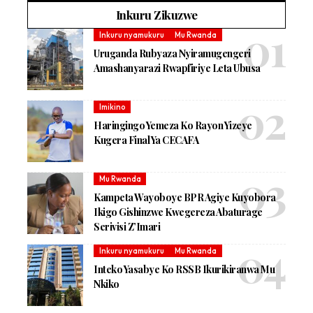
Inkuru Zikuzwe
Inkuru nyamukuru
Mu Rwanda
Uruganda Rubyaza Nyiramugengeri
Amashanyarazi Rwapfiriye Leta Ubusa
Imikino
Haringingo Yemeza Ko Rayon Yizeye
Kugera Final Ya CECAFA
Mu Rwanda
Kampeta Wayoboye BPR Agiye Kuyobora
Ikigo Gishinzwe Kwegereza Abaturage
Serivisi Z’Imari
Inkuru nyamukuru
Mu Rwanda
Inteko Yasabye Ko RSSB Ikurikiranwa Mu
Nkiko