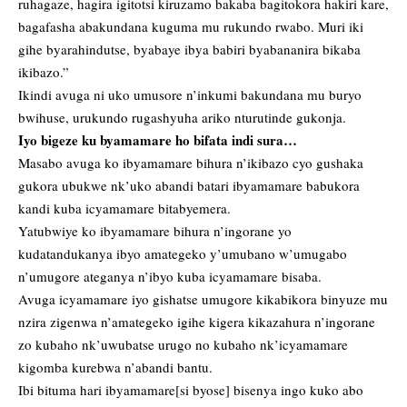
ruhagaze, hagira igitotsi kiruzamo bakaba bagitokora hakiri kare,
bagafasha abakundana kuguma mu rukundo rwabo. Muri iki
gihe byarahindutse, byabaye ibya babiri byabananira bikaba
ikibazo.”
Ikindi avuga ni uko umusore n’inkumi bakundana mu buryo
bwihuse, urukundo rugashyuha ariko nturutinde gukonja.
Iyo bigeze ku byamamare ho bifata indi sura…
Masabo avuga ko ibyamamare bihura n’ikibazo cyo gushaka
gukora ubukwe nk’uko abandi batari ibyamamare babukora
kandi kuba icyamamare bitabyemera.
Yatubwiye ko ibyamamare bihura n’ingorane yo
kudatandukanya ibyo amategeko y’umubano w’umugabo
n’umugore ateganya n’ibyo kuba icyamamare bisaba.
Avuga icyamamare iyo gishatse umugore kikabikora binyuze mu
nzira zigenwa n’amategeko igihe kigera kikazahura n’ingorane
zo kubaho nk’uwubatse urugo no kubaho nk’icyamamare
kigomba kurebwa n’abandi bantu.
Ibi bituma hari ibyamamare[si byose] bisenya ingo kuko abo