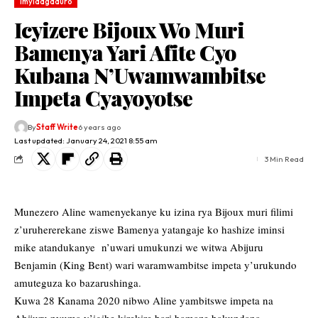
Imyidagaduro
Icyizere Bijoux Wo Muri
Bamenya Yari Afite Cyo
Kubana N’Uwamwambitse
Impeta Cyayoyotse
By
Staff Write
6 years ago
Last updated: January 24, 2021 8:55 am
3 Min Read
Munezero Aline wamenyekanye ku izina rya Bijoux muri filimi
z’uruhererekane ziswe Bamenya yatangaje ko hashize iminsi
mike atandukanye n’uwari umukunzi we witwa Abijuru
Benjamin (King Bent) wari waramwambitse impeta y’urukundo
amuteguza ko bazarushinga.
Kuwa 28 Kanama 2020 nibwo Aline yambitswe impeta na