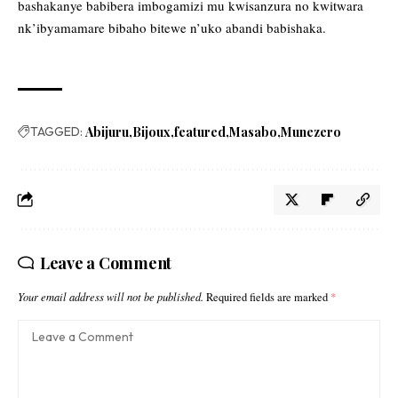
bashakanye babibera imbogamizi mu kwisanzura no kwitwara
nk’ibyamamare bibaho bitewe n’uko abandi babishaka.
TAGGED:
Abijuru
Bijoux
featured
Masabo
Munezero
Leave a Comment
Your email address will not be published.
Required fields are marked
*