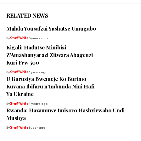
RELATED NEWS
Malala Yousafzai Yashatse Umugabo
By
Staff Write
5 years ago
Kigali: Hadutse Minibisi
Z’Amashanyarazi Zitwara Abagenzi
Kuri Frw 500
By
Staff Write
3 years ago
U Burusiya Bwemeje Ko Burimo
Kuvana Ibifaru n’Imbunda Nini Hafi
Ya Ukraine
By
Staff Write
4 years ago
Rwanda: Hazamuwe Imisoro Hashyirwaho Undi
Mushya
By
Staff Write
1 year ago