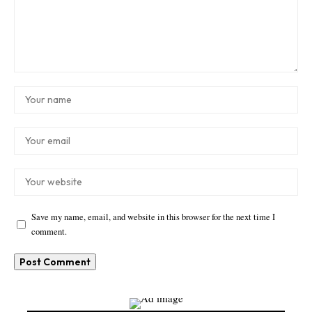
Save my name, email, and website in this browser for the next time I
comment.