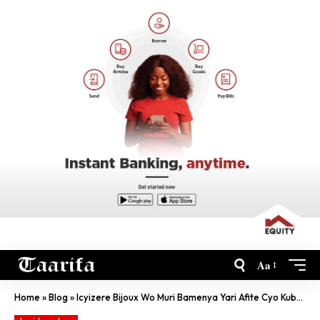
Aa
Home
»
Blog
»
Icyizere Bijoux Wo Muri Bamenya Yari Afite Cyo Kubana N’Uwamwambitse Impeta Cyayoyotse