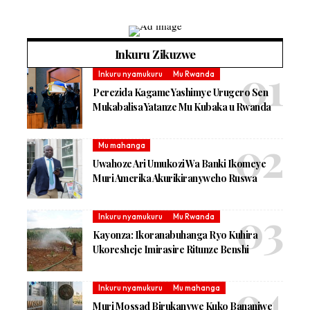
Inkuru Zikuzwe
Inkuru nyamukuru
Mu Rwanda
Perezida Kagame Yashimye Urugero Sen
Mukabalisa Yatanze Mu Kubaka u Rwanda
Mu mahanga
Uwahoze Ari Umukozi Wa Banki Ikomeye
Muri Amerika Akurikiranyweho Ruswa
Inkuru nyamukuru
Mu Rwanda
Kayonza: Ikoranabuhanga Ryo Kuhira
Ukoresheje Imirasire Ritunze Benshi
Inkuru nyamukuru
Mu mahanga
Muri Mossad Birukanywe Kuko Bananiwe