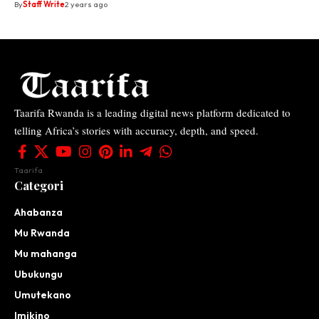
By
Staff Write
2 years ago
Taarifa Rwanda is a leading digital news platform dedicated to
telling Africa’s stories with accuracy, depth, and speed.
Taarifa
Categori
Ahabanza
Mu Rwanda
Mu mahanga
Ubukungu
Umutekano
Imikino