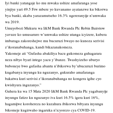
Iyi banki yatangaje ko mu mwaka ushize amafaranga yose
yinjiye yari 49.5 Frw mbere yo kuvanamo ayatanzwe ku bikorwa
bya banki, akaba yarazamutseho 16.3% ugereranyije n’umwaka
wa 2019.
Umuyobozi Mukuru wa I&M Bank Rwanda Plc Robin Bairstow
yavuze ko umusaruro w’umwaka ushize utanga icyizere, kubera
imbaraga zakoreshejwe mu bucuruzi bwayo no kunoza serivisi
z’ikoranabuhanga, kandi bikazanakomeza.
Yakomeje ati “Gufasha abakiliya bacu gukomeza guhagarara
neza nibyo byari intego yacu y’ibanze. Twashyizeho uburyo
buboneye bwo gufasha abantu n’ibikorwa by’ubucuruzi burimo
kugabanya inyungu ku nguzanyo, gukuraho amafaranga
bakatwa kuri serivisi z’ikoranabuhanga no kongera igihe cyo
kwishyura inguzanyo.”
Guhera ku wa 15 Mata 2020 I&M Bank Rwanda Plc yagabanyije
inyungu fatizo ku nguzanyo iva kuri 16.5% igera kuri 16%,
hagamijwe korohereza no kuzahura ibikorwa bibyara inyungu
bikomeje kugirwaho ingaruka n’icyorezo cya COVID-19.