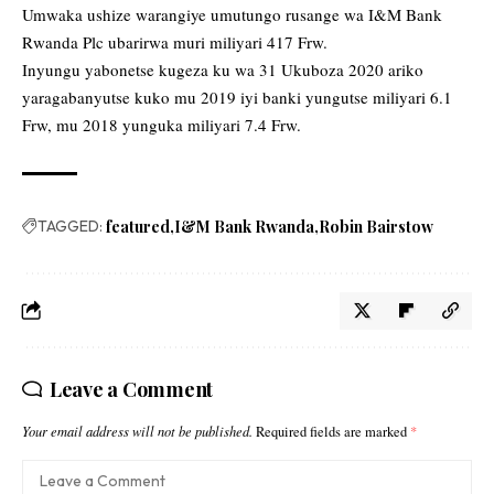
Umwaka ushize warangiye umutungo rusange wa I&M Bank
Rwanda Plc ubarirwa muri miliyari 417 Frw.
Inyungu yabonetse kugeza ku wa 31 Ukuboza 2020 ariko
yaragabanyutse kuko mu 2019 iyi banki yungutse miliyari 6.1
Frw, mu 2018 yunguka miliyari 7.4 Frw.
TAGGED:
featured
I&M Bank Rwanda
Robin Bairstow
Leave a Comment
Your email address will not be published.
Required fields are marked
*