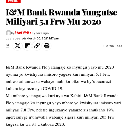
Politiki
I&M Bank Rwanda Yungutse
Miliyari 5.1 Frw Mu 2020
By
Staff Write
5 years ago
Last updated: March 30, 2021 1:17 pm
2 Min Read
I&M Bank Rwanda Plc yatangaje ko inyungu yayo mu 2020
nyuma yo kwishyura imisoro yageze kuri miliyari 5.1 Frw,
nubwo ari umwaka wabaye mubi ku bikorwa by’ubucuruzi
kubera icyorezo cya COVID-19.
Mu mibare yatangajwe kuri uyu wa Kabiri, I&M Bank Rwanda
Plc yatangaje ko inyungu yayo mbere yo kwishyura imisoro yari
miliyari 7.8 Frw, ndetse inguzanyo yatanze zizamukaho 19%
ugereranyije n’umwaka wabanje zigera kuri miliyari 205 Frw
kugeza ku wa 31 Ukuboza 2020.