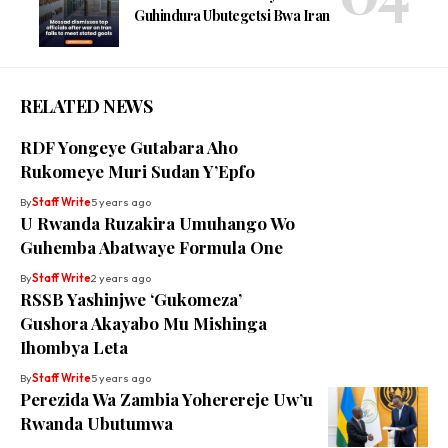
Guhindura Ubutegetsi Bwa Iran
RELATED NEWS
RDF Yongeye Gutabara Aho
Rukomeye Muri Sudan Y’Epfo
By
Staff Write
5 years ago
U Rwanda Ruzakira Umuhango Wo
Guhemba Abatwaye Formula One
By
Staff Write
2 years ago
RSSB Yashinjwe ‘Gukomeza’
Gushora Akayabo Mu Mishinga
Ihombya Leta
By
Staff Write
5 years ago
Perezida Wa Zambia Yoherereje Uw’u
Rwanda Ubutumwa