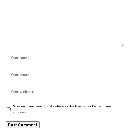
Save my name, email, and website in this browser for the next time I
comment.