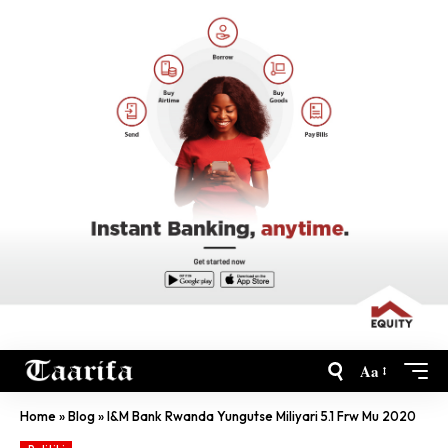
Aa
Home
»
Blog
»
I&M Bank Rwanda Yungutse Miliyari 5.1 Frw Mu 2020