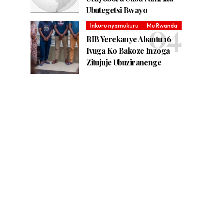
Ubutegetsi Bwayo
Inkuru nyamukuru
Mu Rwanda
RIB Yerekanye Abantu 16
Ivuga Ko Bakoze Inzoga
Zitujuje Ubuziranenge