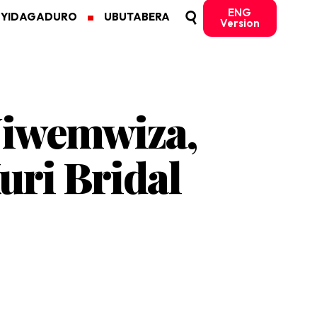
ENG
MYIDAGADURO
UBUTABERA
Version
Niwemwiza,
uri Bridal