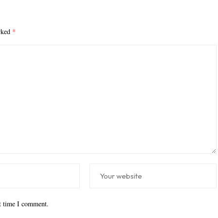
arked
*
xt time I comment.