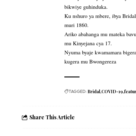
bikwiye guhinduka.
Ku nshuro ya mbere, ibya Bridal
muri 1860.
Ariko abahanga mu mateka bavug
mu Kinyejana cya 17.
Nyuma byaje kwamamara bigera
kugera mu Bwongereza
TAGGED:
Bridal
COVID-19
featu
Share This Article