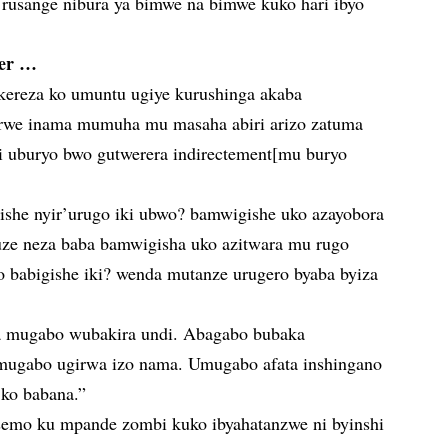
rusange nibura ya bimwe na bimwe kuko hari ibyo
wer …
ekereza ko umuntu ugiye kurushinga akaba
rwe inama mumuha mu masaha abiri arizo zatuma
i uburyo bwo gutwerera indirectement[mu buryo
gishe nyir’urugo iki ubwo? bamwigishe uko azayobora
uze neza baba bamwigisha uko azitwara mu rugo
 babigishe iki? wenda mutanze urugero byaba byiza
a mugabo wubakira undi. Abagabo bubaka
mugabo ugirwa izo nama. Umugabo afata inshingano
ko babana.”
semo ku mpande zombi kuko ibyahatanzwe ni byinshi