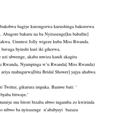
abakobwa bagiye kurongorwa kurushinga bakorerwa
r’. Abagore bakuru na ba Nyirasenge[ku babafite]
bakwa. Umutesi Jolly wigeze kuba Miss Rwanda.
 bavuga byinshi kuri iki gikorwa.
uzi ubwenge, akaba mwiza kandi akagira
 mu Rwanda, Nyampinga w’u Rwanda[ Miss Rwanda)
 ariya mahugurwa[bita Bridal Shower] yajya ahabwa
uri Twitter, gikurura impaka. Bamwe bati: ‘
 byaba bitwaye.’
antumiye mu birori bizaba ubwo ingamba zo kwirinda
o nibwo ba nyirasenge n’ababyeyi bazaza