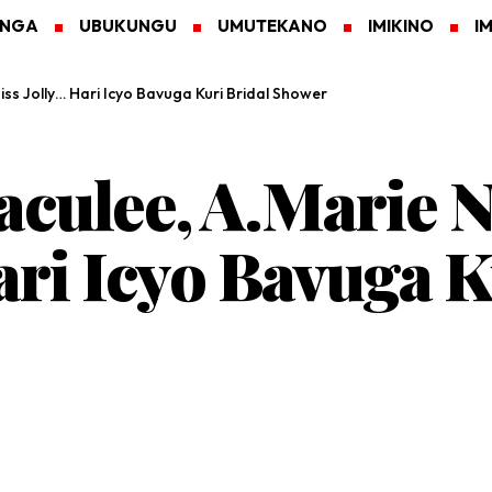
ANGA
UBUKUNGU
UMUTEKANO
IMIKINO
I
ss Jolly… Hari Icyo Bavuga Kuri Bridal Shower
aculee, A.Marie 
ari Icyo Bavuga K