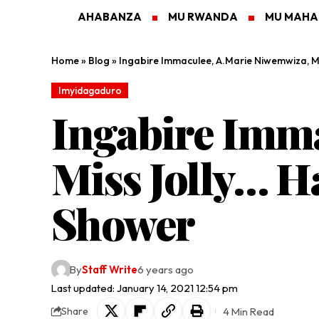
AHABANZA
MU RWANDA
MU MAH
Home
»
Blog
»
Ingabire Immaculee, A.Marie Niwemwiza, Mi
Imyidagaduro
Ingabire Imm
Miss Jolly… H
Shower
By
Staff Write
6 years ago
Last updated: January 14, 2021 12:54 pm
4 Min Read
Share