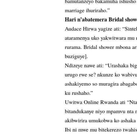
bamutanzeyo bakamuha ishusho 
marriage ihuriraho.”
Hari n’abatemera Bridal sho
Audace Hirwa yagize ati: “Sint
ataramenya uko yakwitwara mu 
rurama. Bridal shower mbona ar
buziguye].
Ndizeye nawe ati: “Urashaka bi
urugo rwe se? nkunze ko wabiv
ashakiyemo so muragira abagabo
ku rushaho.”
Uwitwa Online Rwanda ati “Nt
bitandukanye niyo mpamvu nta 
akibwirira umukobwa ko ashaka 
Ibi ni mwe mu bitekerezo twahi