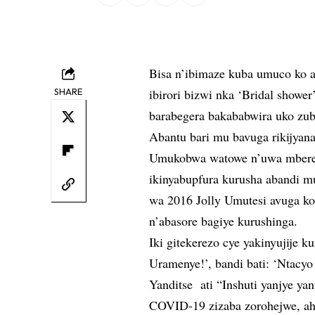
Bisa n’ibimaze kuba umuco ko 
SHARE
ibirori bizwi nka ‘Bridal showe
barabegera bakababwira uko zu
Abantu bari mu bavuga rikijyana
Umukobwa watowe n’uwa mbere 
ikinyabupfura kurusha abandi
wa 2016 Jolly Umutesi avuga ko
n’abasore bagiye kurushinga.
Iki gitekerezo cye yakinyujije k
Uramenye!’, bandi bati: ‘Ntacyo
Yanditse ati “Inshuti yanjye y
COVID-19 zizaba zorohejwe, ah