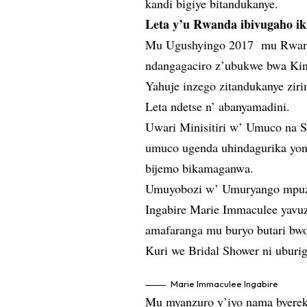
kandi bigiye bitandukanye.
Leta y’u Rwanda ibivugaho ik
Mu Ugushyingo 2017 mu Rwanda
ndangagaciro z’ubukwe bwa Ki
Yahuje inzego zitandukanye ziri
Leta ndetse n’ abanyamadini.
Uwari Minisitiri w’ Umuco na 
umuco ugenda uhindagurika yong
bijemo bikamaganwa.
Umuyobozi w’ Umuryango mpuz
Ingabire Marie Immaculee yavuz
amafaranga mu buryo butari bwo
Kuri we Bridal Shower ni uburi
Marie Immaculee Ingabire
Mu myanzuro y’iyo nama byereka