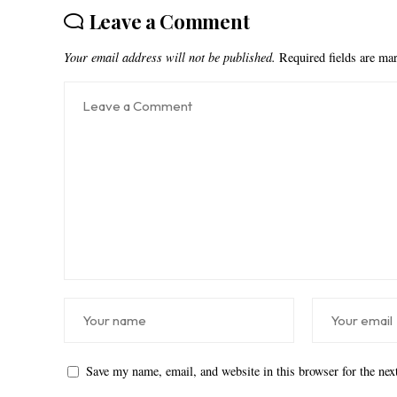
Leave a Comment
Your email address will not be published.
Required fields are m
Save my name, email, and website in this browser for the ne