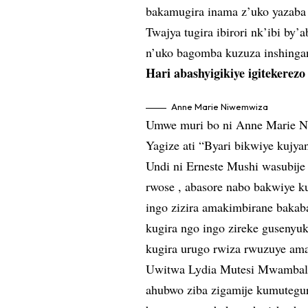
bakamugira inama z’uko yazaba 
Twajya tugira ibirori nk’ibi b
n’uko bagomba kuzuza inshinga
Hari abashyigikiye igitekerez
Anne Marie Niwemwiza
Umwe muri bo ni Anne Marie N
Yagize ati “Byari bikwiye kujya
Undi ni Erneste Mushi wasubije 
rwose , abasore nabo bakwiye ku
ingo zizira amakimbirane bakab
kugira ngo ingo zireke gusenyu
kugira urugo rwiza rwuzuye am
Uwitwa Lydia Mutesi Mwambali 
ahubwo ziba zigamije kumutegu