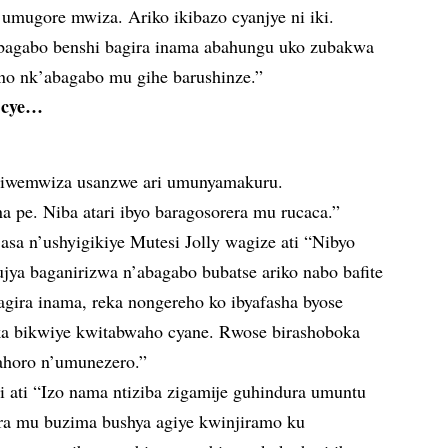
umugore mwiza. Ariko ikibazo cyanjye ni iki.
y’abagabo benshi bagira inama abahungu uko zubakwa
no nk’abagabo mu gihe barushinze.”
o cye…
iwemwiza usanzwe ari umunyamakuru.
na pe. Niba atari ibyo baragosorera mu rucaca.”
asa n’ushyigikiye Mutesi Jolly wagize ati “Nibyo
jya baganirizwa n’abagabo bubatse ariko nabo bafite
agira inama, reka nongereho ko ibyafasha byose
ka bikwiye kwitabwaho cyane. Rwose birashoboka
ahoro n’umunezero.”
ati “Izo nama ntiziba zigamije guhindura umuntu
ra mu buzima bushya agiye kwinjiramo ku