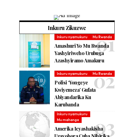
Inkuru Zikuzwe
Inkuru nyamukuru
Mu Rwanda
Amashuri Yo Mu Rwanda
Yashyiriweho Urubuga
Azashyiramo Amakuru
Inkuru nyamukuru
Mu Rwanda
Polisi ‘Yongeye
Kwiyemeza’ Gufata
Abiyandarika Ku
Karubanda
Inkuru nyamukuru
Mu mahanga
Amerika Icyashakisha
Uzayobora Cuba Nihirika