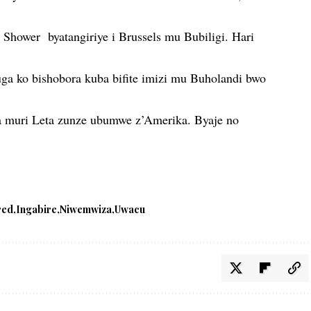
 Shower byatangiriye i Brussels mu Bubiligi. Hari
a ko bishobora kuba bifite imizi mu Buholandi bwo
 muri Leta zunze ubumwe z’Amerika. Byaje no
red
Ingabire
Niwemwiza
Uwacu