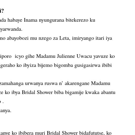
i?
 habaye Inama nyungurana bitekerezo ku
nyarwanda.
mo abayobozi mu nzego za Leta, imiryango itari iya
Siporo icyo gihe Madamu Julienne Uwacu yavuze ko
eraho ko ibyiza bijemo bigomba gusigasirwa ibibi
amahanga urwanya ruswa n’ akarengane Madamu
e ko ibya Bridal Shower biba bigamije kwaka abantu
 .
ganya.
nye ko ibibera muri Bridal Shower bidafututse, ko